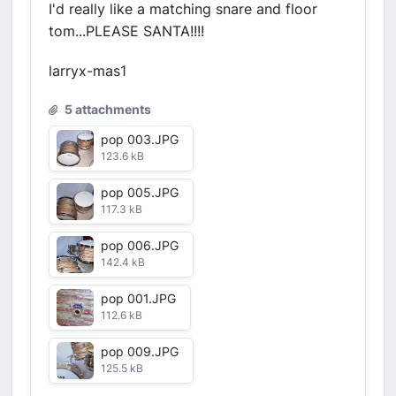
I'd really like a matching snare and floor
tom...PLEASE SANTA!!!!
larryx-mas1
5 attachments
pop 003.JPG
123.6 kB
pop 005.JPG
117.3 kB
pop 006.JPG
142.4 kB
pop 001.JPG
112.6 kB
pop 009.JPG
125.5 kB