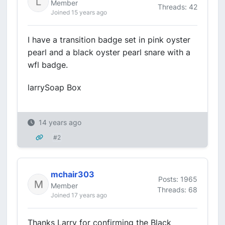
Member
Threads: 42
Joined 15 years ago
I have a transition badge set in pink oyster
pearl and a black oyster pearl snare with a
wfl badge.
larrySoap Box
14 years ago
#2
mchair303
Posts: 1965
Member
Threads: 68
Joined 17 years ago
Thanks Larry for confirming the Black