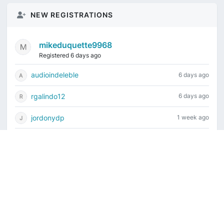
NEW REGISTRATIONS
mikeduquette9968
Registered 6 days ago
audioindeleble
6 days ago
rgalindo12
6 days ago
jordonydp
1 week ago
jeffbell65
2 weeks ago
Current time is August 8, 2026, 2:02 pm