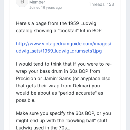
Member
Threads: 153
Joined 16 years ago
Here's a page from the 1959 Ludwig
catalog showing a "cocktail" kit in BOP.
http://www.vintagedrumguide.com/images/l
udwig_sets/1959_ludwig_drumsets1.jpg
I would tend to think that if you were to re-
wrap your bass drum in 60s BOP from
Precision or Jamin' Sams (or anyplace else
that gets their wrap from Delmar) you
would be about as "period accurate" as
possible.
Make sure you specify the 60s BOP, or you
might end up with the "bowling ball" stuff
Ludwig used in the 70s...