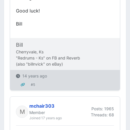
Good luck!
Bill
Bill
Cherryvale, Ks
"Redrums - Ks" on FB and Reverb
(also "billnvick" on eBay)
14 years ago
#5
mchair303
Posts: 1965
Member
Threads: 68
Joined 17 years ago