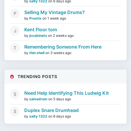
by
salty 1322
on
6 days ago
Selling My Vintage Drums?
by
Prostix
on
1 week ago
Kent Floor tom
by
jccabinets
on
2 weeks ago
Remembering Someone From Here
by
thin shell
on
3 weeks ago
TRENDING POSTS
Need Help Identifying This Ludwig Kit
by
salvadrum
on
5 days ago
Duplex Snare Drumhead
by
salty 1322
on
6 days ago