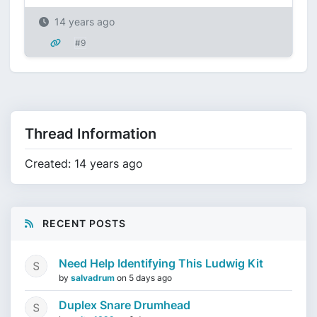
14 years ago
#9
Thread Information
Created: 14 years ago
RECENT POSTS
Need Help Identifying This Ludwig Kit
by
salvadrum
on
5 days ago
Duplex Snare Drumhead