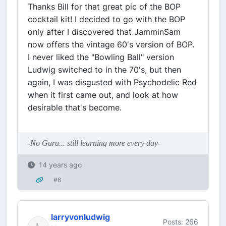
Thanks Bill for that great pic of the BOP
cocktail kit! I decided to go with the BOP
only after I discovered that JamminSam
now offers the vintage 60's version of BOP.
I never liked the "Bowling Ball" version
Ludwig switched to in the 70's, but then
again, I was disgusted with Psychodelic Red
when it first came out, and look at how
desirable that's become.
-No Guru... still learning more every day-
14 years ago
#6
larryvonludwig
Posts: 266