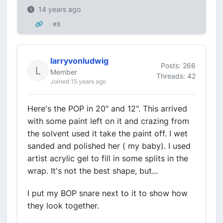
14 years ago
#8
larryvonludwig
Posts: 266
Member
Threads: 42
Joined 15 years ago
Here's the POP in 20" and 12". This arrived
with some paint left on it and crazing from
the solvent used it take the paint off. I wet
sanded and polished her ( my baby). I used
artist acrylic gel to fill in some splits in the
wrap. It's not the best shape, but...
I put my BOP snare next to it to show how
they look together.