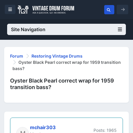
Site Navigation
Forum
Restoring Vintage Drums
Oyster Black Pearl correct wrap for 1959 transition
bass?
Oyster Black Pearl correct wrap for 1959
transition bass?
mchair303
Posts: 1965