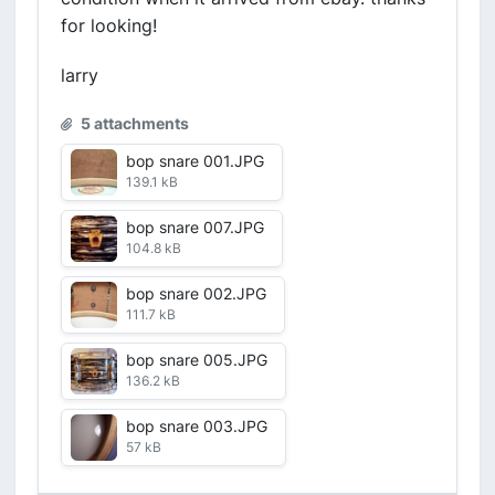
for looking!
larry
5 attachments
bop snare 001.JPG
139.1 kB
bop snare 007.JPG
104.8 kB
bop snare 002.JPG
111.7 kB
bop snare 005.JPG
136.2 kB
bop snare 003.JPG
57 kB