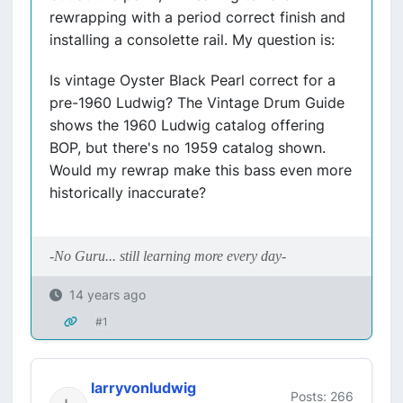
rewrapping with a period correct finish and
installing a consolette rail. My question is:
Is vintage Oyster Black Pearl correct for a
pre-1960 Ludwig? The Vintage Drum Guide
shows the 1960 Ludwig catalog offering
BOP, but there's no 1959 catalog shown.
Would my rewrap make this bass even more
historically inaccurate?
-No Guru... still learning more every day-
14 years ago
#1
larryvonludwig
Posts: 266