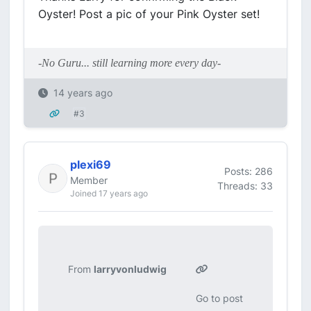
Oyster! Post a pic of your Pink Oyster set!
-No Guru... still learning more every day-
14 years ago
#3
plexi69
Posts: 286
Member
Threads: 33
Joined 17 years ago
From
larryvonludwig
Go to post