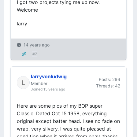
I got two projects tying me up now.
Welcome
larry
14 years ago
#7
larryvonludwig
Posts: 266
Member
Threads: 42
Joined 15 years ago
Here are some pics of my BOP super
Classic. Dated Oct 15 1958, everything
original except batter head. I see no fade on
wrap, very silvery. I was quite pleased at
condition when it arrived from ebay. thanks