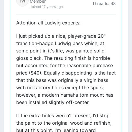
Member
Threads: 68
Joined 17 years ago
Attention all Ludwig experts:
I just picked up a nice, player-grade 20"
transition-badge Ludwig bass which, at
some point in it's life, was painted solid
gloss black. The resulting finish is horrible
but accounted for the reasonable purchase
price ($40). Equally disappointing is the fact
that this bass was originally a virgin bass
with no factory holes except the spurs;
however, a modern Yamaha tom mount has
been installed slightly off-center.
If the extra holes weren't present, I'd strip
the paint to the original wood and refinish,
but at this point, I'm leaning toward