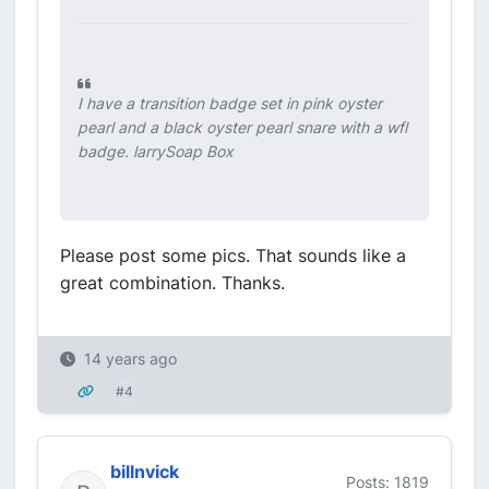
I have a transition badge set in pink oyster
pearl and a black oyster pearl snare with a wfl
badge. larrySoap Box
Please post some pics. That sounds like a
great combination. Thanks.
14 years ago
#4
billnvick
Posts: 1819