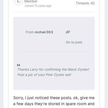
Member
Threads: 42
Joined 15 years ago
From
mchair303
Go to post
Thanks Larry for confirming the Black Oyster!
Post a pic of your Pink Oyster set!
Sorry, I just noticed these posts. ok, give me
a few days they're stored in spare room and