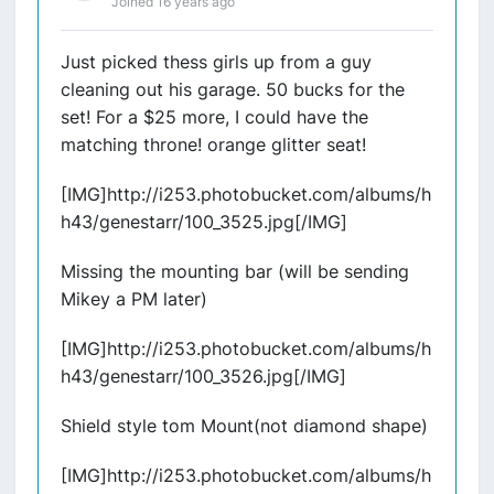
Joined 16 years ago
Just picked thess girls up from a guy
cleaning out his garage. 50 bucks for the
set! For a $25 more, I could have the
matching throne! orange glitter seat!
[IMG]http://i253.photobucket.com/albums/h
h43/genestarr/100_3525.jpg[/IMG]
Missing the mounting bar (will be sending
Mikey a PM later)
[IMG]http://i253.photobucket.com/albums/h
h43/genestarr/100_3526.jpg[/IMG]
Shield style tom Mount(not diamond shape)
[IMG]http://i253.photobucket.com/albums/h