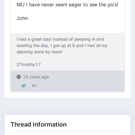
MIJ I have never seen! eager to see the pics!
John
I had a great day! Instead of sleeping in and
wasting the day, I got up at 8 and I had all my
slacking done by noon!
2Timothy1:7
14 years ago
#5
Thread Information