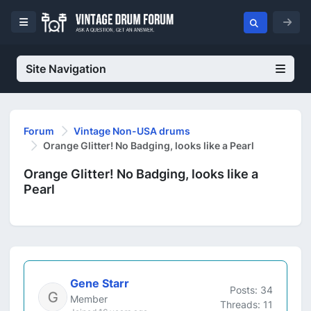
Site Navigation
Forum
Vintage Non-USA drums
Orange Glitter! No Badging, looks like a Pearl
Orange Glitter! No Badging, looks like a
Pearl
Gene Starr
Posts: 34
Member
Threads: 11