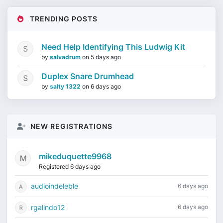
TRENDING POSTS
Need Help Identifying This Ludwig Kit
by
salvadrum
on
5 days ago
Duplex Snare Drumhead
by
salty 1322
on
6 days ago
NEW REGISTRATIONS
mikeduquette9968
Registered 6 days ago
audioindeleble
6 days ago
rgalindo12
6 days ago