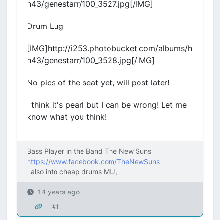
h43/genestarr/100_3527.jpg[/IMG]
Drum Lug
[IMG]http://i253.photobucket.com/albums/h
h43/genestarr/100_3528.jpg[/IMG]
No pics of the seat yet, will post later!
I think it's pearl but I can be wrong! Let me
know what you think!
Bass Player in the Band The New Suns
https://www.facebook.com/TheNewSuns
I also into cheap drums MIJ,
14 years ago
#1