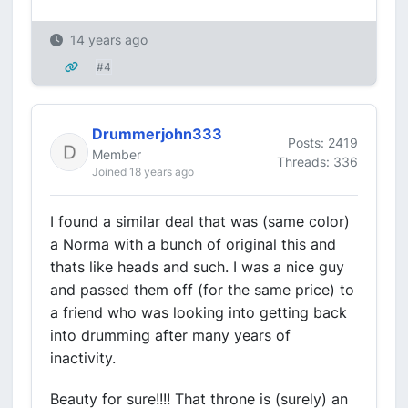
14 years ago
#4
Drummerjohn333
Posts: 2419
Member
Threads: 336
Joined 18 years ago
I found a similar deal that was (same color)
a Norma with a bunch of original this and
thats like heads and such. I was a nice guy
and passed them off (for the same price) to
a friend who was looking into getting back
into drumming after many years of
inactivity.
Beauty for sure!!!! That throne is (surely) an