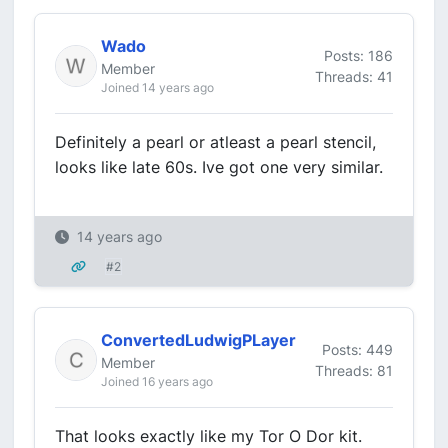
Wado
Posts: 186
Member
Threads: 41
Joined 14 years ago
Definitely a pearl or atleast a pearl stencil,
looks like late 60s. Ive got one very similar.
14 years ago
#2
ConvertedLudwigPLayer
Posts: 449
Member
Threads: 81
Joined 16 years ago
That looks exactly like my Tor O Dor kit.