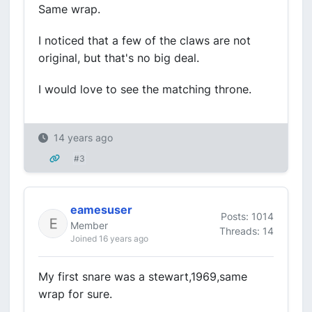
Same wrap.
I noticed that a few of the claws are not
original, but that's no big deal.
I would love to see the matching throne.
14 years ago
#3
eamesuser
Posts: 1014
Member
Threads: 14
Joined 16 years ago
My first snare was a stewart,1969,same
wrap for sure.