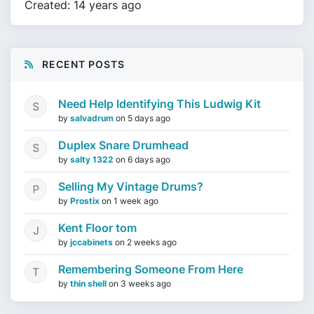
Created: 14 years ago
RECENT POSTS
Need Help Identifying This Ludwig Kit
by
salvadrum
on
5 days ago
Duplex Snare Drumhead
by
salty 1322
on
6 days ago
Selling My Vintage Drums?
by
Prostix
on
1 week ago
Kent Floor tom
by
jccabinets
on
2 weeks ago
Remembering Someone From Here
by
thin shell
on
3 weeks ago