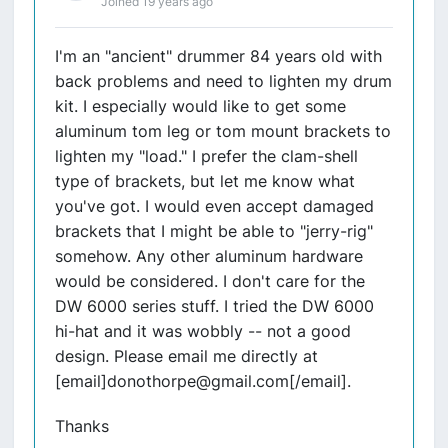
Joined 19 years ago
I'm an "ancient" drummer 84 years old with
back problems and need to lighten my drum
kit. I especially would like to get some
aluminum tom leg or tom mount brackets to
lighten my "load." I prefer the clam-shell
type of brackets, but let me know what
you've got. I would even accept damaged
brackets that I might be able to "jerry-rig"
somehow. Any other aluminum hardware
would be considered. I don't care for the
DW 6000 series stuff. I tried the DW 6000
hi-hat and it was wobbly -- not a good
design. Please email me directly at
[email]donothorpe@gmail.com[/email].
Thanks