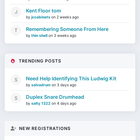
Kent Floor tom
by
jccabinets
on
2 weeks ago
Remembering Someone From Here
by
thin shell
on
3 weeks ago
TRENDING POSTS
Need Help Identifying This Ludwig Kit
by
salvadrum
on
3 days ago
Duplex Snare Drumhead
by
salty 1322
on
4 days ago
NEW REGISTRATIONS