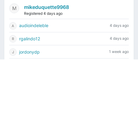
mikeduquette9968
Registered 4 days ago
audioindeleble
4 days ago
rgalindo12
4 days ago
jordonydp
1 week ago
jeffbell65
1 week ago
Current time is August 6, 2026, 10:21 pm
Vintage Drum Guide
Contact Us
Copyright ©2022-2026 Vintage Drum Forum