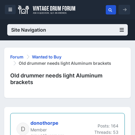
Site Navigation
Forum
Wanted to Buy
Old drummer needs light Aluminum brackets
Old drummer needs light Aluminum
brackets
donothorpe
Posts: 164
Member
Threads: 53