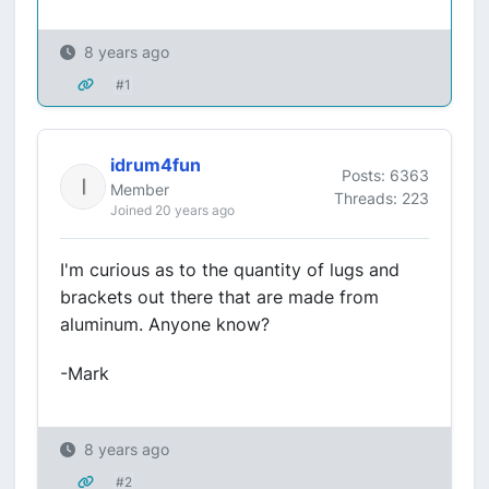
8 years ago
#1
idrum4fun
Posts: 6363
Member
Threads: 223
Joined 20 years ago
I'm curious as to the quantity of lugs and
brackets out there that are made from
aluminum. Anyone know?
-Mark
8 years ago
#2