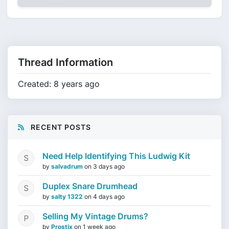
Thread Information
Created: 8 years ago
RECENT POSTS
Need Help Identifying This Ludwig Kit
by
salvadrum
on
3 days ago
Duplex Snare Drumhead
by
salty 1322
on
4 days ago
Selling My Vintage Drums?
by
Prostix
on
1 week ago