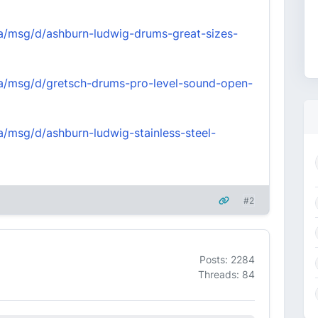
nva/msg/d/ashburn-ludwig-drums-great-sizes-
nva/msg/d/gretsch-drums-pro-level-sound-open-
va/msg/d/ashburn-ludwig-stainless-steel-
#2
Posts: 2284
Threads: 84