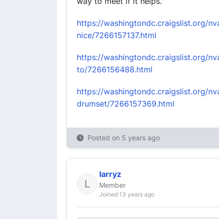
way to meet if it helps.
https://washingtondc.craigslist.org/
nice/7266157137.html
https://washingtondc.craigslist.org/
to/7266156488.html
https://washingtondc.craigslist.org/n
drumset/7266157369.html
Posted on
5 years ago
larryz
Member
Joined 13 years ago