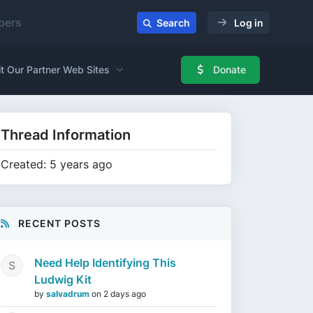
ers
Search
Log in
it Our Partner Web Sites
Donate
Thread Information
Created: 5 years ago
RECENT POSTS
Need Help Identifying This
Ludwig Kit
by
salvadrum
on
2 days ago