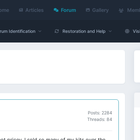
ome
Articles
Forum
Gallery
Memb
rum Identification
Restoration and Help
Vis
Posts: 2284
Threads: 84
not pricey. I sold so many of my kits over the