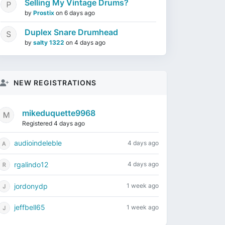
Selling My Vintage Drums?
by
Prostix
on
6 days ago
Duplex Snare Drumhead
by
salty 1322
on
4 days ago
NEW REGISTRATIONS
mikeduquette9968
Registered 4 days ago
audioindeleble
4 days ago
rgalindo12
4 days ago
jordonydp
1 week ago
jeffbell65
1 week ago