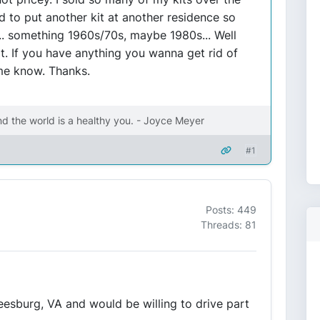
ed to put another kit at another residence so
.. something 1960s/70s, maybe 1980s... Well
ot. If you have anything you wanna get rid of
 me know. Thanks.
nd the world is a healthy you. - Joyce Meyer
#1
Posts: 449
Threads: 81
 Leesburg, VA and would be willing to drive part