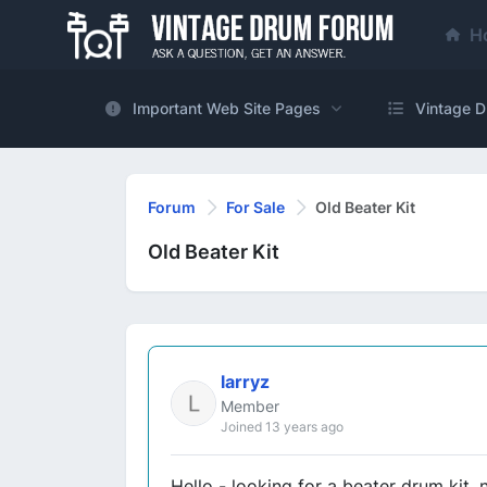
H
Important Web Site Pages
Vintage D
Forum
For Sale
Old Beater Kit
Old Beater Kit
larryz
Member
Joined 13 years ago
Hello - looking for a beater drum kit, 