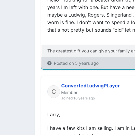
years I'm left with one. But have a ne
maybe a Ludwig, Rogers, Slingerland .
worn is fine. I don't want to spend a l
that's not pretty but sounds "old" let
The greatest gift you can give your family a
Posted on
5 years ago
ConvertedLudwigPLayer
Member
Joined 16 years ago
Larry,
I have a few kits I am selling. I am in