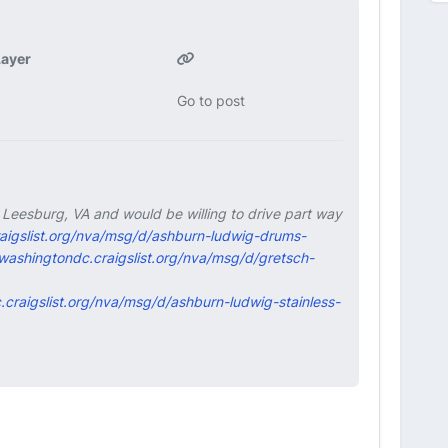
ayer
Go to post
in Leesburg, VA and would be willing to drive part way
raigslist.org/nva/msg/d/ashburn-ludwig-drums-
/washingtondc.craigslist.org/nva/msg/d/gretsch-
.craigslist.org/nva/msg/d/ashburn-ludwig-stainless-