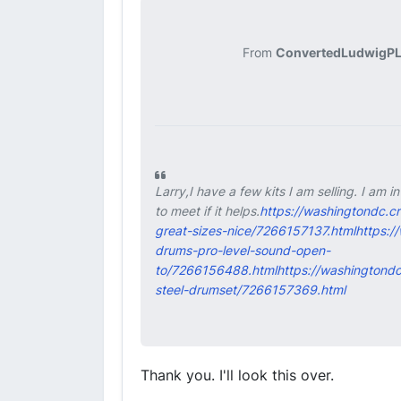
From
ConvertedLudwigPL
Larry,I have a few kits I am selling. I am 
to meet if it helps.
https://washingtondc.c
great-sizes-nice/7266157137.html
https:/
drums-pro-level-sound-open-
to/7266156488.html
https://washingtondc
steel-drumset/7266157369.html
Thank you. I'll look this over.