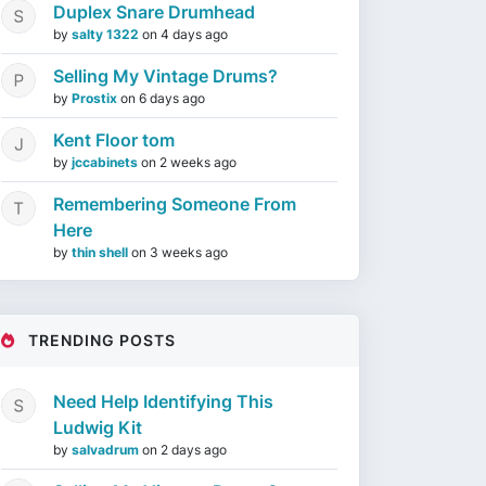
Duplex Snare Drumhead
by
salty 1322
on
4 days ago
Selling My Vintage Drums?
by
Prostix
on
6 days ago
Kent Floor tom
by
jccabinets
on
2 weeks ago
Remembering Someone From
Here
by
thin shell
on
3 weeks ago
TRENDING POSTS
Need Help Identifying This
Ludwig Kit
by
salvadrum
on
2 days ago