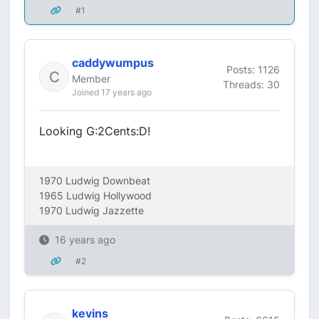
#1
caddywumpus
Posts: 1126
Member
Threads: 30
Joined 17 years ago
Looking G:2Cents:D!
1970 Ludwig Downbeat
1965 Ludwig Hollywood
1970 Ludwig Jazzette
16 years ago
#2
kevins