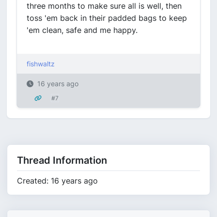
three months to make sure all is well, then
toss 'em back in their padded bags to keep
'em clean, safe and me happy.
fishwaltz
16 years ago
#7
Thread Information
Created: 16 years ago