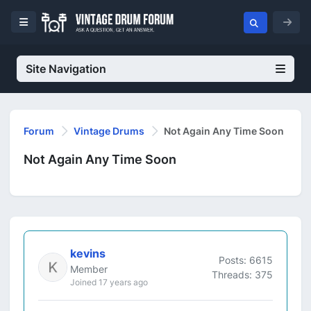
Site Navigation
Forum
Vintage Drums
Not Again Any Time Soon
Not Again Any Time Soon
kevins
Posts: 6615
Member
Threads: 375
Joined 17 years ago