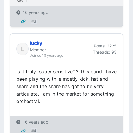
Kevin
16 years ago
#3
lucky
Posts: 2225
Member
Threads: 95
Joined 18 years ago
Is it truly "super sensitive" ? This band I have
been playing with is mostly kick, hat and
snare and the snare has got to be very
articulate. I am in the market for something
orchestral.
16 years ago
#4