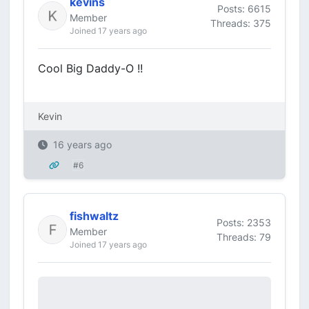
kevins
Posts: 6615
Member
Threads: 375
Joined 17 years ago
Cool Big Daddy-O !!
Kevin
16 years ago
#6
fishwaltz
Posts: 2353
Member
Threads: 79
Joined 17 years ago