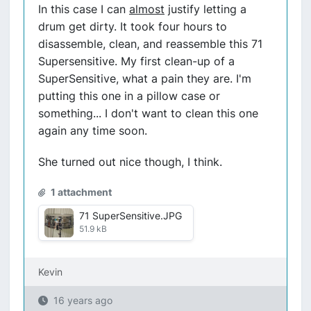
In this case I can
almost
justify letting a
drum get dirty. It took four hours to
disassemble, clean, and reassemble this 71
Supersensitive. My first clean-up of a
SuperSensitive, what a pain they are. I'm
putting this one in a pillow case or
something... I don't want to clean this one
again any time soon.
She turned out nice though, I think.
1 attachment
71 SuperSensitive.JPG
51.9 kB
Kevin
16 years ago