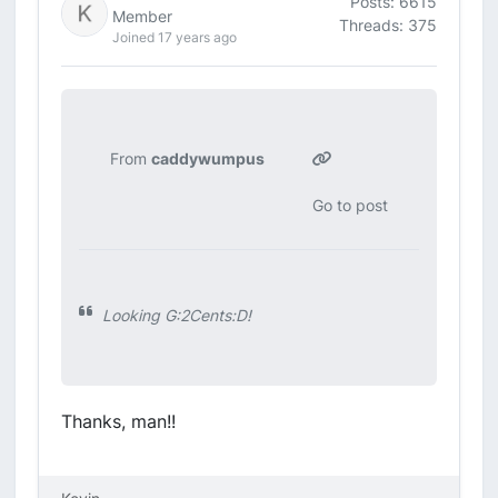
Posts: 6615
Member
Threads: 375
Joined 17 years ago
From
caddywumpus
Go to post
Looking G:2Cents:D!
Thanks, man!!