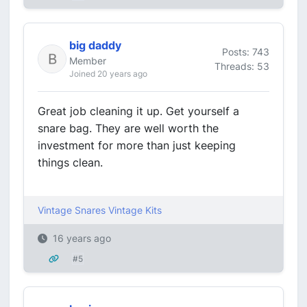
big daddy
Posts: 743
Member
Threads: 53
Joined 20 years ago
Great job cleaning it up. Get yourself a
snare bag. They are well worth the
investment for more than just keeping
things clean.
Vintage Snares
Vintage Kits
16 years ago
#5