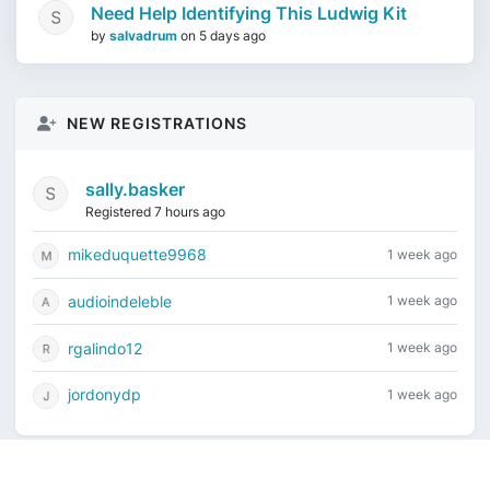
Need Help Identifying This Ludwig Kit
by
salvadrum
on
5 days ago
NEW REGISTRATIONS
sally.basker
Registered 7 hours ago
mikeduquette9968
1 week ago
audioindeleble
1 week ago
rgalindo12
1 week ago
jordonydp
1 week ago