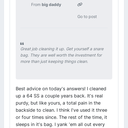
From
big daddy
Go to post
Great job cleaning it up. Get yourself a snare
bag. They are well worth the investment for
more than just keeping things clean.
Best advice on today's answers! I cleaned
up a 64 SS a couple years back. It's real
purdy, but like yours, a total pain in the
backside to clean. I think I've used it three
or four times since. The rest of the time, it
sleeps in it's bag. I yank 'em all out every