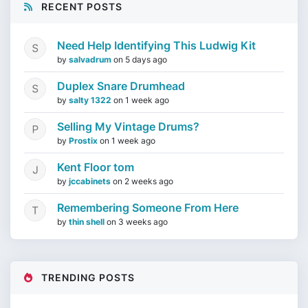
RECENT POSTS
Need Help Identifying This Ludwig Kit
by
salvadrum
on
5 days ago
Duplex Snare Drumhead
by
salty 1322
on
1 week ago
Selling My Vintage Drums?
by
Prostix
on
1 week ago
Kent Floor tom
by
jccabinets
on
2 weeks ago
Remembering Someone From Here
by
thin shell
on
3 weeks ago
TRENDING POSTS