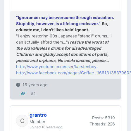
"Ignorance may be overcome through education.
Stupidity, however, is a lifelong endeavor."
So,
educate me, I don't likes bein' ignant...
"I enjoy restoring 60s Japanese "stencil" drums...I
can actually afford them..."
I rescue the worst of
the old valueless drums for disadvantaged
Children and gladly accept donations of parts,
pieces and orphans, No cockroaches, please...
http://www.youtube.com/user/karstenboy
http://www.facebook.com/pages/Coffee...1661313837960
16 years ago
#4
grantro
Posts: 5319
Member
Threads: 226
Joined 16 years ago