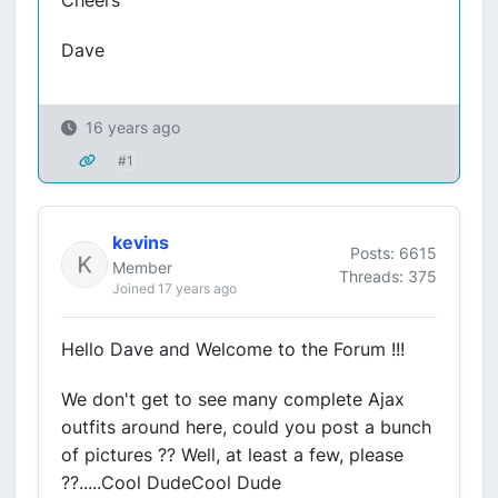
Cheers
Dave
16 years ago
#1
kevins
Posts: 6615
Member
Threads: 375
Joined 17 years ago
Hello Dave and Welcome to the Forum !!!
We don't get to see many complete Ajax
outfits around here, could you post a bunch
of pictures ?? Well, at least a few, please
??.....Cool DudeCool Dude