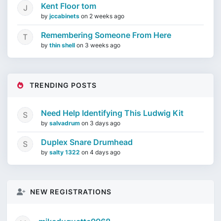
Kent Floor tom
by
jccabinets
on
2 weeks ago
Remembering Someone From Here
by
thin shell
on
3 weeks ago
TRENDING POSTS
Need Help Identifying This Ludwig Kit
by
salvadrum
on
3 days ago
Duplex Snare Drumhead
by
salty 1322
on
4 days ago
NEW REGISTRATIONS