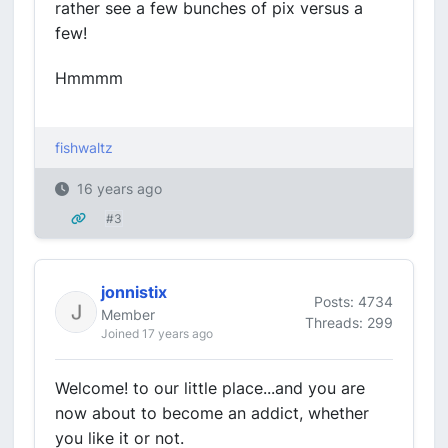
rather see a few bunches of pix versus a
few!
Hmmmm
fishwaltz
16 years ago
#3
jonnistix
Posts: 4734
Member
Threads: 299
Joined 17 years ago
Welcome! to our little place...and you are
now about to become an addict, whether
you like it or not.