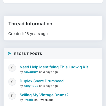
Thread Information
Created: 16 years ago
RECENT POSTS
Need Help Identifying This Ludwig Kit
by
salvadrum
on
3 days ago
Duplex Snare Drumhead
by
salty 1322
on
4 days ago
Selling My Vintage Drums?
by
Prostix
on
1 week ago