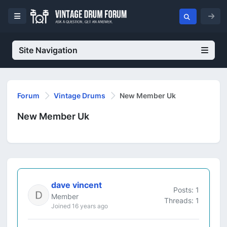
Site Navigation
Forum
Vintage Drums
New Member Uk
New Member Uk
dave vincent
Posts: 1
Member
Threads: 1
Joined 16 years ago