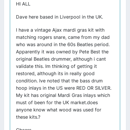
HI ALL
Dave here based in Liverpool in the UK.
I have a vintage Ajax mardi gras kit with
matching rogers snare, came from my dad
who was around in the 60s Beatles period.
Apparently it was owned by Pete Best the
original Beatles drummer, although i cant
validate this. Im thinking of getting it
restored, although its in really good
condition. Ive noted that the bass drum
hoop inlays in the US were RED OR SILVER.
My kit has original Mardi Gras inlays which
must of been for the UK market.does
anyone know what wood was used for
these kits.?