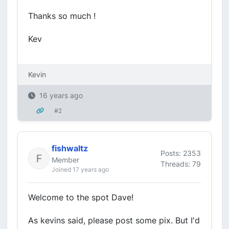
Thanks so much !
Kev
Kevin
16 years ago
#2
fishwaltz
Posts: 2353
Member
Threads: 79
Joined 17 years ago
Welcome to the spot Dave!
As kevins said, please post some pix. But I'd