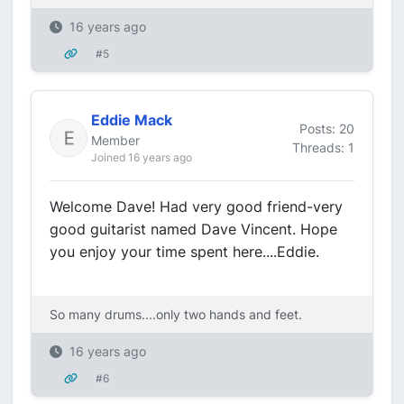
16 years ago
#5
Eddie Mack
Posts: 20
Member
Threads: 1
Joined 16 years ago
Welcome Dave! Had very good friend-very
good guitarist named Dave Vincent. Hope
you enjoy your time spent here....Eddie.
So many drums....only two hands and feet.
16 years ago
#6