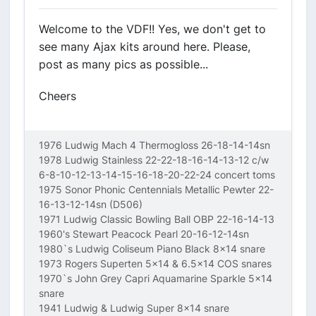
Welcome to the VDF!! Yes, we don't get to
see many Ajax kits around here. Please,
post as many pics as possible...
Cheers
1976 Ludwig Mach 4 Thermogloss 26-18-14-14sn
1978 Ludwig Stainless 22-22-18-16-14-13-12 c/w
6-8-10-12-13-14-15-16-18-20-22-24 concert toms
1975 Sonor Phonic Centennials Metallic Pewter 22-
16-13-12-14sn (D506)
1971 Ludwig Classic Bowling Ball OBP 22-16-14-13
1960's Stewart Peacock Pearl 20-16-12-14sn
1980`s Ludwig Coliseum Piano Black 8x14 snare
1973 Rogers Superten 5x14 & 6.5x14 COS snares
1970`s John Grey Capri Aquamarine Sparkle 5x14
snare
1941 Ludwig & Ludwig Super 8x14 snare