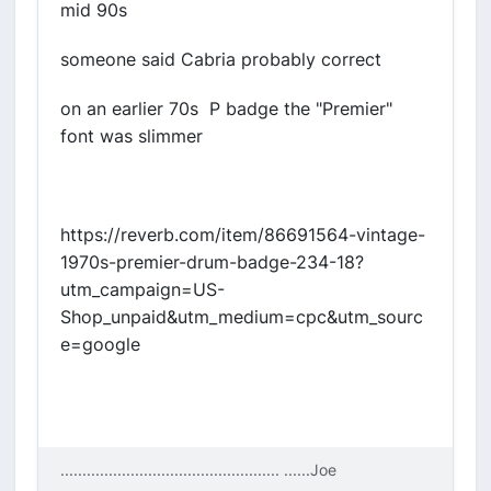
mid 90s
someone said Cabria probably correct
on an earlier 70s P badge the "Premier"
font was slimmer
https://reverb.com/item/86691564-vintage-
1970s-premier-drum-badge-234-18?
utm_campaign=US-
Shop_unpaid&utm_medium=cpc&utm_sourc
e=google
.................................................. ....
..Joe