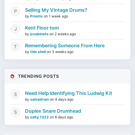
Selling My Vintage Drums?
by
Prostix
on
1 week ago
Kent Floor tom
by
jccabinets
on
2 weeks ago
Remembering Someone From Here
by
thin shell
on
3 weeks ago
TRENDING POSTS
Need Help Identifying This Ludwig Kit
by
salvadrum
on
4 days ago
Duplex Snare Drumhead
by
salty 1322
on
6 days ago