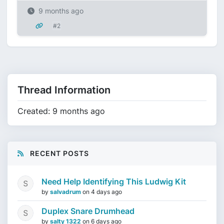
9 months ago
#2
Thread Information
Created: 9 months ago
RECENT POSTS
Need Help Identifying This Ludwig Kit
by
salvadrum
on
4 days ago
Duplex Snare Drumhead
by
salty 1322
on
6 days ago