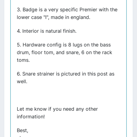
3. Badge is a very specific Premier with the
lower case "I", made in england.
4. Interior is natural finish.
5. Hardware config is 8 lugs on the bass
drum, floor tom, and snare, 6 on the rack
toms.
6. Snare strainer is pictured in this post as
well.
Let me know if you need any other
information!
Best,