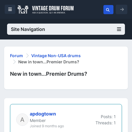
Site Navigation
Forum
Vintage Non-USA drums
New in town...Premier Drums?
New in town...Premier Drums?
apdogtown
Posts: 1
Member
Threads: 1
Joined 9 months ago