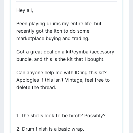
Hey all,
Been playing drums my entire life, but
recently got the itch to do some
marketplace buying and trading.
Got a great deal on a kit/cymbal/accessory
bundle, and this is the kit that I bought.
Can anyone help me with ID'ing this kit?
Apologies if this isn't Vintage, feel free to
delete the thread.
1. The shells look to be birch? Possibly?
2. Drum finish is a basic wrap.