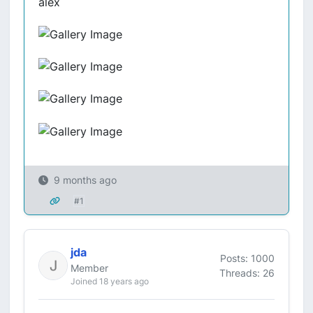
alex
9 months ago
#1
jda
Posts: 1000
Member
Threads: 26
Joined 18 years ago