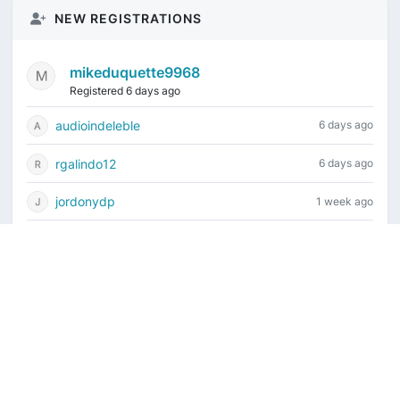
NEW REGISTRATIONS
mikeduquette9968
Registered 6 days ago
audioindeleble
6 days ago
rgalindo12
6 days ago
jordonydp
1 week ago
jeffbell65
1 week ago
Current time is August 8, 2026, 6:06 am