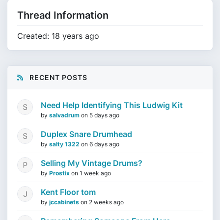
Thread Information
Created: 18 years ago
RECENT POSTS
Need Help Identifying This Ludwig Kit
by
salvadrum
on
5 days ago
Duplex Snare Drumhead
by
salty 1322
on
6 days ago
Selling My Vintage Drums?
by
Prostix
on
1 week ago
Kent Floor tom
by
jccabinets
on
2 weeks ago