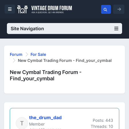
Site Navigation
Forum
For Sale
New Cymbal Trading Forum - Find_your_cymbal
New Cymbal Trading Forum -
Find_your_cymbal
the_drum_dad
Posts: 443
Member
Threads: 10