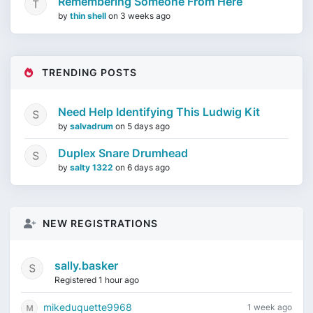
Remembering Someone From Here
by
thin shell
on
3 weeks ago
TRENDING POSTS
Need Help Identifying This Ludwig Kit
by
salvadrum
on
5 days ago
Duplex Snare Drumhead
by
salty 1322
on
6 days ago
NEW REGISTRATIONS
sally.basker
Registered 1 hour ago
mikeduquette9968
1 week ago