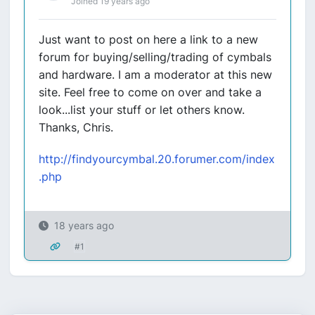
Joined 19 years ago
Just want to post on here a link to a new
forum for buying/selling/trading of cymbals
and hardware. I am a moderator at this new
site. Feel free to come on over and take a
look...list your stuff or let others know.
Thanks, Chris.
http://findyourcymbal.20.forumer.com/index
.php
18 years ago
#1