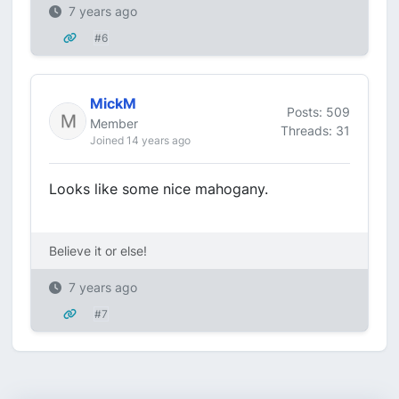
7 years ago
#6
MickM
Posts: 509
Member
Threads: 31
Joined 14 years ago
Looks like some nice mahogany.
Believe it or else!
7 years ago
#7