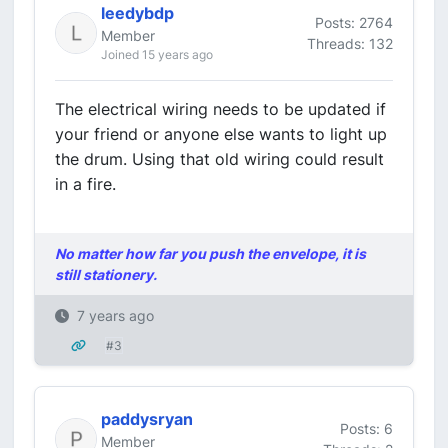
leedybdp
Posts: 2764
Member
Threads: 132
Joined 15 years ago
The electrical wiring needs to be updated if
your friend or anyone else wants to light up
the drum. Using that old wiring could result
in a fire.
No matter how far you push the envelope, it is
still stationery.
7 years ago
#3
paddysryan
Posts: 6
Member