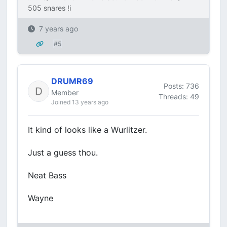
505 snares !i
7 years ago
#5
DRUMR69
Posts: 736
Member
Threads: 49
Joined 13 years ago
It kind of looks like a Wurlitzer.
Just a guess thou.
Neat Bass
Wayne