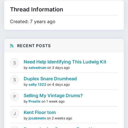
Thread Information
Created: 7 years ago
RECENT POSTS
Need Help Identifying This Ludwig Kit
by
salvadrum
on
3 days ago
Duplex Snare Drumhead
by
salty 1322
on
4 days ago
Selling My Vintage Drums?
by
Prostix
on
1 week ago
Kent Floor tom
by
jccabinets
on
2 weeks ago