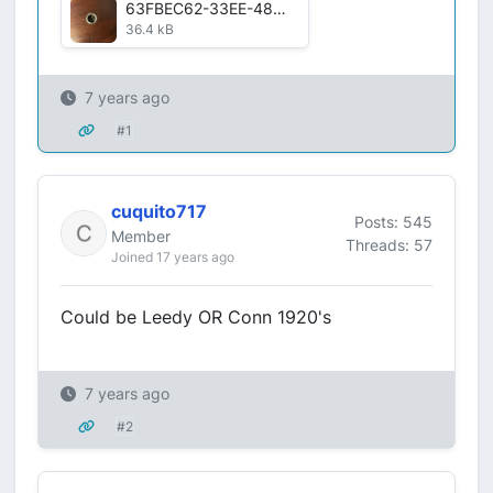
63FBEC62-33EE-4887-AC4A-7C9E2902906B.jpg
36.4 kB
7 years ago
#1
cuquito717
Posts: 545
Member
Threads: 57
Joined 17 years ago
Could be Leedy OR Conn 1920's
7 years ago
#2