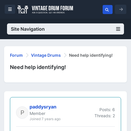
Site Navigation
Forum
Vintage Drums
Need help identifying!
Need help identifying!
paddysryan
Posts: 6
Member
Threads: 2
Joined 7 years ago