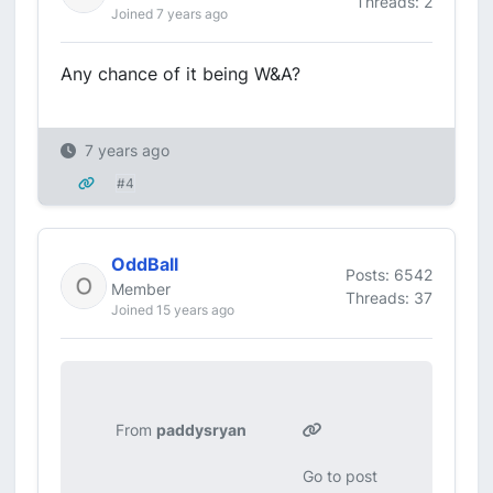
Threads: 2
Joined 7 years ago
Any chance of it being W&A?
7 years ago
#4
OddBall
Posts: 6542
Member
Threads: 37
Joined 15 years ago
From
paddysryan
Go to post