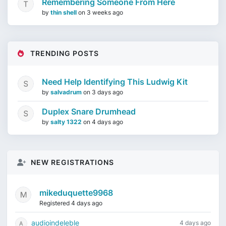
Remembering Someone From Here
by
thin shell
on
3 weeks ago
TRENDING POSTS
Need Help Identifying This Ludwig Kit
by
salvadrum
on
3 days ago
Duplex Snare Drumhead
by
salty 1322
on
4 days ago
NEW REGISTRATIONS
mikeduquette9968
Registered 4 days ago
audioindeleble
4 days ago