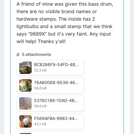
A friend of mine was given this bass drum,
there are no visible brand names or
hardware stamps. The inside has 2
lightbulbs and a small stamp that we think
says "9889X" but it's very faint. Any input
will help! Thanks y'all!
5 attachments
BC8266F9-54FD-4BC4-A47B-1AD872554CC8.jpg
52.2 kB
76A80DE6-9539-4684-AACC-48A200569117.jpg
58.6 kB
5376C186-10AD-4B7F-ACFE-84BC80FB60C2.jpg
56.6 kB
F569AFBA-9982-44FC-9F92-36C3797279DE.jpg
42.1 kB