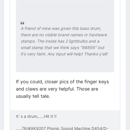
A friend of mine was given this bass drum,
there are no visible brand names or hardware
stamps. The inside has 2 lightbulbs and a
small stamp that we think says "9889X" but
it's very faint. Any input will help! Thanks y'all!
If you could, closer pics of the finger keys
and claws are very helpful. Those are
usually tell tale.
It`s a drum,.....Hit It !!
.....76/#XK9207 Phonic Sound Machine D454/D-