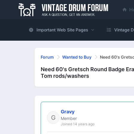
H
Important Web Site Pages
Vintage D
Forum
Wanted to Buy
Need 60's Grets
Need 60's Gretsch Round Badge Era
Tom rods/washers
Gravy
Member
Joined 14 years ago