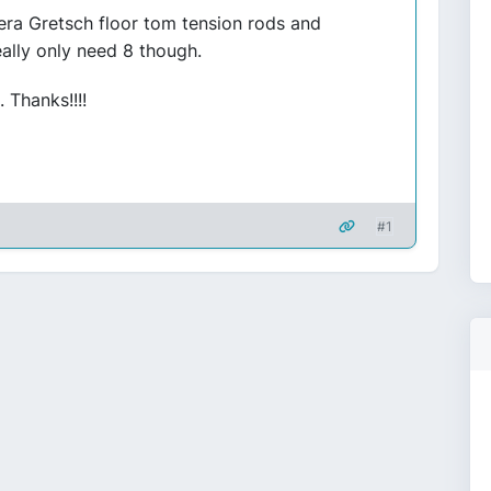
era Gretsch floor tom tension rods and
really only need 8 though.
 Thanks!!!!
#1