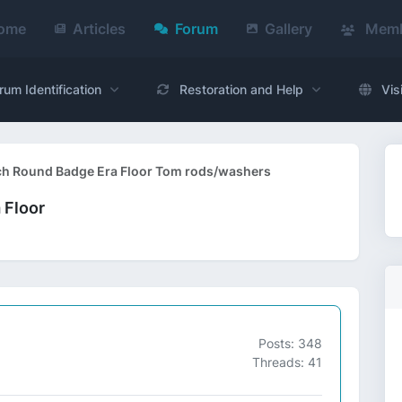
ome
Articles
Forum
Gallery
Memb
rum Identification
Restoration and Help
Vis
ch Round Badge Era Floor Tom rods/washers
 Floor
Posts: 348
Threads: 41