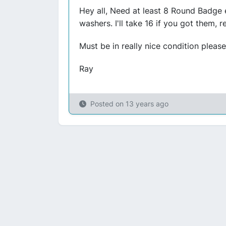
Hey all, Need at least 8 Round Badge 
washers. I'll take 16 if you got them, 
Must be in really nice condition please.
Ray
Posted on
13 years ago