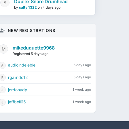
Duplex Snare Drumhead
by
salty 1322
on
4 days ago
NEW REGISTRATIONS
mikeduquette9968
Registered 5 days ago
audioindeleble
5 days ago
rgalindo12
5 days ago
jordonydp
1 week ago
jeffbell65
1 week ago