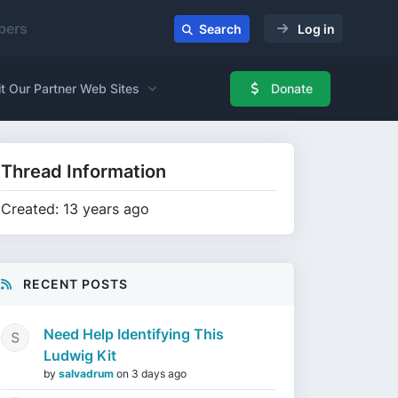
ers
Search
Log in
it Our Partner Web Sites
Donate
Thread Information
Created: 13 years ago
RECENT POSTS
Need Help Identifying This
Ludwig Kit
by
salvadrum
on
3 days ago