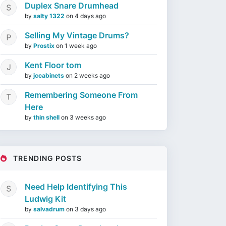
Duplex Snare Drumhead
by
salty 1322
on
4 days ago
Selling My Vintage Drums?
by
Prostix
on
1 week ago
Kent Floor tom
by
jccabinets
on
2 weeks ago
Remembering Someone From
Here
by
thin shell
on
3 weeks ago
TRENDING POSTS
Need Help Identifying This
Ludwig Kit
by
salvadrum
on
3 days ago