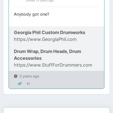
Joined 15 years ago
Anybody got one?
Georgia Phil Custom Drumworks
https://www.GeorgiaPhil.com
Drum Wrap, Drum Heads, Drum
Accessories
https://www.StuffForDrummers.com
3 years ago
#1