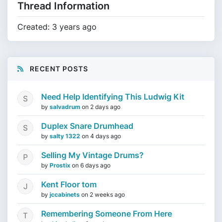
Thread Information
Created: 3 years ago
RECENT POSTS
Need Help Identifying This Ludwig Kit
by
salvadrum
on
2 days ago
Duplex Snare Drumhead
by
salty 1322
on
4 days ago
Selling My Vintage Drums?
by
Prostix
on
6 days ago
Kent Floor tom
by
jccabinets
on
2 weeks ago
Remembering Someone From Here