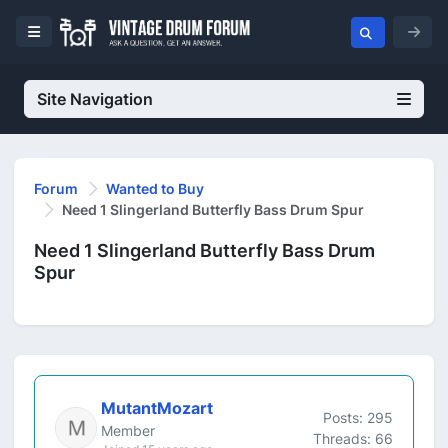
Site Navigation
Forum
Wanted to Buy
Need 1 Slingerland Butterfly Bass Drum Spur
Need 1 Slingerland Butterfly Bass Drum
Spur
MutantMozart
Posts: 295
Member
Threads: 66