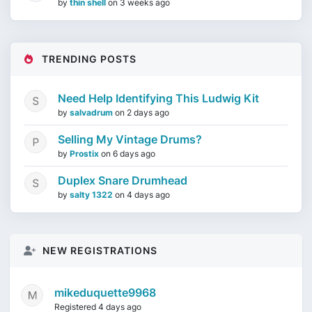
by
thin shell
on
3 weeks ago
TRENDING POSTS
Need Help Identifying This Ludwig Kit
by
salvadrum
on
2 days ago
Selling My Vintage Drums?
by
Prostix
on
6 days ago
Duplex Snare Drumhead
by
salty 1322
on
4 days ago
NEW REGISTRATIONS
mikeduquette9968
Registered 4 days ago