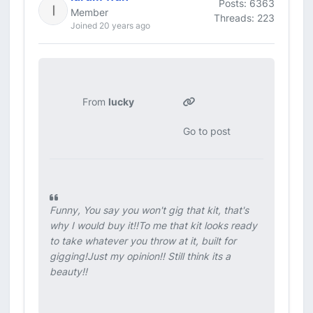
Posts: 6363
Member
Threads: 223
Joined 20 years ago
From
lucky
Go to post
Funny, You say you won't gig that kit, that's
why I would buy it!!To me that kit looks ready
to take whatever you throw at it, built for
gigging!Just my opinion!! Still think its a
beauty!!