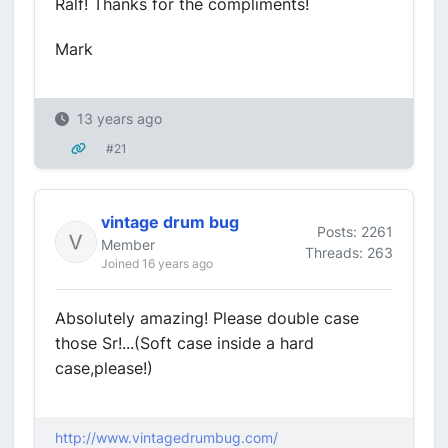
Ralf! Thanks for the compliments!
Mark
13 years ago
#21
vintage drum bug
Posts: 2261
Member
Threads: 263
Joined 16 years ago
Absolutely amazing! Please double case
those Sr!...(Soft case inside a hard
case,please!)
http://www.vintagedrumbug.com/