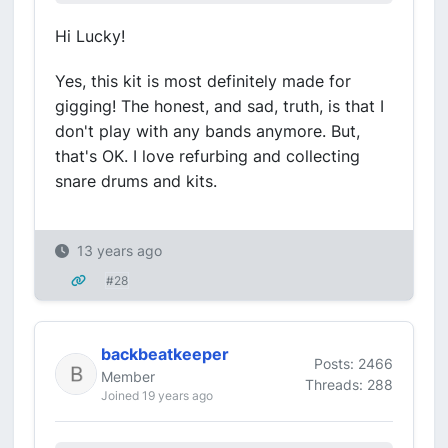
Hi Lucky!
Yes, this kit is most definitely made for
gigging! The honest, and sad, truth, is that I
don't play with any bands anymore. But,
that's OK. I love refurbing and collecting
snare drums and kits.
13 years ago
#28
backbeatkeeper
Posts: 2466
Member
Threads: 288
Joined 19 years ago