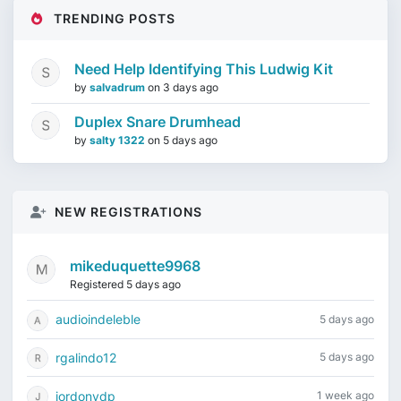
TRENDING POSTS
Need Help Identifying This Ludwig Kit
by
salvadrum
on
3 days ago
Duplex Snare Drumhead
by
salty 1322
on
5 days ago
NEW REGISTRATIONS
mikeduquette9968
Registered 5 days ago
audioindeleble
5 days ago
rgalindo12
5 days ago
jordonydp
1 week ago