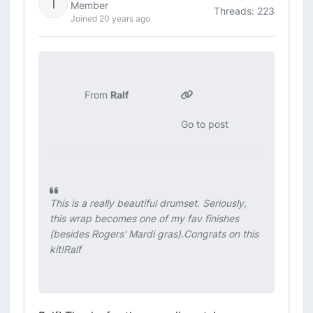
Member
Threads: 223
Joined 20 years ago
From
Ralf
Go to post
This is a really beautiful drumset. Seriously,
this wrap becomes one of my fav finishes
(besides Rogers' Mardi gras).Congrats on this
kit!Ralf