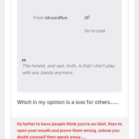
From
idrum4fun
Go to post
The honest, and sad, truth, is that I don't play
with any bands anymore.
Which in my opinion is a loss for others.......
Its better to have people think you're an idiot, than to
open your mouth and prove them wrong, unless you
doubt yourself then speak away....