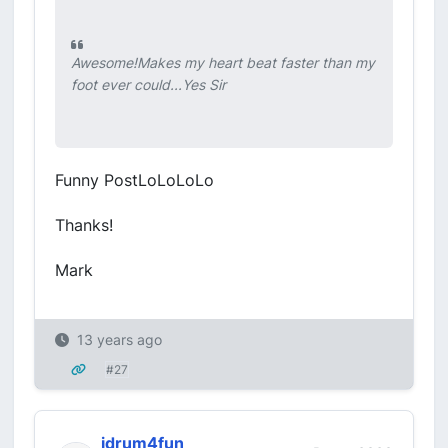
Awesome!Makes my heart beat faster than my
foot ever could...Yes Sir
Funny PostLoLoLoLo
Thanks!
Mark
13 years ago
#27
idrum4fun