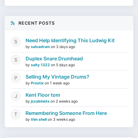
RECENT POSTS
Need Help Identifying This Ludwig Kit
by
salvadrum
on
3 days ago
Duplex Snare Drumhead
by
salty 1322
on
5 days ago
Selling My Vintage Drums?
by
Prostix
on
1 week ago
Kent Floor tom
by
jccabinets
on
2 weeks ago
Remembering Someone From Here
by
thin shell
on
3 weeks ago