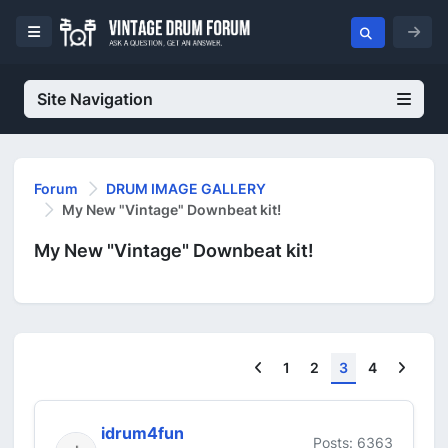
Site Navigation
Forum
DRUM IMAGE GALLERY
My New "Vintage" Downbeat kit!
My New "Vintage" Downbeat kit!
Previous
Next
1
2
3
4
idrum4fun
Posts: 6363