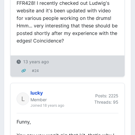
FFR428! I recently checked out Ludwig's
website and it's been updated with video
for various people working on the drums!
Hmm... very interesting that these should be
posted shortly after my experience with the
edges! Coincidence?
13 years ago
#24
lucky
Posts: 2225
Member
Threads: 95
Joined 18 years ago
Funny,