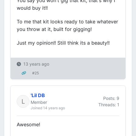
You say you won't gig that kit, that's why I
would buy it!!
To me that kit looks ready to take whatever
you throw at it, built for gigging!
Just my opinion!! Still think its a beauty!!
13 years ago
#25
'Lil DB
Posts: 9
Member
Threads: 1
Joined 14 years ago
Awesome!