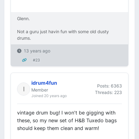
Glenn.
Not a guru just havin fun with some old dusty
drums.
13 years ago
#23
idrum4fun
Posts: 6363
Member
Threads: 223
Joined 20 years ago
vintage drum bug! I won't be gigging with
these, so my new set of H&B Tuxedo bags
should keep them clean and warm!