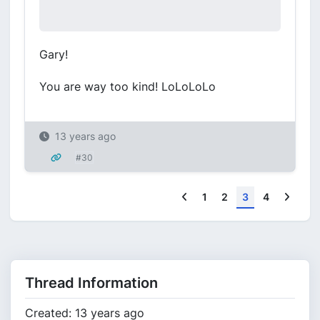
Gary!
You are way too kind! LoLoLoLo
13 years ago
#30
Previous
Next
1
2
3
4
Thread Information
Created: 13 years ago