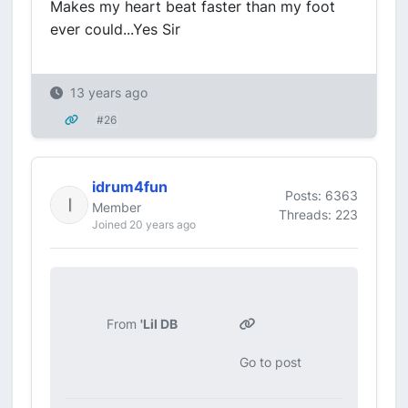
Makes my heart beat faster than my foot
ever could...Yes Sir
13 years ago
#26
idrum4fun
Posts: 6363
Member
Threads: 223
Joined 20 years ago
From
'Lil DB
Go to post