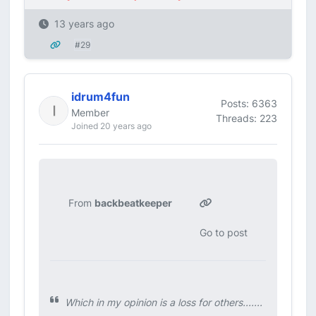
13 years ago
#29
idrum4fun
Posts: 6363
Member
Threads: 223
Joined 20 years ago
From
backbeatkeeper
Go to post
Which in my opinion is a loss for others.......