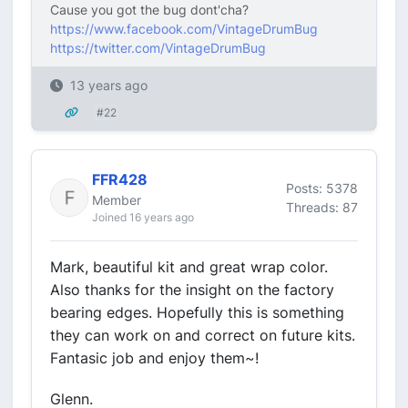
Cause you got the bug dont'cha?
https://www.facebook.com/VintageDrumBug
https://twitter.com/VintageDrumBug
13 years ago
#22
FFR428
Posts: 5378
Member
Threads: 87
Joined 16 years ago
Mark, beautiful kit and great wrap color.
Also thanks for the insight on the factory
bearing edges. Hopefully this is something
they can work on and correct on future kits.
Fantasic job and enjoy them~!
Glenn.