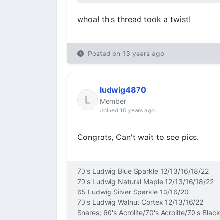
whoa! this thread took a twist!
Posted on
13 years ago
ludwig4870
Member
Joined 16 years ago
Congrats, Can't wait to see pics.
70's Ludwig Blue Sparkle 12/13/16/18/22
70's Ludwig Natural Maple 12/13/16/18/22
65 Ludwig Silver Sparkle 13/16/20
70's Ludwig Walnut Cortex 12/13/16/22
Snares; 60's Acrolite/70's Acrolite/70's Blac