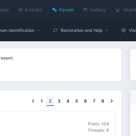
ome
Articles
Forum
Gallery
Memb
rum Identification
Restoration and Help
Vis
resent.
Previous
Next
1
2
3
4
5
6
7
8
Posts: 104
Threads: 8