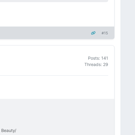
#15
Posts: 141
Threads: 29
k Beauty/