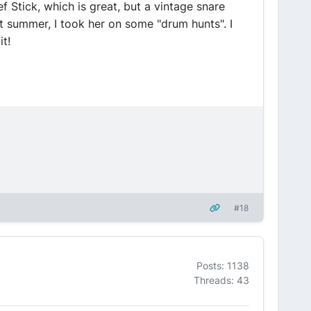
 Stick, which is great, but a vintage snare
t summer, I took her on some "drum hunts". I
t!
#18
Posts: 1138
Threads: 43