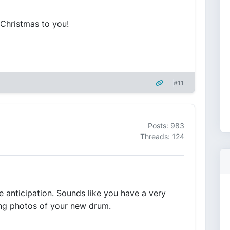
 Christmas to you!
#11
Posts: 983
Threads: 124
the anticipation. Sounds like you have a very
ing photos of your new drum.