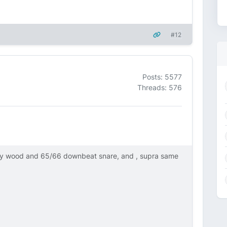
#12
Posts: 5577
Threads: 576
ly wood and 65/66 downbeat snare, and , supra same