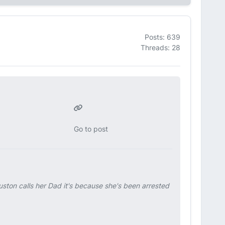
Posts: 639
Threads: 28
Go to post
uston calls her Dad it's because she's been arrested