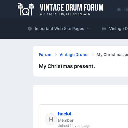
H
Important Web Site Pages
Vintage D
Forum
Vintage Drums
My Christmas p
My Christmas present.
hack4
Member
Joined 14 years ago