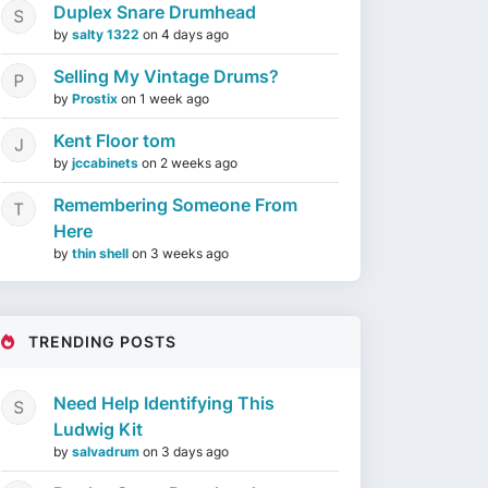
Duplex Snare Drumhead
by
salty 1322
on
4 days ago
Selling My Vintage Drums?
by
Prostix
on
1 week ago
Kent Floor tom
by
jccabinets
on
2 weeks ago
Remembering Someone From
Here
by
thin shell
on
3 weeks ago
TRENDING POSTS
Need Help Identifying This
Ludwig Kit
by
salvadrum
on
3 days ago