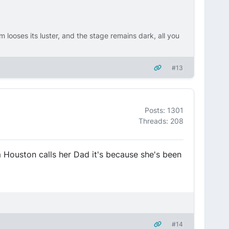
m looses its luster, and the stage remains dark, all you
#13
Posts: 1301
Threads: 208
m Houston calls her Dad it's because she's been
#14