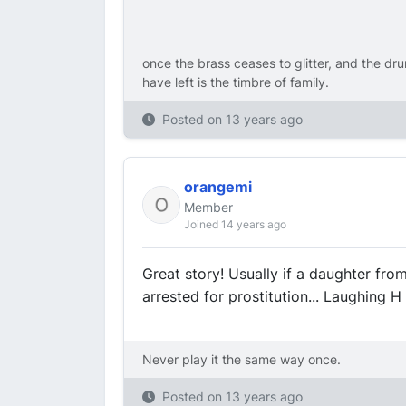
once the brass ceases to glitter, and the dru
have left is the timbre of family.
Posted on
13 years ago
orangemi
Member
Joined 14 years ago
Great story! Usually if a daughter fro
arrested for prostitution... Laughing H
Never play it the same way once.
Posted on
13 years ago