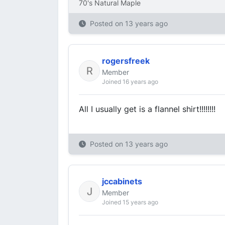
70's Natural Maple
Posted on
13 years ago
rogersfreek
Member
Joined 16 years ago
All I usually get is a flannel shirt!!!!!!!!
Posted on
13 years ago
jccabinets
Member
Joined 15 years ago