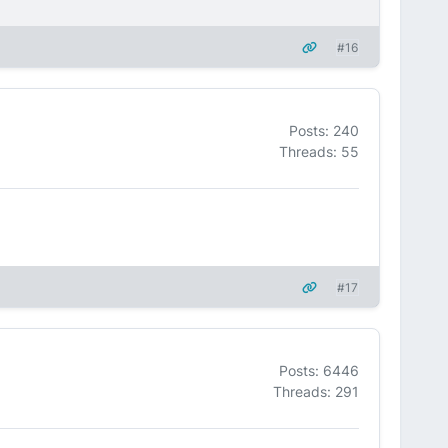
#16
Posts: 240
Threads: 55
#17
Posts: 6446
Threads: 291