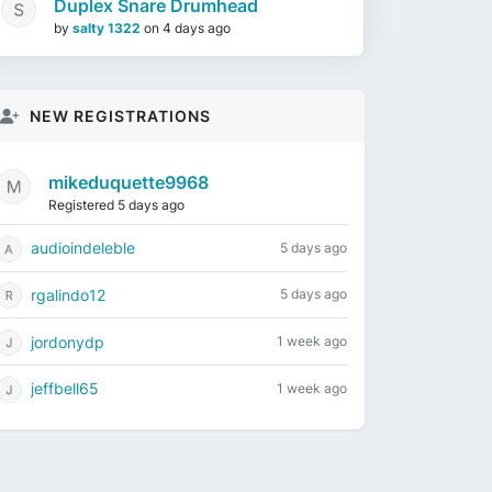
Duplex Snare Drumhead
by
salty 1322
on
4 days ago
NEW REGISTRATIONS
mikeduquette9968
Registered 5 days ago
audioindeleble
5 days ago
rgalindo12
5 days ago
jordonydp
1 week ago
jeffbell65
1 week ago