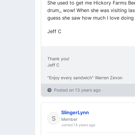
She used to get me Hickory Farms Beef
drum,, wow! When she was visiting las
guess she saw how much I love doing i
Jeff C
Thank you!
Jeff C
"Enjoy every sandwich" Warren Zevon
Posted on
13 years ago
SlingerLynn
Member
Joined 14 years ago