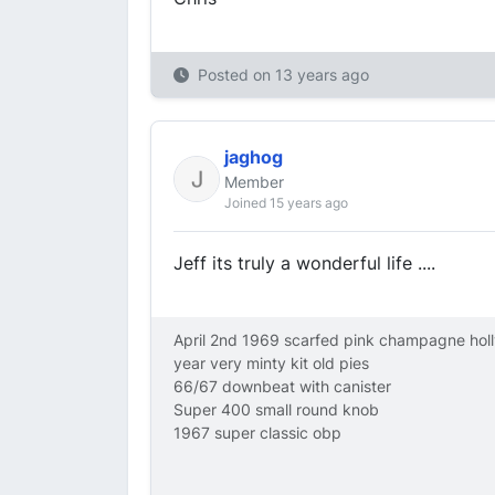
Posted on
13 years ago
jaghog
Member
Joined 15 years ago
Jeff its truly a wonderful life ....
April 2nd 1969 scarfed pink champagne hol
year very minty kit old pies
66/67 downbeat with canister
Super 400 small round knob
1967 super classic obp