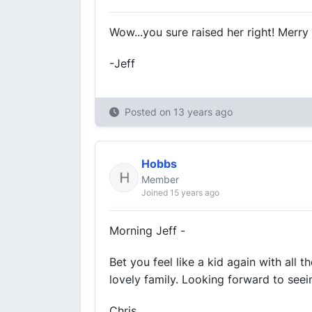
Wow...you sure raised her right! Merry
-Jeff
Posted on
13 years ago
Hobbs
Member
Joined 15 years ago
Morning Jeff -
Bet you feel like a kid again with all 
lovely family. Looking forward to see
Chris