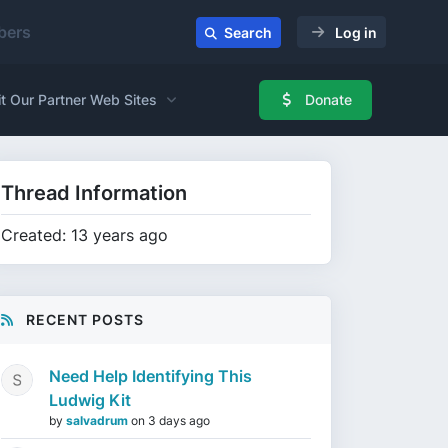
ers
Search
Log in
it Our Partner Web Sites
Donate
Thread Information
Created: 13 years ago
RECENT POSTS
Need Help Identifying This
Ludwig Kit
by
salvadrum
on
3 days ago