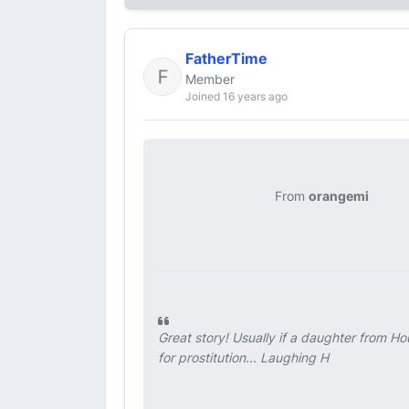
FatherTime
Member
Joined 16 years ago
From
orangemi
Great story! Usually if a daughter from Ho
for prostitution... Laughing H