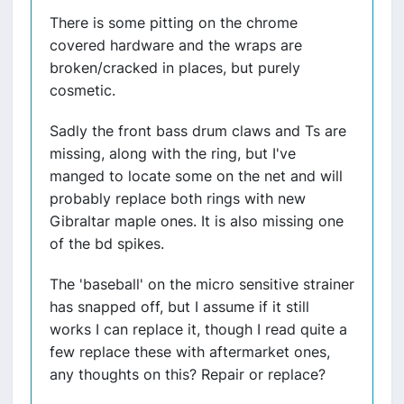
There is some pitting on the chrome
covered hardware and the wraps are
broken/cracked in places, but purely
cosmetic.
Sadly the front bass drum claws and Ts are
missing, along with the ring, but I've
manged to locate some on the net and will
probably replace both rings with new
Gibraltar maple ones. It is also missing one
of the bd spikes.
The 'baseball' on the micro sensitive strainer
has snapped off, but I assume if it still
works I can replace it, though I read quite a
few replace these with aftermarket ones,
any thoughts on this? Repair or replace?