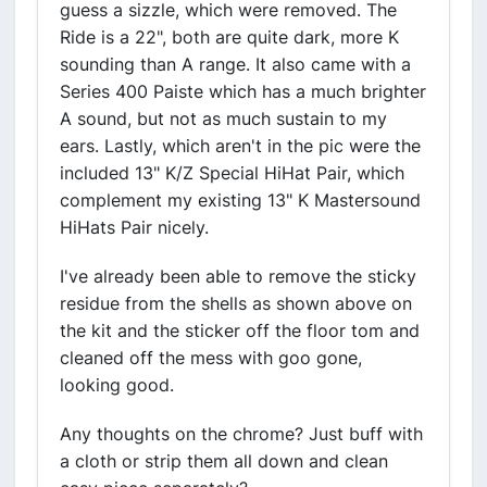
guess a sizzle, which were removed. The
Ride is a 22", both are quite dark, more K
sounding than A range. It also came with a
Series 400 Paiste which has a much brighter
A sound, but not as much sustain to my
ears. Lastly, which aren't in the pic were the
included 13" K/Z Special HiHat Pair, which
complement my existing 13" K Mastersound
HiHats Pair nicely.
I've already been able to remove the sticky
residue from the shells as shown above on
the kit and the sticker off the floor tom and
cleaned off the mess with goo gone,
looking good.
Any thoughts on the chrome? Just buff with
a cloth or strip them all down and clean