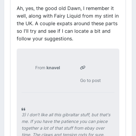
Ah, yes, the good old Dawn, I remember it
well, along with Fairy Liquid from my stint in
the UK. A couple expats around these parts
so I'll try and see if I can locate a bit and
follow your suggestions.
From
knavel
Go to post
3) I don't like all this gibraltar stuff, but that's
me. If you have the patience you can piece
together a lot of that stuff from ebay over
time. The claws and tension rods for sure.