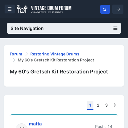
Site Navigation
Forum
Restoring Vintage Drums
My 60's Gretsch Kit Restoration Project
My 60's Gretsch Kit Restoration Project
Next
1
2
3
matta
Posts: 14