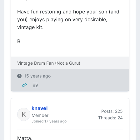
Have fun restoring and hope your son (and
you) enjoys playing on very desirable,
vintage kit.
B
Vintage Drum Fan (Not a Guru)
15 years ago
#9
knavel
Posts: 225
Member
Threads: 24
Joined 17 years ago
Matta,