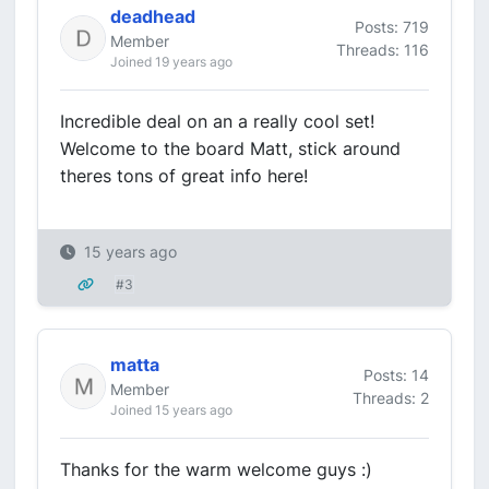
deadhead
Posts: 719
Member
Threads: 116
Joined 19 years ago
Incredible deal on an a really cool set!
Welcome to the board Matt, stick around
theres tons of great info here!
15 years ago
#3
matta
Posts: 14
Member
Threads: 2
Joined 15 years ago
Thanks for the warm welcome guys :)