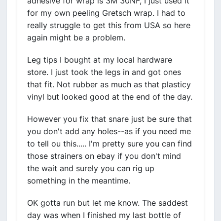
adhesive for wrap is 3M 30NF, I just used it
for my own peeling Gretsch wrap. I had to
really struggle to get this from USA so here
again might be a problem.
Leg tips I bought at my local hardware
store. I just took the legs in and got ones
that fit. Not rubber as much as that plasticy
vinyl but looked good at the end of the day.
However you fix that snare just be sure that
you don't add any holes--as if you need me
to tell ou this..... I'm pretty sure you can find
those strainers on ebay if you don't mind
the wait and surely you can rig up
something in the meantime.
OK gotta run but let me know. The saddest
day was when I finished my last bottle of