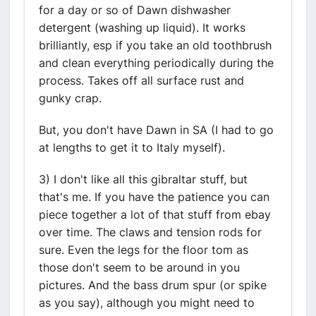
for a day or so of Dawn dishwasher
detergent (washing up liquid). It works
brilliantly, esp if you take an old toothbrush
and clean everything periodically during the
process. Takes off all surface rust and
gunky crap.
But, you don't have Dawn in SA (I had to go
at lengths to get it to Italy myself).
3) I don't like all this gibraltar stuff, but
that's me. If you have the patience you can
piece together a lot of that stuff from ebay
over time. The claws and tension rods for
sure. Even the legs for the floor tom as
those don't seem to be around in you
pictures. And the bass drum spur (or spike
as you say), although you might need to