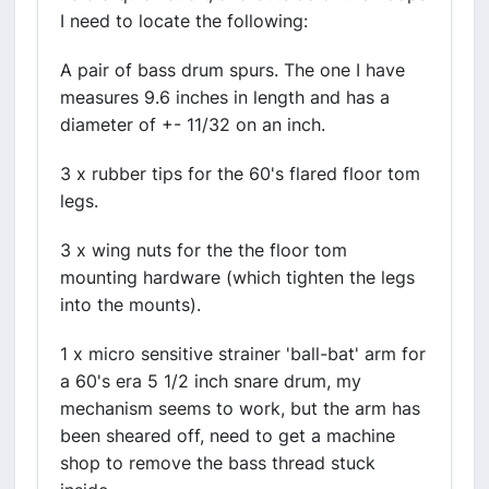
I need to locate the following:
A pair of bass drum spurs. The one I have
measures 9.6 inches in length and has a
diameter of +- 11/32 on an inch.
3 x rubber tips for the 60's flared floor tom
legs.
3 x wing nuts for the the floor tom
mounting hardware (which tighten the legs
into the mounts).
1 x micro sensitive strainer 'ball-bat' arm for
a 60's era 5 1/2 inch snare drum, my
mechanism seems to work, but the arm has
been sheared off, need to get a machine
shop to remove the bass thread stuck