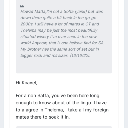
Howzit Matta,I'm not a Soffa (yank) but was
down there quite a bit back in the go-go
2000s. I still have a lot of mates in CT and
Thelema may be just the most beautifully
situated winery I've ever seen in the new
world.Anyhow, that is one helluva find for SA.
My brother has the same sort of set but in
bigger rock and roll sizes. (13/16/22).
Hi Knavel,
For a non Saffa, you've been here long
enough to know about of the lingo. I have
to a agree in Thelema, I take all my foreign
mates there to soak it in.