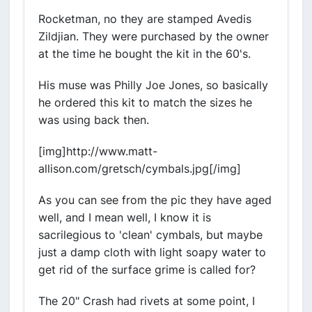
Rocketman, no they are stamped Avedis
Zildjian. They were purchased by the owner
at the time he bought the kit in the 60's.
His muse was Philly Joe Jones, so basically
he ordered this kit to match the sizes he
was using back then.
[img]http://www.matt-
allison.com/gretsch/cymbals.jpg[/img]
As you can see from the pic they have aged
well, and I mean well, I know it is
sacrilegious to 'clean' cymbals, but maybe
just a damp cloth with light soapy water to
get rid of the surface grime is called for?
The 20" Crash had rivets at some point, I