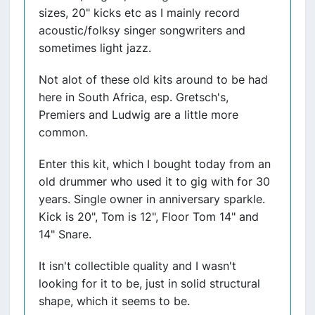
sizes, 20" kicks etc as I mainly record
acoustic/folksy singer songwriters and
sometimes light jazz.
Not alot of these old kits around to be had
here in South Africa, esp. Gretsch's,
Premiers and Ludwig are a little more
common.
Enter this kit, which I bought today from an
old drummer who used it to gig with for 30
years. Single owner in anniversary sparkle.
Kick is 20", Tom is 12", Floor Tom 14" and
14" Snare.
It isn't collectible quality and I wasn't
looking for it to be, just in solid structural
shape, which it seems to be.