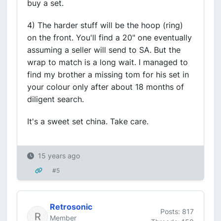
buy a set.
4) The harder stuff will be the hoop (ring)
on the front. You'll find a 20" one eventually
assuming a seller will send to SA. But the
wrap to match is a long wait. I managed to
find my brother a missing tom for his set in
your colour only after about 18 months of
diligent search.
It's a sweet set china. Take care.
15 years ago
#5
Retrosonic
Posts: 817
Member