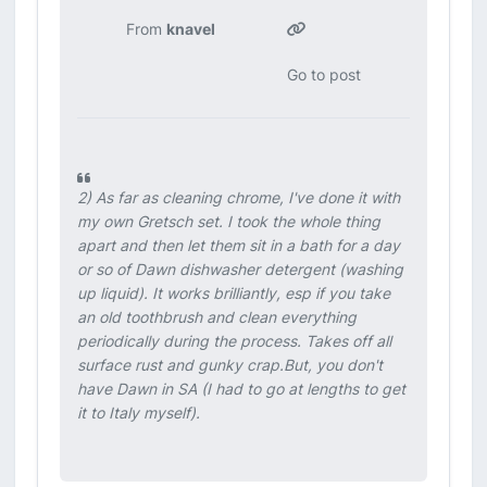
From
knavel
Go to post
2) As far as cleaning chrome, I've done it with
my own Gretsch set. I took the whole thing
apart and then let them sit in a bath for a day
or so of Dawn dishwasher detergent (washing
up liquid). It works brilliantly, esp if you take
an old toothbrush and clean everything
periodically during the process. Takes off all
surface rust and gunky crap.But, you don't
have Dawn in SA (I had to go at lengths to get
it to Italy myself).