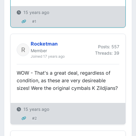
15 years ago
#1
Rocketman
Posts: 557
Member
Threads: 39
Joined 17 years ago
WOW - That's a great deal, regardless of
condition, as these are very desireable
sizes! Were the original cymbals K Zildjians?
15 years ago
#2