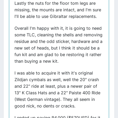
Lastly the nuts for the floor tom legs are
missing, the mounts are intact, and I'm sure
I'll be able to use Gibraltar replacements.
Overall I'm happy with it, it is going to need
some TLC, cleaning the shells and removing
residue and the odd sticker, hardware and a
new set of heads, but I think it should be a
fun kit and am glad to be restoring it rather
than buying a new kit.
I was able to acquire it with it's original
Zildjan cymbals as well, well the 20" crash
and 22" ride at least, plus a newer pair of
13" K Class Hats and a 22" Paiste 400 Ride
(West German vintage). They all seem in
good nick, no dents or cracks.
I ended up paying R4,000 ($570USD) for it