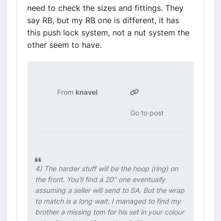
need to check the sizes and fittings. They
say RB, but my RB one is different, it has
this push lock system, not a nut system the
other seem to have.
From
knavel
Go to post
4) The harder stuff will be the hoop (ring) on
the front. You'll find a 20" one eventually
assuming a seller will send to SA. But the wrap
to match is a long wait. I managed to find my
brother a missing tom for his set in your colour