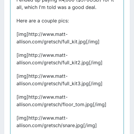
all, which I'm told was a good deal.
Here are a couple pics:
[img]http://www.matt-
allison.com/gretsch/full_kit.jpg[/img]
[img]http://www.matt-
allison.com/gretsch/full_kit2.jpg[/img]
[img]http://www.matt-
allison.com/gretsch/full_kit3.jpg[/img]
[img]http://www.matt-
allison.com/gretsch/floor_tom.jpg[/img]
[img]http://www.matt-
allison.com/gretsch/snare.jpg[/img]