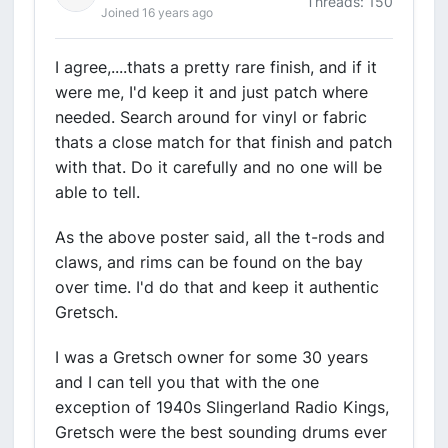
Threads: 150
Joined 16 years ago
I agree,....thats a pretty rare finish, and if it
were me, I'd keep it and just patch where
needed. Search around for vinyl or fabric
thats a close match for that finish and patch
with that. Do it carefully and no one will be
able to tell.
As the above poster said, all the t-rods and
claws, and rims can be found on the bay
over time. I'd do that and keep it authentic
Gretsch.
I was a Gretsch owner for some 30 years
and I can tell you that with the one
exception of 1940s Slingerland Radio Kings,
Gretsch were the best sounding drums ever