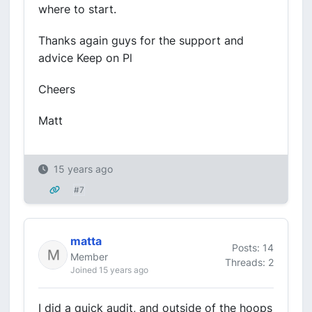
where to start.
Thanks again guys for the support and
advice Keep on Pl
Cheers
Matt
15 years ago
#7
matta
Posts: 14
Member
Threads: 2
Joined 15 years ago
I did a quick audit, and outside of the hoops