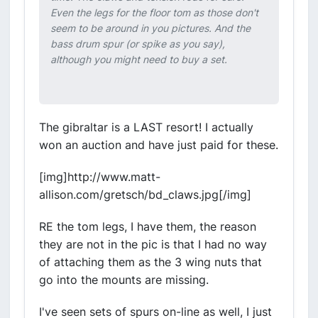
Even the legs for the floor tom as those don't
seem to be around in you pictures. And the
bass drum spur (or spike as you say),
although you might need to buy a set.
The gibraltar is a LAST resort! I actually
won an auction and have just paid for these.
[img]http://www.matt-
allison.com/gretsch/bd_claws.jpg[/img]
RE the tom legs, I have them, the reason
they are not in the pic is that I had no way
of attaching them as the 3 wing nuts that
go into the mounts are missing.
I've seen sets of spurs on-line as well, I just