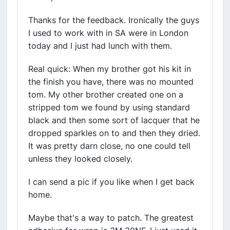
Thanks for the feedback. Ironically the guys
I used to work with in SA were in London
today and I just had lunch with them.
Real quick: When my brother got his kit in
the finish you have, there was no mounted
tom. My other brother created one on a
stripped tom we found by using standard
black and then some sort of lacquer that he
dropped sparkles on to and then they dried.
It was pretty darn close, no one could tell
unless they looked closely.
I can send a pic if you like when I get back
home.
Maybe that's a way to patch. The greatest