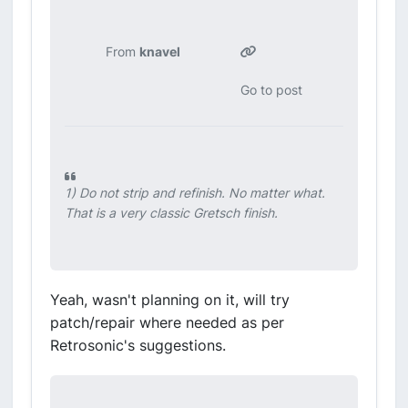
From
knavel
Go to post
1) Do not strip and refinish. No matter what.
That is a very classic Gretsch finish.
Yeah, wasn't planning on it, will try
patch/repair where needed as per
Retrosonic's suggestions.