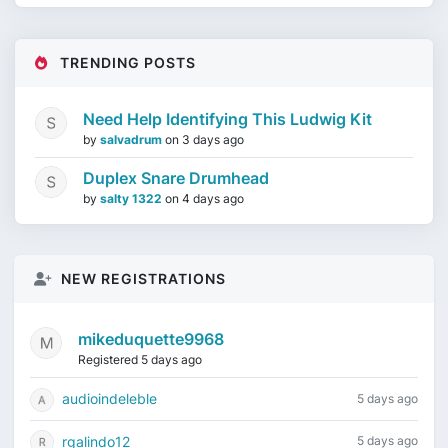
TRENDING POSTS
Need Help Identifying This Ludwig Kit
by
salvadrum
on
3 days ago
Duplex Snare Drumhead
by
salty 1322
on
4 days ago
NEW REGISTRATIONS
mikeduquette9968
Registered 5 days ago
audioindeleble
5 days ago
rgalindo12
5 days ago