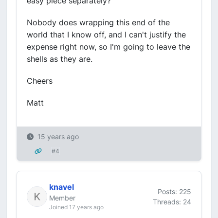
easy piece separately?
Nobody does wrapping this end of the
world that I know off, and I can't justify the
expense right now, so I'm going to leave the
shells as they are.
Cheers
Matt
15 years ago
#4
knavel
Posts: 225
Member
Threads: 24
Joined 17 years ago