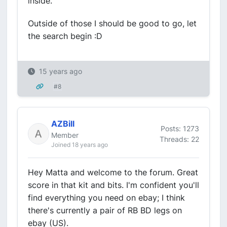
inside.
Outside of those I should be good to go, let
the search begin :D
15 years ago
#8
AZBill
Posts: 1273
Member
Threads: 22
Joined 18 years ago
Hey Matta and welcome to the forum. Great
score in that kit and bits. I'm confident you'll
find everything you need on ebay; I think
there's currently a pair of RB BD legs on
ebay (US).