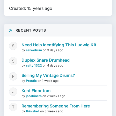
Created: 15 years ago
RECENT POSTS
Need Help Identifying This Ludwig Kit
by
salvadrum
on
3 days ago
Duplex Snare Drumhead
by
salty 1322
on
4 days ago
Selling My Vintage Drums?
by
Prostix
on
1 week ago
Kent Floor tom
by
jccabinets
on
2 weeks ago
Remembering Someone From Here
by
thin shell
on
3 weeks ago