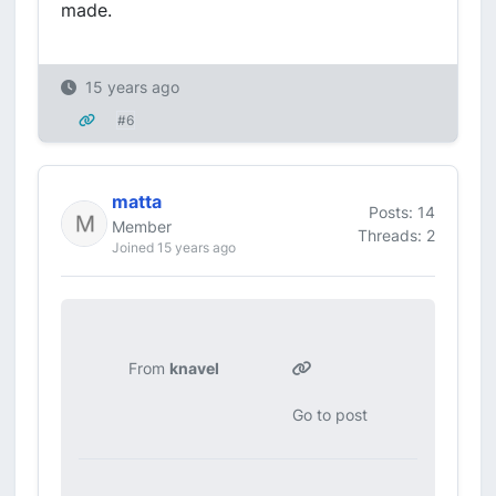
made.
15 years ago
#6
matta
Posts: 14
Member
Threads: 2
Joined 15 years ago
From
knavel
Go to post