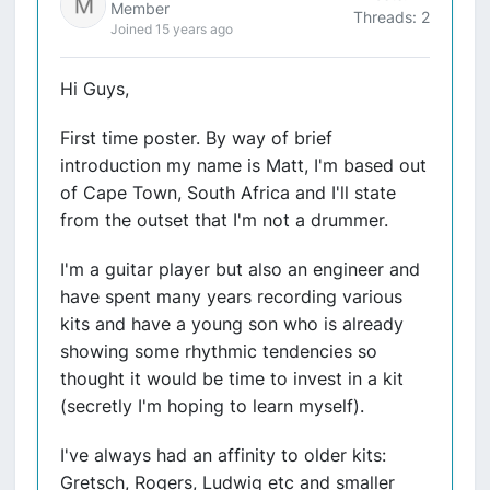
Member
Threads: 2
Joined 15 years ago
Hi Guys,
First time poster. By way of brief
introduction my name is Matt, I'm based out
of Cape Town, South Africa and I'll state
from the outset that I'm not a drummer.
I'm a guitar player but also an engineer and
have spent many years recording various
kits and have a young son who is already
showing some rhythmic tendencies so
thought it would be time to invest in a kit
(secretly I'm hoping to learn myself).
I've always had an affinity to older kits:
Gretsch, Rogers, Ludwig etc and smaller