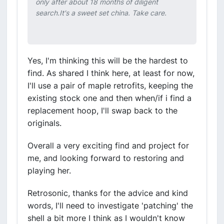
only after about 18 months of diligent
search.It's a sweet set china. Take care.
Yes, I'm thinking this will be the hardest to
find. As shared I think here, at least for now,
I'll use a pair of maple retrofits, keeping the
existing stock one and then when/if i find a
replacement hoop, I'll swap back to the
originals.
Overall a very exciting find and project for
me, and looking forward to restoring and
playing her.
Retrosonic, thanks for the advice and kind
words, I'll need to investigate 'patching' the
shell a bit more I think as I wouldn't know