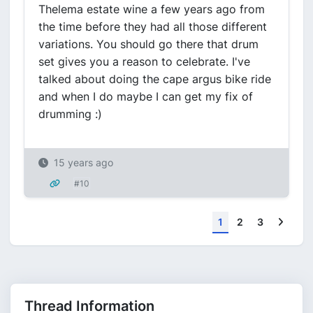
Thelema estate wine a few years ago from
the time before they had all those different
variations. You should go there that drum
set gives you a reason to celebrate. I've
talked about doing the cape argus bike ride
and when I do maybe I can get my fix of
drumming :)
15 years ago
#10
Next
1
2
3
Thread Information