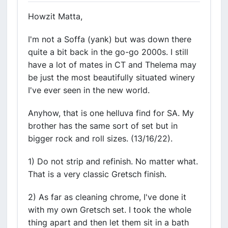
Howzit Matta,
I'm not a Soffa (yank) but was down there
quite a bit back in the go-go 2000s. I still
have a lot of mates in CT and Thelema may
be just the most beautifully situated winery
I've ever seen in the new world.
Anyhow, that is one helluva find for SA. My
brother has the same sort of set but in
bigger rock and roll sizes. (13/16/22).
1) Do not strip and refinish. No matter what.
That is a very classic Gretsch finish.
2) As far as cleaning chrome, I've done it
with my own Gretsch set. I took the whole
thing apart and then let them sit in a bath