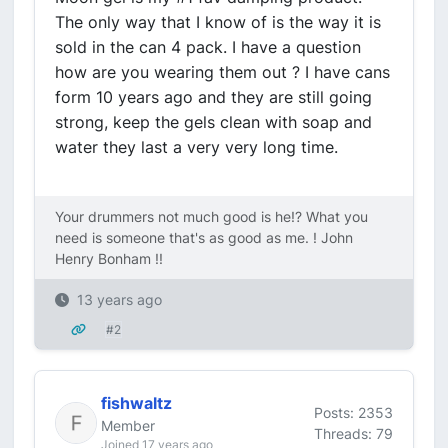
The only way that I know of is the way it is
sold in the can 4 pack. I have a question
how are you wearing them out ? I have cans
form 10 years ago and they are still going
strong, keep the gels clean with soap and
water they last a very very long time.
Your drummers not much good is he!? What you
need is someone that's as good as me. ! John
Henry Bonham !!
13 years ago
#2
fishwaltz
Posts: 2353
Member
Threads: 79
Joined 17 years ago