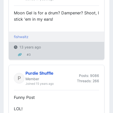
Moon Gel is for a drum? Dampener? Shoot, I
stick 'em in my ears!
fishwaltz
13 years ago
#3
Purdie Shuffle
Posts: 9086
Member
Threads: 266
Joined 15 years ago
Funny Post
LOL!