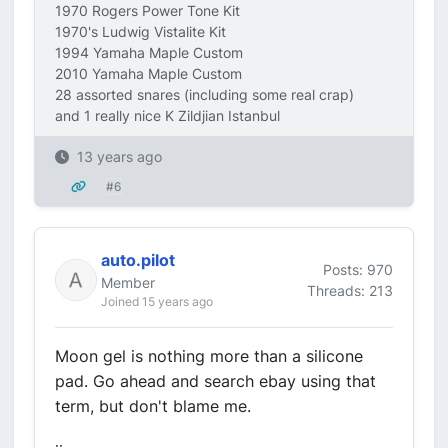
1970 Rogers Power Tone Kit
1970's Ludwig Vistalite Kit
1994 Yamaha Maple Custom
2010 Yamaha Maple Custom
28 assorted snares (including some real crap)
and 1 really nice K Zildjian Istanbul
13 years ago
#6
auto.pilot
Posts: 970
Member
Threads: 213
Joined 15 years ago
Moon gel is nothing more than a silicone
pad. Go ahead and search ebay using that
term, but don't blame me.