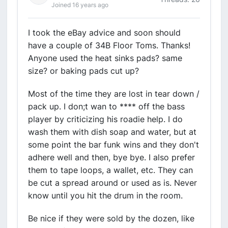
Joined 16 years ago
I took the eBay advice and soon should
have a couple of 34B Floor Toms. Thanks!
Anyone used the heat sinks pads? same
size? or baking pads cut up?
Most of the time they are lost in tear down /
pack up. I don;t wan to **** off the bass
player by criticizing his roadie help. I do
wash them with dish soap and water, but at
some point the bar funk wins and they don't
adhere well and then, bye bye. I also prefer
them to tape loops, a wallet, etc. They can
be cut a spread around or used as is. Never
know until you hit the drum in the room.
Be nice if they were sold by the dozen, like