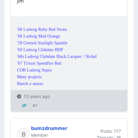
jim
...
'68 Ludwig Ruby Red Strata
'68 Ludwig Mod Orange
'58 Gretsch Starlight Sparkle
'69 Ludwig Clubdate BDP
'60s Ludwig Clubdate Black Lacquer / Nickel
'67 Trixon Speedfire Red
COB Ludwig Supra
Many projects
Bunch o snares
13 years ago
#7
bumzdrummer
Posts: 177
Member
Threads: 26