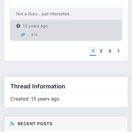
Not a Guru... just interested..
13 years ago
#10
Next
1
2
3
Thread Information
Created: 13 years ago
RECENT POSTS