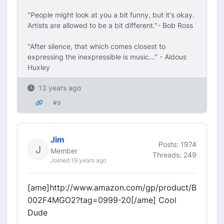
"People might look at you a bit funny, but it's okay.
Artists are allowed to be a bit different."- Bob Ross
"After silence, that which comes closest to
expressing the inexpressible is music..." - Aldous
Huxley
13 years ago
#9
Jim
Posts: 1974
Member
Threads: 249
Joined 19 years ago
[ame]http://www.amazon.com/gp/product/B
002F4MGO2?tag=0999-20[/ame] Cool
Dude