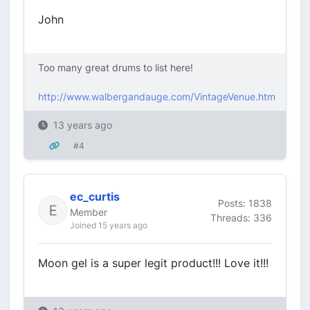
John
Too many great drums to list here!
http://www.walbergandauge.com/VintageVenue.htm
13 years ago
#4
ec_curtis
Posts: 1838
Member
Threads: 336
Joined 15 years ago
Moon gel is a super legit product!!! Love it!!!