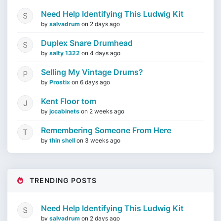
Need Help Identifying This Ludwig Kit
by
salvadrum
on
2 days ago
Duplex Snare Drumhead
by
salty 1322
on
4 days ago
Selling My Vintage Drums?
by
Prostix
on
6 days ago
Kent Floor tom
by
jccabinets
on
2 weeks ago
Remembering Someone From Here
by
thin shell
on
3 weeks ago
TRENDING POSTS
Need Help Identifying This Ludwig Kit
by
salvadrum
on
2 days ago