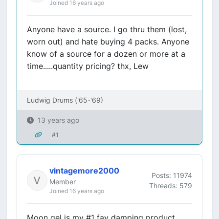
Joined 16 years ago
Anyone have a source. I go thru them (lost,
worn out) and hate buying 4 packs. Anyone
know of a source for a dozen or more at a
time.....quantity pricing? thx, Lew
Ludwig Drums ('65-'69)
13 years ago
#1
vintagemore2000
Posts: 11974
Member
Threads: 579
Joined 16 years ago
Moon gel is my #1 fav damping product.