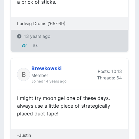
a brick of sticks.
Ludwig Drums ('65-'69)
13 years ago
#8
Brewkowski
Posts: 1043
Member
Threads: 64
Joined 14 years ago
I might try moon gel one of these days. I
always use a little piece of strategically
placed duct tape!
-Justin