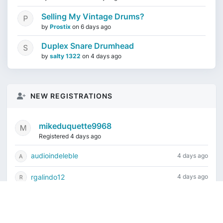
Selling My Vintage Drums?
by
Prostix
on
6 days ago
Duplex Snare Drumhead
by
salty 1322
on
4 days ago
NEW REGISTRATIONS
mikeduquette9968
Registered 4 days ago
audioindeleble
4 days ago
rgalindo12
4 days ago
jordonydp
1 week ago
jeffbell65
1 week ago