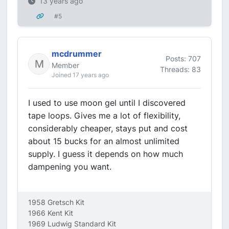
13 years ago
#5
mcdrummer
Posts: 707
Member
Threads: 83
Joined 17 years ago
I used to use moon gel until I discovered
tape loops. Gives me a lot of flexibility,
considerably cheaper, stays put and cost
about 15 bucks for an almost unlimited
supply. I guess it depends on how much
dampening you want.
1958 Gretsch Kit
1966 Kent Kit
1969 Ludwig Standard Kit