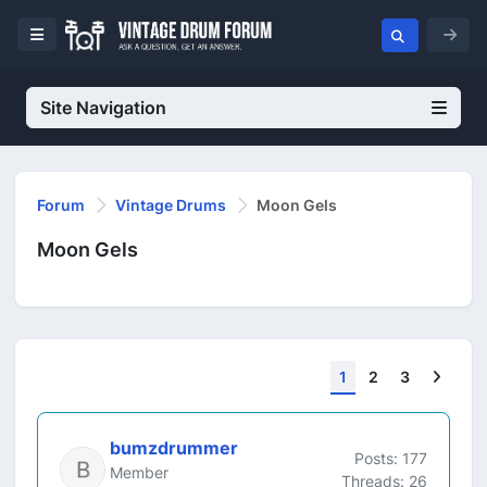
Site Navigation
Forum
Vintage Drums
Moon Gels
Moon Gels
Next
1
2
3
bumzdrummer
Posts: 177
Member
Threads: 26