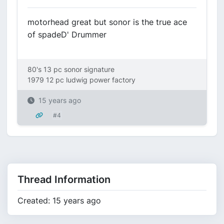
motorhead great but sonor is the true ace
of spadeD' Drummer
80's 13 pc sonor signature
1979 12 pc ludwig power factory
15 years ago
#4
Thread Information
Created: 15 years ago