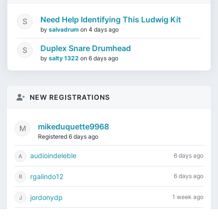
Need Help Identifying This Ludwig Kit
by
salvadrum
on
4 days ago
Duplex Snare Drumhead
by
salty 1322
on
6 days ago
NEW REGISTRATIONS
mikeduquette9968
Registered 6 days ago
audioindeleble
6 days ago
rgalindo12
6 days ago
jordonydp
1 week ago
jeffbell65
2 weeks ago