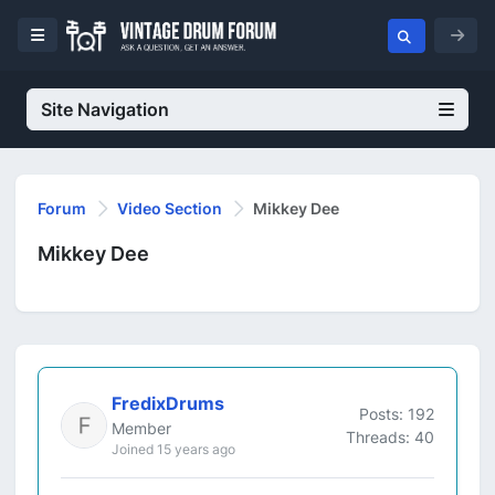
Site Navigation
Forum
Video Section
Mikkey Dee
Mikkey Dee
FredixDrums
Posts: 192
Member
Threads: 40
Joined 15 years ago