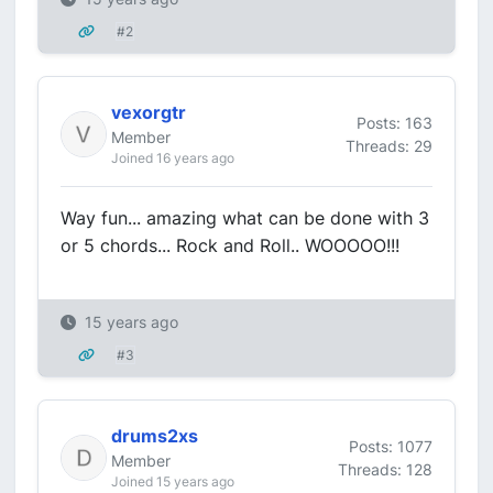
#2
vexorgtr
Posts: 163
Member
Threads: 29
Joined 16 years ago
Way fun... amazing what can be done with 3
or 5 chords... Rock and Roll.. WOOOOO!!!
15 years ago
#3
drums2xs
Posts: 1077
Member
Threads: 128
Joined 15 years ago