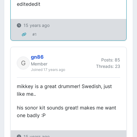
editededit
15 years ago
#1
gn86
Posts: 85
Member
Threads: 23
Joined 17 years ago
mikkey is a great drummer! Swedish, just
like me..
his sonor kit sounds great! makes me want
one badly :P
15 years ago