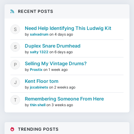
RECENT POSTS
Need Help Identifying This Ludwig Kit
by
salvadrum
on
4 days ago
Duplex Snare Drumhead
by
salty 1322
on
6 days ago
Selling My Vintage Drums?
by
Prostix
on
1 week ago
Kent Floor tom
by
jccabinets
on
2 weeks ago
Remembering Someone From Here
by
thin shell
on
3 weeks ago
TRENDING POSTS