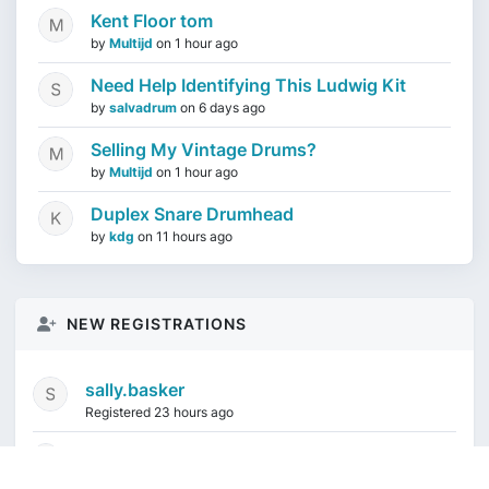
Kent Floor tom
by
Multijd
on
1 hour ago
Need Help Identifying This Ludwig Kit
by
salvadrum
on
6 days ago
Selling My Vintage Drums?
by
Multijd
on
1 hour ago
Duplex Snare Drumhead
by
kdg
on
11 hours ago
NEW REGISTRATIONS
sally.basker
Registered 23 hours ago
mikeduquette9968
1 week ago