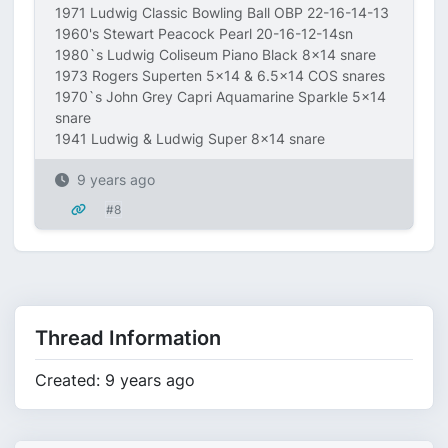
1971 Ludwig Classic Bowling Ball OBP 22-16-14-13
1960's Stewart Peacock Pearl 20-16-12-14sn
1980`s Ludwig Coliseum Piano Black 8x14 snare
1973 Rogers Superten 5x14 & 6.5x14 COS snares
1970`s John Grey Capri Aquamarine Sparkle 5x14
snare
1941 Ludwig & Ludwig Super 8x14 snare
9 years ago
#8
Thread Information
Created: 9 years ago