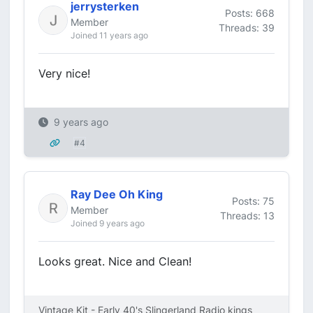
jerrysterken
Posts: 668
Member
Threads: 39
Joined 11 years ago
Very nice!
9 years ago
#4
Ray Dee Oh King
Posts: 75
Member
Threads: 13
Joined 9 years ago
Looks great. Nice and Clean!
Vintage Kit - Early 40's Slingerland Radio kings