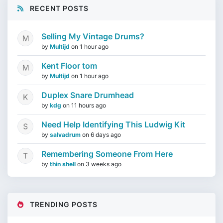
RECENT POSTS
Selling My Vintage Drums?
by
Multijd
on
1 hour ago
Kent Floor tom
by
Multijd
on
1 hour ago
Duplex Snare Drumhead
by
kdg
on
11 hours ago
Need Help Identifying This Ludwig Kit
by
salvadrum
on
6 days ago
Remembering Someone From Here
by
thin shell
on
3 weeks ago
TRENDING POSTS