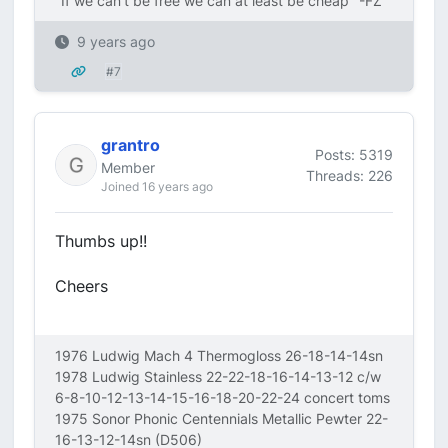
"If we can't be free we can at least be cheap" -FZ
9 years ago
#7
grantro
Posts: 5319
Member
Threads: 226
Joined 16 years ago
Thumbs up!!
Cheers
1976 Ludwig Mach 4 Thermogloss 26-18-14-14sn
1978 Ludwig Stainless 22-22-18-16-14-13-12 c/w
6-8-10-12-13-14-15-16-18-20-22-24 concert toms
1975 Sonor Phonic Centennials Metallic Pewter 22-
16-13-12-14sn (D506)