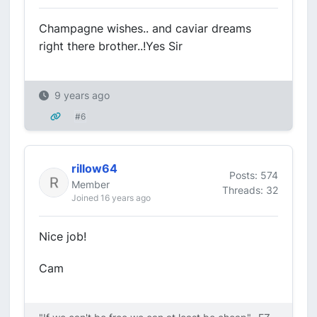
Champagne wishes.. and caviar dreams
right there brother..!Yes Sir
9 years ago
#6
rillow64
Posts: 574
Member
Threads: 32
Joined 16 years ago
Nice job!
Cam