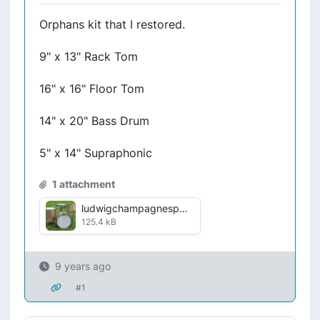
Orphans kit that I restored.
9" x 13" Rack Tom
16" x 16" Floor Tom
14" x 20" Bass Drum
5" x 14" Supraphonic
1 attachment
ludwigchampagnesparkle.jpg
125.4 kB
9 years ago
#1