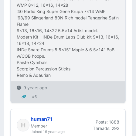
WMP 8x12, 16x16, 14x28
'40 Radio King Super Gene Krupa 7x14 WMP
'68/69 Slingerland 80N Rich model Tangerine Satin
Flame
9x13, 16x16, 14x22 5.5x14 Artist model.
Modern Kit - INDe Drum Labs Club kit 9x13, 16x16,
16x18, 14x24
INDe Snare Drums 5.5x15" Maple & 6.5x14" BoB
w/COB hoops.
Paiste Cymbals
Scorpion Percussion Sticks
Remo & Aqaurian
9 years ago
#5
human71
Posts: 1888
Member
Threads: 292
Joined 16 years ago