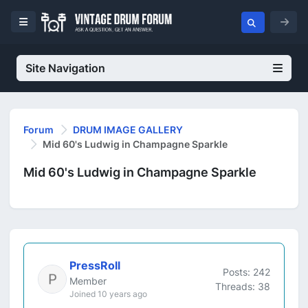
Site Navigation
Forum
DRUM IMAGE GALLERY
Mid 60's Ludwig in Champagne Sparkle
Mid 60's Ludwig in Champagne Sparkle
PressRoll
Posts: 242
Member
Threads: 38
Joined 10 years ago