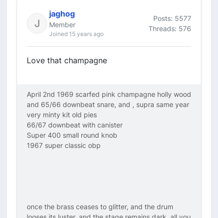
jaghog
Posts: 5577
Member
Threads: 576
Joined 15 years ago
Love that champagne
April 2nd 1969 scarfed pink champagne holly wood
and 65/66 downbeat snare, and , supra same year
very minty kit old pies
66/67 downbeat with canister
Super 400 small round knob
1967 super classic obp
once the brass ceases to glitter, and the drum
looses its luster, and the stage remains dark, all you