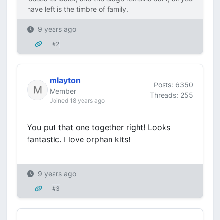
have left is the timbre of family.
9 years ago
#2
mlayton
Posts: 6350
Member
Threads: 255
Joined 18 years ago
You put that one together right! Looks
fantastic. I love orphan kits!
9 years ago
#3