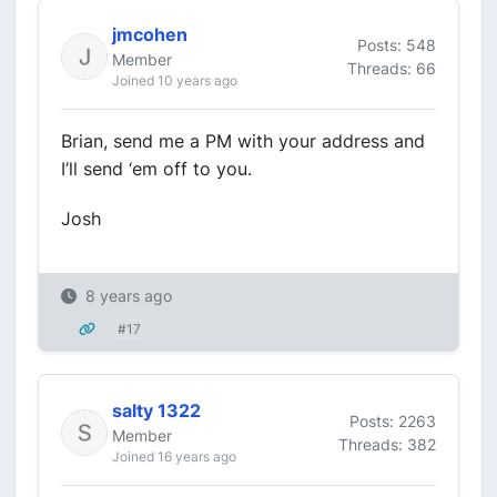
jmcohen
Posts: 548
Member
Threads: 66
Joined 10 years ago
Brian, send me a PM with your address and
I’ll send ‘em off to you.
Josh
8 years ago
#17
salty 1322
Posts: 2263
Member
Threads: 382
Joined 16 years ago