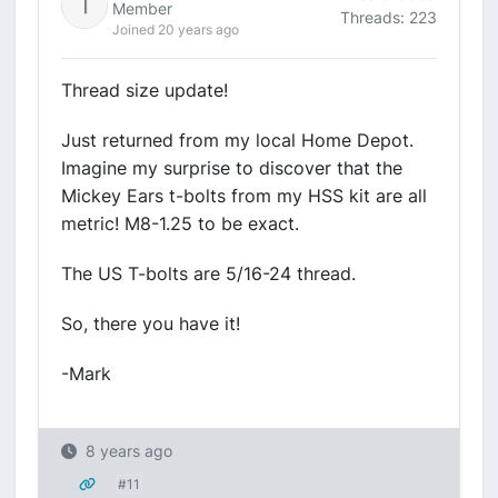
Member
Threads: 223
Joined 20 years ago
Thread size update!
Just returned from my local Home Depot.
Imagine my surprise to discover that the
Mickey Ears t-bolts from my HSS kit are all
metric! M8-1.25 to be exact.
The US T-bolts are 5/16-24 thread.
So, there you have it!
-Mark
8 years ago
#11