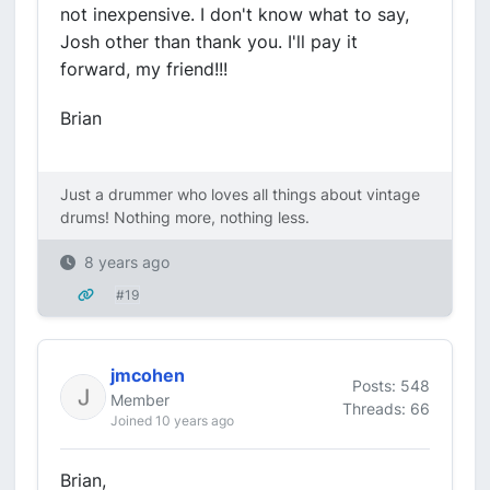
not inexpensive. I don't know what to say,
Josh other than thank you. I'll pay it
forward, my friend!!!
Brian
Just a drummer who loves all things about vintage
drums! Nothing more, nothing less.
8 years ago
#19
jmcohen
Posts: 548
Member
Threads: 66
Joined 10 years ago
Brian,