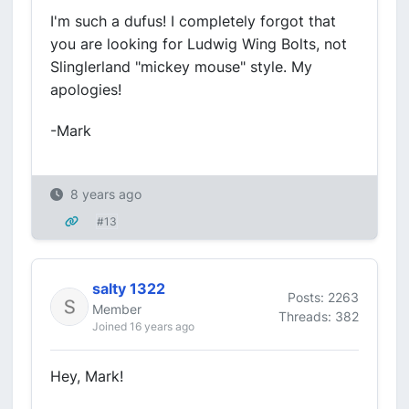
I'm such a dufus! I completely forgot that
you are looking for Ludwig Wing Bolts, not
Slinglerland "mickey mouse" style. My
apologies!
-Mark
8 years ago
#13
salty 1322
Posts: 2263
Member
Threads: 382
Joined 16 years ago
Hey, Mark!