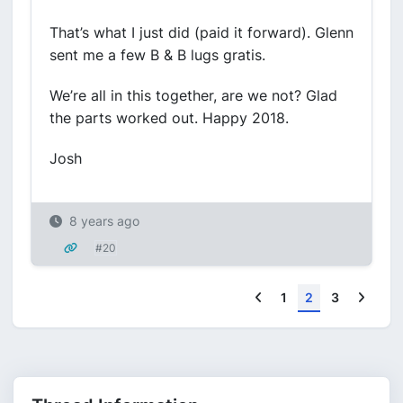
That’s what I just did (paid it forward). Glenn
sent me a few B & B lugs gratis.
We’re all in this together, are we not? Glad
the parts worked out. Happy 2018.
Josh
8 years ago
#20
Previous
Next
1
2
3