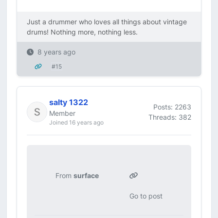
Just a drummer who loves all things about vintage
drums! Nothing more, nothing less.
8 years ago
#15
salty 1322
Posts: 2263
Member
Threads: 382
Joined 16 years ago
From
surface
Go to post