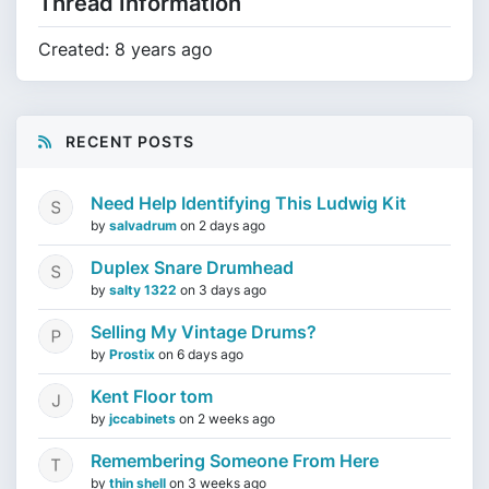
Thread Information
Created: 8 years ago
RECENT POSTS
Need Help Identifying This Ludwig Kit
by
salvadrum
on
2 days ago
Duplex Snare Drumhead
by
salty 1322
on
3 days ago
Selling My Vintage Drums?
by
Prostix
on
6 days ago
Kent Floor tom
by
jccabinets
on
2 weeks ago
Remembering Someone From Here
by
thin shell
on
3 weeks ago