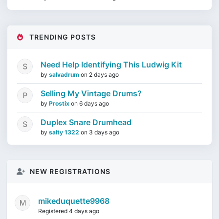
TRENDING POSTS
Need Help Identifying This Ludwig Kit
by
salvadrum
on
2 days ago
Selling My Vintage Drums?
by
Prostix
on
6 days ago
Duplex Snare Drumhead
by
salty 1322
on
3 days ago
NEW REGISTRATIONS
mikeduquette9968
Registered 4 days ago