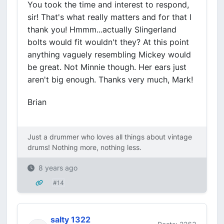
You took the time and interest to respond,
sir! That's what really matters and for that I
thank you! Hmmm...actually Slingerland
bolts would fit wouldn't they? At this point
anything vaguely resembling Mickey would
be great. Not Minnie though. Her ears just
aren't big enough. Thanks very much, Mark!
Brian
Just a drummer who loves all things about vintage
drums! Nothing more, nothing less.
8 years ago
#14
salty 1322