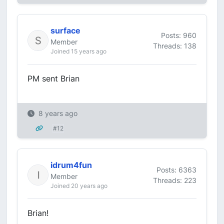
surface
Posts: 960
Member
Threads: 138
Joined 15 years ago
PM sent Brian
8 years ago
#12
idrum4fun
Posts: 6363
Member
Threads: 223
Joined 20 years ago
Brian!