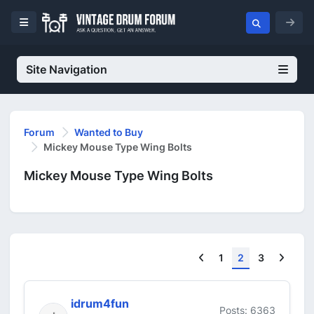
Site Navigation
Forum
Wanted to Buy
Mickey Mouse Type Wing Bolts
Mickey Mouse Type Wing Bolts
Previous
Next
1
2
3
idrum4fun
Posts: 6363