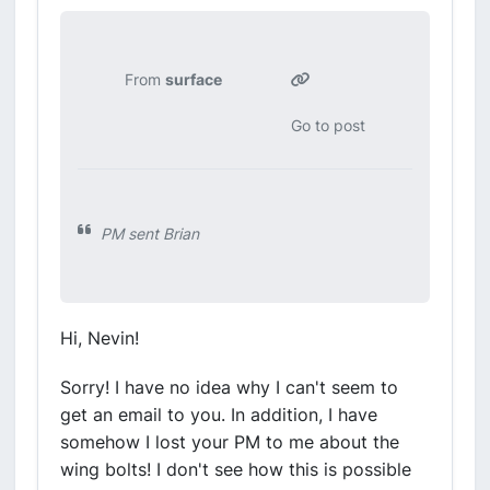
From
surface
Go to post
PM sent Brian
Hi, Nevin!
Sorry! I have no idea why I can't seem to
get an email to you. In addition, I have
somehow I lost your PM to me about the
wing bolts! I don't see how this is possible