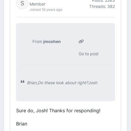
Posts: 2263
Member
Threads: 382
Joined 16 years ago
From
jmcohen
Go to post
Brian,Do these look about right?Josh
Sure do, Josh! Thanks for responding!
Brian