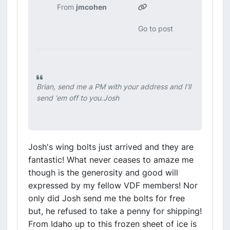
From
jmcohen
Go to post
Brian, send me a PM with your address and I’ll
send ‘em off to you.Josh
Josh's wing bolts just arrived and they are
fantastic! What never ceases to amaze me
though is the generosity and good will
expressed by my fellow VDF members! Nor
only did Josh send me the bolts for free
but, he refused to take a penny for shipping!
From Idaho up to this frozen sheet of ice is