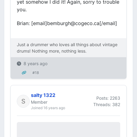
yet somehow I did it! Again, sorry to trouble
you.
Brian: [email]bemburgh@cogeco.ca[/email]
Just a drummer who loves all things about vintage
drums! Nothing more, nothing less.
8 years ago
#18
salty 1322
Posts: 2263
Member
Threads: 382
Joined 16 years ago