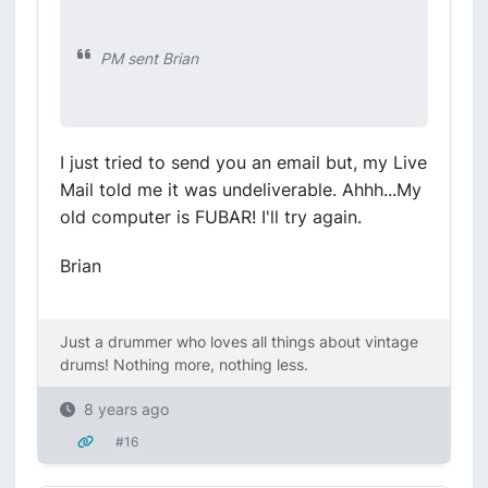
PM sent Brian
I just tried to send you an email but, my Live
Mail told me it was undeliverable. Ahhh...My
old computer is FUBAR! I'll try again.
Brian
Just a drummer who loves all things about vintage
drums! Nothing more, nothing less.
8 years ago
#16