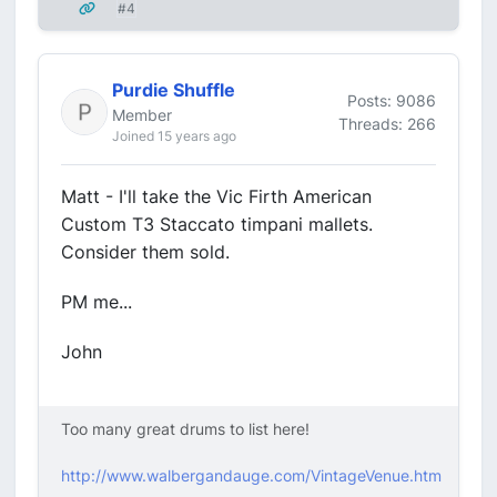
#4
Purdie Shuffle
Posts: 9086
Member
Threads: 266
Joined 15 years ago
Matt - I'll take the Vic Firth American
Custom T3 Staccato timpani mallets.
Consider them sold.
PM me...
John
Too many great drums to list here!
http://www.walbergandauge.com/VintageVenue.htm