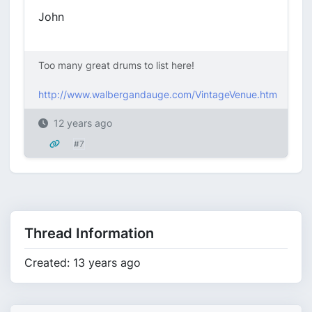
John
Too many great drums to list here!
http://www.walbergandauge.com/VintageVenue.htm
12 years ago
#7
Thread Information
Created: 13 years ago