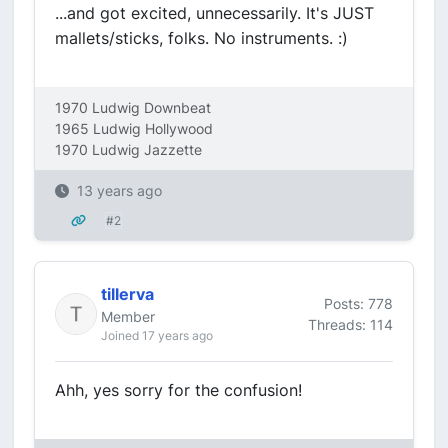
...and got excited, unnecessarily. It's JUST
mallets/sticks, folks. No instruments. :)
1970 Ludwig Downbeat
1965 Ludwig Hollywood
1970 Ludwig Jazzette
13 years ago
#2
tillerva
Posts: 778
Member
Threads: 114
Joined 17 years ago
Ahh, yes sorry for the confusion!