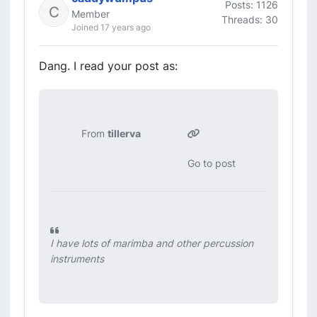
Posts: 1126
Member
Threads: 30
Joined 17 years ago
Dang. I read your post as:
From
tillerva
Go to post
I have lots of marimba and other percussion
instruments