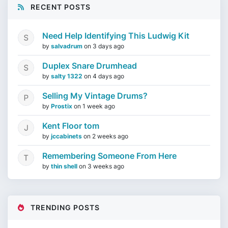
RECENT POSTS
Need Help Identifying This Ludwig Kit
by
salvadrum
on
3 days ago
Duplex Snare Drumhead
by
salty 1322
on
4 days ago
Selling My Vintage Drums?
by
Prostix
on
1 week ago
Kent Floor tom
by
jccabinets
on
2 weeks ago
Remembering Someone From Here
by
thin shell
on
3 weeks ago
TRENDING POSTS