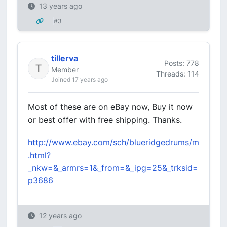
13 years ago
#3
tillerva
Posts: 778
Member
Threads: 114
Joined 17 years ago
Most of these are on eBay now, Buy it now
or best offer with free shipping. Thanks.
http://www.ebay.com/sch/blueridgedrums/m
.html?
_nkw=&_armrs=1&_from=&_ipg=25&_trksid=
p3686
12 years ago