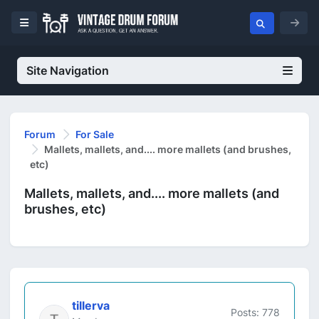
Site Navigation
Forum
For Sale
Mallets, mallets, and.... more mallets (and brushes,
etc)
Mallets, mallets, and.... more mallets (and
brushes, etc)
tillerva
Posts: 778