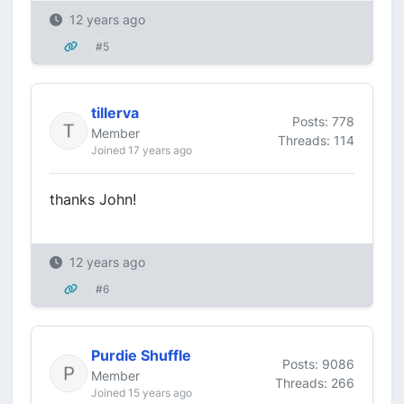
12 years ago
#5
tillerva
Posts: 778
Member
Threads: 114
Joined 17 years ago
thanks John!
12 years ago
#6
Purdie Shuffle
Posts: 9086
Member
Threads: 266
Joined 15 years ago