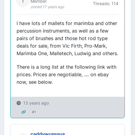
Member
Threads: 114
Joined 17 years ago
I have lots of mallets for marimba and other
percussion instruments, as well as a few
pairs of brushes and those hot rod type
deals for sale, from Vic Firth, Pro-Mark,
Marimba One, Malletech, Ludwig and others.
There is a long list at the following link with
prices. Prices are negotiable, .... on ebay
now, see below.
13 years ago
#1
caddywumpus