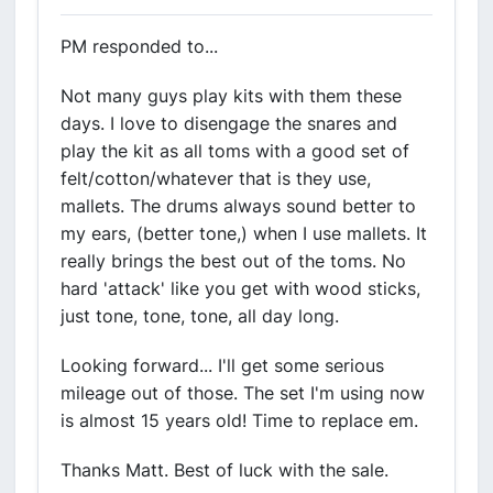
PM responded to...
Not many guys play kits with them these
days. I love to disengage the snares and
play the kit as all toms with a good set of
felt/cotton/whatever that is they use,
mallets. The drums always sound better to
my ears, (better tone,) when I use mallets. It
really brings the best out of the toms. No
hard 'attack' like you get with wood sticks,
just tone, tone, tone, all day long.
Looking forward... I'll get some serious
mileage out of those. The set I'm using now
is almost 15 years old! Time to replace em.
Thanks Matt. Best of luck with the sale.