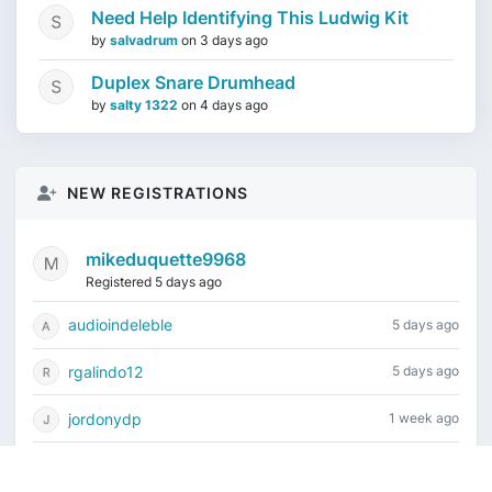
Need Help Identifying This Ludwig Kit
by
salvadrum
on
3 days ago
Duplex Snare Drumhead
by
salty 1322
on
4 days ago
NEW REGISTRATIONS
mikeduquette9968
Registered 5 days ago
audioindeleble
5 days ago
rgalindo12
5 days ago
jordonydp
1 week ago
jeffbell65
1 week ago