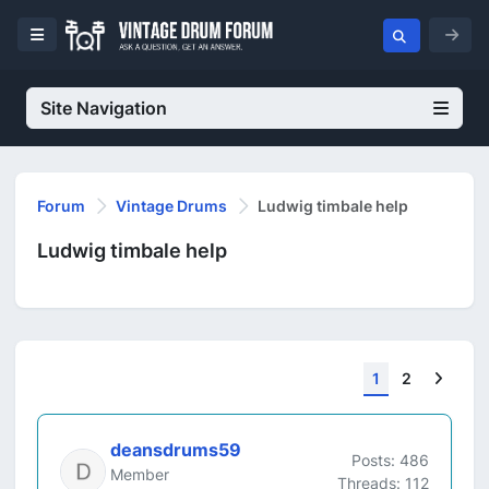
Site Navigation
Forum
Vintage Drums
Ludwig timbale help
Ludwig timbale help
Next
1
2
deansdrums59
Posts: 486
Member
Threads: 112