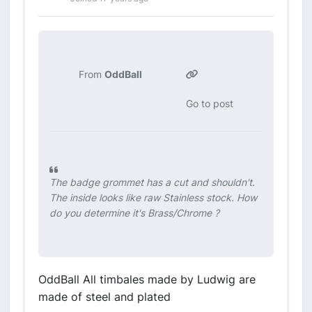
From
OddBall
Go to post
The badge grommet has a cut and shouldn't.
The inside looks like raw Stainless stock. How
do you determine it's Brass/Chrome ?
OddBall All timbales made by Ludwig are
made of steel and plated