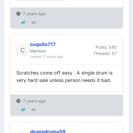
7 years ago
#4
cuquito717
Posts: 545
Member
Threads: 57
Joined 17 years ago
Scratches come off easy . A single drum is
very hard sale unless person needs it bad.
7 years ago
#5
deansdrums59