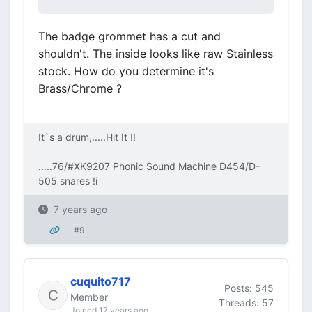
The badge grommet has a cut and
shouldn't. The inside looks like raw Stainless
stock. How do you determine it's
Brass/Chrome ?
It`s a drum,.....Hit It !!
.....76/#XK9207 Phonic Sound Machine D454/D-
505 snares !i
7 years ago
#9
cuquito717
Posts: 545
Member
Threads: 57
Joined 17 years ago