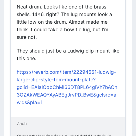
Neat drum. Looks like one of the brass
shells. 14x6, right? The lug mounts look a
little low on the drum. Almost made me
think it could take a bow tie lug, but I'm
sure not.
They should just be a Ludwig clip mount like
this one.
https://reverb.com/item/22294651-ludwig-
large-clip-style-tom-mount-plate?
gclid=EAIaIQobChMI66DT8PL64gIVh7bACh
3OZAkWEAQYAyABEgJrvPD_BwE&gclsrc=a
w.ds&pla=1
Zach