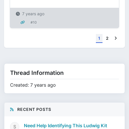
7 years ago
#10
Next
1
2
Thread Information
Created: 7 years ago
RECENT POSTS
Need Help Identifying This Ludwig Kit