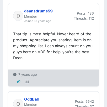
deansdrums59
Posts: 486
Member
Threads: 112
Joined 13 years ago
That tip is most helpful. Never heard of the
product! Appreciate you sharing. Item is on
my shopping list. I can always count on you
guys here on VDF for help-you're the best!
Dean
7 years ago
#8
OddBall
Posts: 6542
Member
Threads: 37