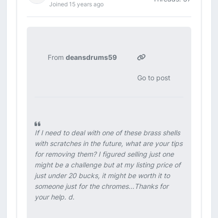
Joined 15 years ago
From
deansdrums59
Go to post
If I need to deal with one of these brass shells
with scratches in the future, what are your tips
for removing them? I figured selling just one
might be a challenge but at my listing price of
just under 20 bucks, it might be worth it to
someone just for the chromes...Thanks for
your help. d.