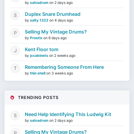
by
salvadrum
on
2 days ago
Duplex Snare Drumhead
by
salty 1322
on
4 days ago
Selling My Vintage Drums?
by
Prostix
on
6 days ago
Kent Floor tom
by
jccabinets
on
2 weeks ago
Remembering Someone From Here
by
thin shell
on
3 weeks ago
TRENDING POSTS
Need Help Identifying This Ludwig Kit
by
salvadrum
on
2 days ago
Selling My Vintage Drums?