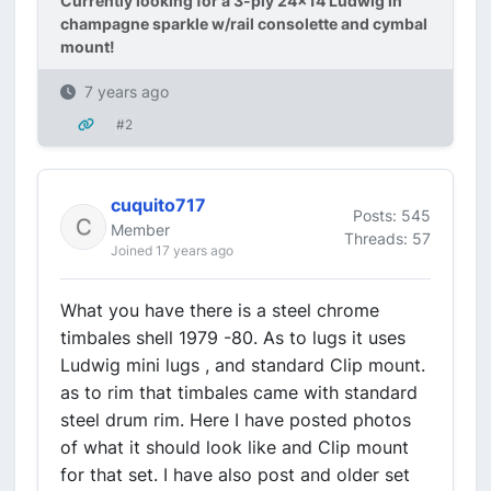
Currently looking for a 3-ply 24x14 Ludwig in
champagne sparkle w/rail consolette and cymbal
mount!
7 years ago
#2
cuquito717
Posts: 545
Member
Threads: 57
Joined 17 years ago
What you have there is a steel chrome
timbales shell 1979 -80. As to lugs it uses
Ludwig mini lugs , and standard Clip mount.
as to rim that timbales came with standard
steel drum rim. Here I have posted photos
of what it should look like and Clip mount
for that set. I have also post and older set