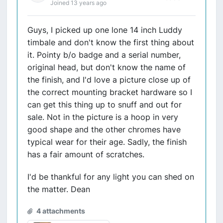
Joined 13 years ago
Guys, I picked up one lone 14 inch Luddy
timbale and don't know the first thing about
it. Pointy b/o badge and a serial number,
original head, but don't know the name of
the finish, and I'd love a picture close up of
the correct mounting bracket hardware so I
can get this thing up to snuff and out for
sale. Not in the picture is a hoop in very
good shape and the other chromes have
typical wear for their age. Sadly, the finish
has a fair amount of scratches.
I'd be thankful for any light you can shed on
the matter. Dean
4 attachments