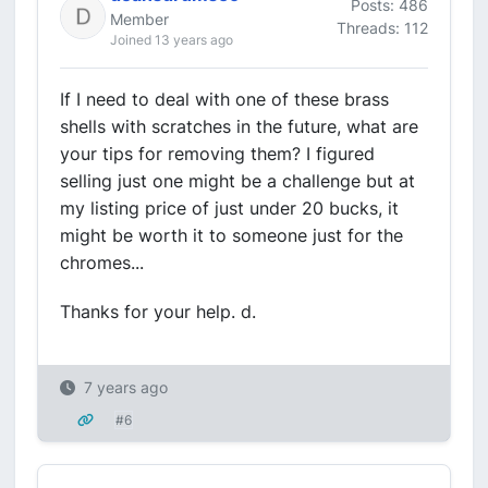
Posts: 486
Member
Threads: 112
Joined 13 years ago
If I need to deal with one of these brass
shells with scratches in the future, what are
your tips for removing them? I figured
selling just one might be a challenge but at
my listing price of just under 20 bucks, it
might be worth it to someone just for the
chromes...
Thanks for your help. d.
7 years ago
#6