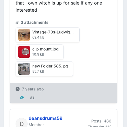
that i own witch is up for sale if any one
interested
3 attachments
Vintage-70s-Ludwig-14-Steel-Timbale-Drum.jpg
69.4 kB
clip mount.jpg
10.9 kB
new Folder 585.jpg
85.7 kB
7 years ago
#3
deansdrums59
Posts: 486
Member
Threads: 112