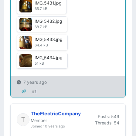
IMG_5431.jpg
65.7 kB
IMG_5432.jpg
68.7 kB
IMG_5433.jpg
64.4 kB
IMG_5434.jpg
51 kB
7 years ago
#1
TheElectricCompany
Posts: 549
Member
Threads: 54
Joined 10 years ago