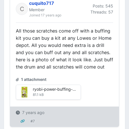
cuquito717
Posts: 545
Member
Threads: 57
Joined 17 years ago
All those scratches come off with a buffing
kit you can buy a kit at any Lowes or Home
depot. All you would need extra is a drill
and you can buff out any and all scratches.
here is a photo of what it look like. Just buff
the drum and all scratches will come out
1 attachment
ryobi-power-buffing-accessories-a10bk72-1f_1000.jpg
81.1 kB
7 years ago
#7