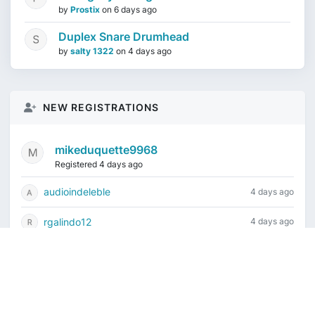
by
Prostix
on
6 days ago
Duplex Snare Drumhead
by
salty 1322
on
4 days ago
NEW REGISTRATIONS
mikeduquette9968
Registered 4 days ago
audioindeleble
4 days ago
rgalindo12
4 days ago
jordonydp
1 week ago
jeffbell65
1 week ago