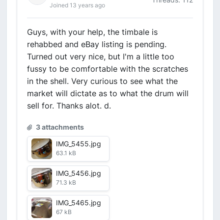
Joined 13 years ago
Guys, with your help, the timbale is
rehabbed and eBay listing is pending.
Turned out very nice, but I'm a little too
fussy to be comfortable with the scratches
in the shell. Very curious to see what the
market will dictate as to what the drum will
sell for. Thanks alot. d.
3 attachments
IMG_5455.jpg
63.1 kB
IMG_5456.jpg
71.3 kB
IMG_5465.jpg
67 kB