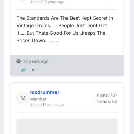
Joined 20 years ago
The Standards Are The Best Kept Secret In
Vintage Drums.......People Just Dont Get
It......But Thats Good For Us...keeps The
Prices Down............
13 years ago
#11
mcdrummer
Posts: 707
Member
Threads: 83
Joined 17 years ago