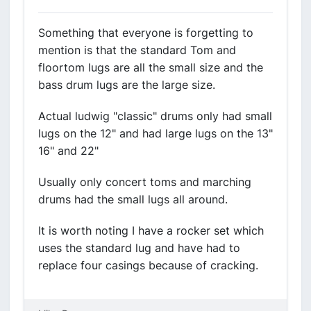
Something that everyone is forgetting to
mention is that the standard Tom and
floortom lugs are all the small size and the
bass drum lugs are the large size.
Actual ludwig "classic" drums only had small
lugs on the 12" and had large lugs on the 13"
16" and 22"
Usually only concert toms and marching
drums had the small lugs all around.
It is worth noting I have a rocker set which
uses the standard lug and have had to
replace four casings because of cracking.