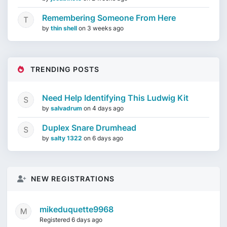
Remembering Someone From Here
by
thin shell
on
3 weeks ago
TRENDING POSTS
Need Help Identifying This Ludwig Kit
by
salvadrum
on
4 days ago
Duplex Snare Drumhead
by
salty 1322
on
6 days ago
NEW REGISTRATIONS
mikeduquette9968
Registered 6 days ago