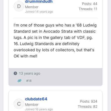
drummindudh
Posts: 44
Member
Threads: 11
Joined 14 years ago
I'm one of those guys who has a '68 Ludwig
Standard set in Avocado Strata with classic
lugs. A pic is in the gallery tab of VDF, pg.
16. Ludwig Standards are definitely
overlooked by lots of collectors, but that's
OK with me!!
13 years ago
#18
clubdate64
Posts: 924
Member
Threads: 82
Joined 16 years ago