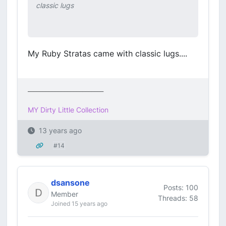
classic lugs
My Ruby Stratas came with classic lugs....
_________________________
MY Dirty Little Collection
13 years ago
#14
dsansone
Posts: 100
Member
Threads: 58
Joined 15 years ago