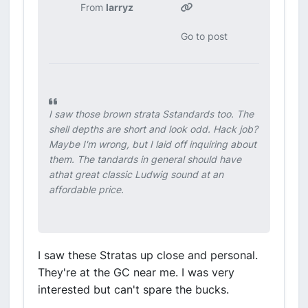
From
larryz
Go to post
I saw those brown strata Sstandards too. The
shell depths are short and look odd. Hack job?
Maybe I'm wrong, but I laid off inquiring about
them. The tandards in general should have
athat great classic Ludwig sound at an
affordable price.
I saw these Stratas up close and personal.
They're at the GC near me. I was very
interested but can't spare the bucks.