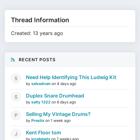
Thread Information
Created: 13 years ago
RECENT POSTS
Need Help Identifying This Ludwig Kit
by
salvadrum
on
4 days ago
Duplex Snare Drumhead
by
salty 1322
on
6 days ago
Selling My Vintage Drums?
by
Prostix
on
1 week ago
Kent Floor tom
by
jccabinets
on
2 weeks ago