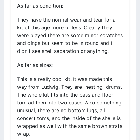
As far as condition:
They have the normal wear and tear for a
kit of this age more or less. Clearly they
were played there are some minor scratches
and dings but seem to be in round and I
didn't see shell separation or anything.
As far as sizes:
This is a really cool kit. It was made this
way from Ludwig. They are "nesting" drums.
The whole kit fits into the bass and floor
tom ad then into two cases. Also something
unusual, there are no bottom lugs, all
concert toms, and the inside of the shells is
wrapped as well with the same brown strata
wrap.