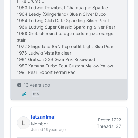
I like Drums...
1963 Ludwig Downbeat Champagne Sparkle
1964 Leedy (Slingerland) Blue n Silver Duco
1964 Ludwig Club Date Sparkling Silver Pearl
1966 Ludwig Super Classic Sparkling Silver Pearl
1968 Gretsch round badge modern jazz orange
stain
1972 Slingerland 85N Pop outfit Light Blue Pearl
1976 Ludwig Vistalite clear
1981 Gretsch SSB Gran Prix Rosewood
1987 Yamaha Turbo Tour Custom Mellow Yellow
1991 Pearl Export Ferrari Red
13 years ago
#19
latzanimal
Posts: 1222
Member
Threads: 37
Joined 16 years ago