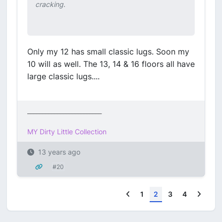
cracking.
Only my 12 has small classic lugs. Soon my
10 will as well. The 13, 14 & 16 floors all have
large classic lugs....
_________________________
MY Dirty Little Collection
13 years ago
#20
Previous
Next
1
2
3
4