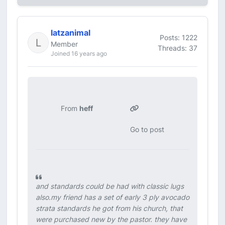
latzanimal
Posts: 1222
Member
Threads: 37
Joined 16 years ago
From
heff
Go to post
and standards could be had with classic lugs
also.my friend has a set of early 3 ply avocado
strata standards he got from his church, that
were purchased new by the pastor. they have