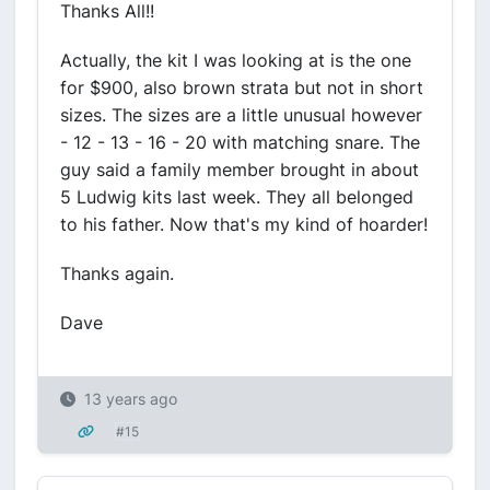
Thanks All!!
Actually, the kit I was looking at is the one
for $900, also brown strata but not in short
sizes. The sizes are a little unusual however
- 12 - 13 - 16 - 20 with matching snare. The
guy said a family member brought in about
5 Ludwig kits last week. They all belonged
to his father. Now that's my kind of hoarder!
Thanks again.
Dave
13 years ago
#15