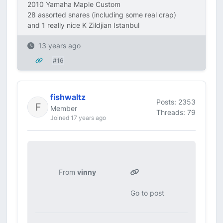
2010 Yamaha Maple Custom
28 assorted snares (including some real crap)
and 1 really nice K Zildjian Istanbul
13 years ago
#16
fishwaltz
Posts: 2353
Member
Threads: 79
Joined 17 years ago
From
vinny
Go to post