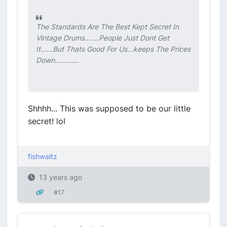
The Standards Are The Best Kept Secret In
Vintage Drums.......People Just Dont Get
It......But Thats Good For Us...keeps The Prices
Down............
Shhhh... This was supposed to be our little
secret! lol
fishwaltz
13 years ago
#17