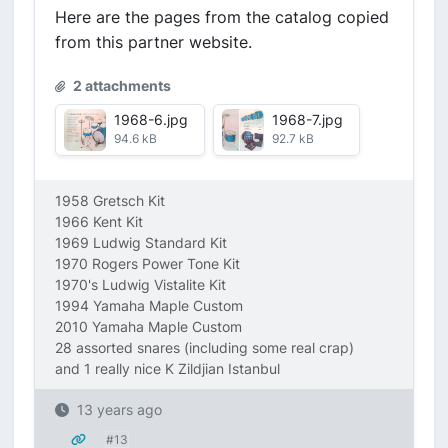
Here are the pages from the catalog copied
from this partner website.
2 attachments
1968-6.jpg
1968-7.jpg
94.6 kB
92.7 kB
1958 Gretsch Kit
1966 Kent Kit
1969 Ludwig Standard Kit
1970 Rogers Power Tone Kit
1970's Ludwig Vistalite Kit
1994 Yamaha Maple Custom
2010 Yamaha Maple Custom
28 assorted snares (including some real crap)
and 1 really nice K Zildjian Istanbul
13 years ago
#13