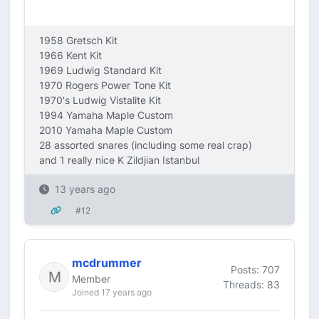
1958 Gretsch Kit
1966 Kent Kit
1969 Ludwig Standard Kit
1970 Rogers Power Tone Kit
1970's Ludwig Vistalite Kit
1994 Yamaha Maple Custom
2010 Yamaha Maple Custom
28 assorted snares (including some real crap)
and 1 really nice K Zildjian Istanbul
13 years ago
#12
mcdrummer
Posts: 707
Member
Threads: 83
Joined 17 years ago