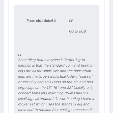
From
clubdate64
Go to post
Something that everyone is forgetting to
mention is that the standard Tom and floortom
lugs are all the small size and the bass drum
lugs are the large size.Actual ludwig "classic"
drums only had small lugs on the 12" and had
large lugs on the 13" 16" and 22" Usually only
concert toms and marching drums had the
small lugs all around.It is worth noting I have a
rocker set which uses the standard lug and
have had to replace four casings because of