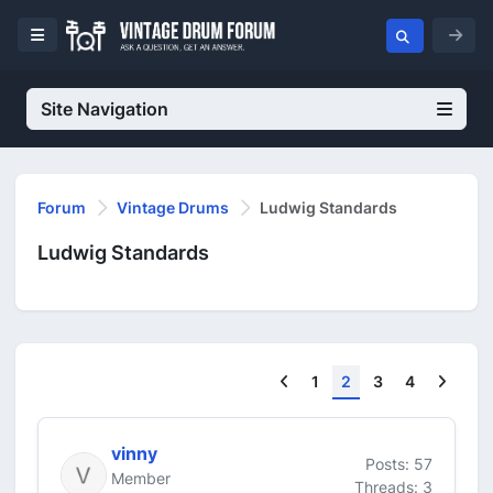
Site Navigation
Forum
Vintage Drums
Ludwig Standards
Ludwig Standards
Previous
Next
1
2
3
4
vinny
Posts: 57
Member
Threads: 3