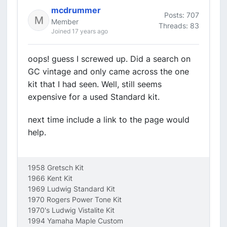
mcdrummer
Posts: 707
Member
Threads: 83
Joined 17 years ago
oops! guess I screwed up. Did a search on
GC vintage and only came across the one
kit that I had seen. Well, still seems
expensive for a used Standard kit.
next time include a link to the page would
help.
1958 Gretsch Kit
1966 Kent Kit
1969 Ludwig Standard Kit
1970 Rogers Power Tone Kit
1970's Ludwig Vistalite Kit
1994 Yamaha Maple Custom