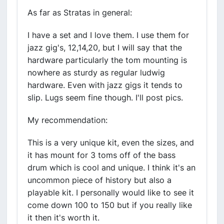
As far as Stratas in general:
I have a set and I love them. I use them for
jazz gig's, 12,14,20, but I will say that the
hardware particularly the tom mounting is
nowhere as sturdy as regular ludwig
hardware. Even with jazz gigs it tends to
slip. Lugs seem fine though. I'll post pics.
My recommendation:
This is a very unique kit, even the sizes, and
it has mount for 3 toms off of the bass
drum which is cool and unique. I think it's an
uncommon piece of history but also a
playable kit. I personally would like to see it
come down 100 to 150 but if you really like
it then it's worth it.