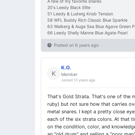
A few of my favorite snares
20's Leedy Black Elite
51 Leedy & Ludwig Knob Tension
58 WFL Buddy Rich Classic Blue Sparkle
63 Walberg & Auge Sea Blue Agave Green P
66 Leedy Shelly Manne Blue Agate Pearl
Posted on
6 years ago
K.O.
Member
Joined 13 years ago
That's Gold Strata. That's one of the
ruby) but not sure how that carries o
metal snares. I kept a pretty close ey
each of the six strata colors. At tha
on the condition, color, and knowledge
an "old drum" and selling a "poor man's