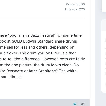
Posts: 6363
Threads: 223
these "poor man's Jazz Festival" for some time
 look at SOLD Ludwig Standard snare drums
e sell for less and others, depending on
a bit over! The drum you pictured is either
to tell the difference! However, both are fairly
rom the one picture, the drum looks clean. Do
white Resacote or later Granitone? The white
..sometimes!
#2