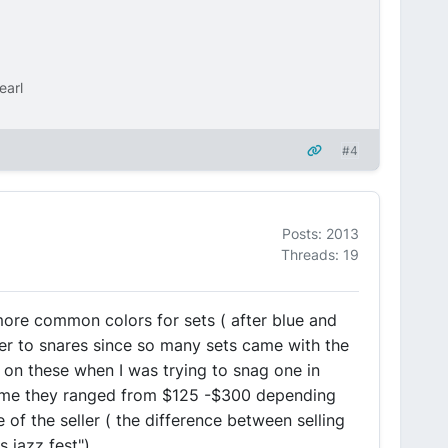
earl
#4
Posts: 2013
Threads: 19
 more common colors for sets ( after blue and
ver to snares since so many sets came with the
e on these when I was trying to snag one in
t time they ranged from $125 -$300 depending
 of the seller ( the difference between selling
 jazz fest").