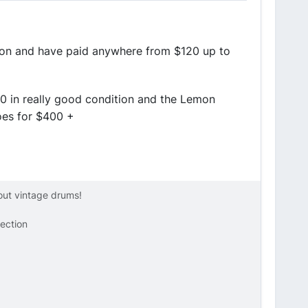
tion and have paid anywhere from $120 up to
0 in really good condition and the Lemon
goes for $400 +
bout vintage drums!
lection