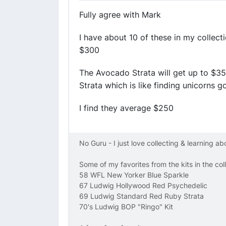
Fully agree with Mark
I have about 10 of these in my collec
$300
The Avocado Strata will get up to $35
Strata which is like finding unicorns 
I find they average $250
No Guru - I just love collecting & learning a
Some of my favorites from the kits in the col
58 WFL New Yorker Blue Sparkle
67 Ludwig Hollywood Red Psychedelic
69 Ludwig Standard Red Ruby Strata
70's Ludwig BOP "Ringo" Kit