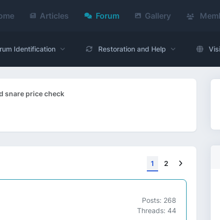
ome
Articles
Forum
Gallery
Memb
rum Identification
Restoration and Help
Vis
 snare price check
Next
1
2
Posts: 268
Threads: 44