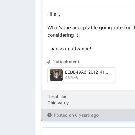
Hi all,
What’s the acceptable going rate for 
considering it.
Thanks in advance!
1 attachment
EEDB49A6-2012-4178-BD39-6822A73DCE3D.jpg
46.6 kB
thejohnlec
Ohio Valley
Posted on
6 years ago