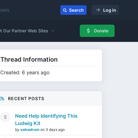
ers
Search
Log in
it Our Partner Web Sites
Donate
Thread Information
Created: 6 years ago
RECENT POSTS
Need Help Identifying This
Ludwig Kit
by
salvadrum
on
3 days ago