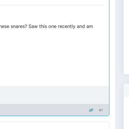
these snares? Saw this one recently and am
#1