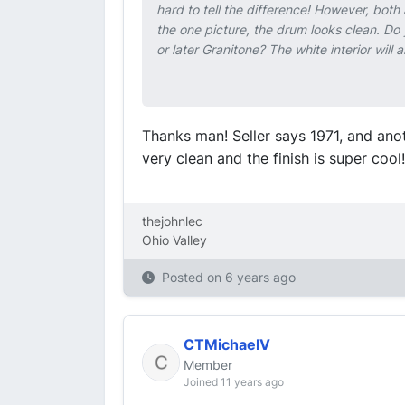
hard to tell the difference! However, both 
the one picture, the drum looks clean. Do y
or later Granitone? The white interior wil
Thanks man! Seller says 1971, and anoth
very clean and the finish is super cool!
thejohnlec
Ohio Valley
Posted on
6 years ago
CTMichaelV
Member
Joined 11 years ago