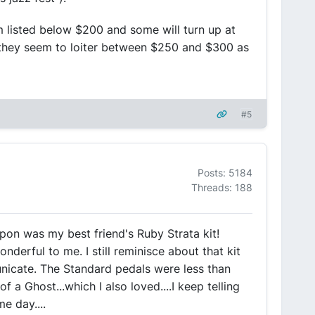
m listed below $200 and some will turn up at
ly they seem to loiter between $250 and $300 as
#5
Posts: 5184
Threads: 188
upon was my best friend's Ruby Strata kit!
derful to me. I still reminisce about that kit
icate. The Standard pedals were less than
f a Ghost...which I also loved....I keep telling
e day....