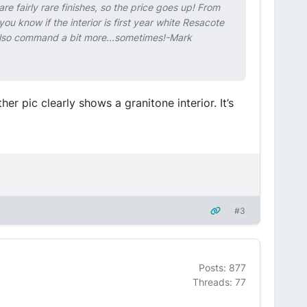
are fairly rare finishes, so the price goes up! From
ou know if the interior is first year white Resacote
l also command a bit more...sometimes!-Mark
er pic clearly shows a granitone interior. It’s
#3
Posts: 877
Threads: 77