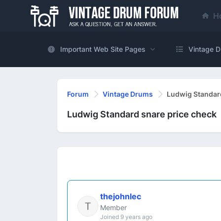
H
Important Web Site Pages
Vintage D
Forum
Vintage Drums
Ludwig Standard
Ludwig Standard snare price check
thejohnlec
Member
Joined 9 years ago