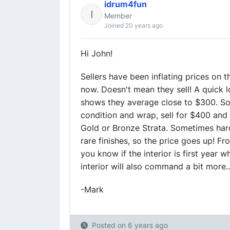
idrum4fun
Member
Joined 20 years ago
Hi John!
Sellers have been inflating prices on 
now. Doesn't mean they sell! A quick
shows they average close to $300. Som
condition and wrap, sell for $400 and 
Gold or Bronze Strata. Sometimes hard 
rare finishes, so the price goes up! F
you know if the interior is first year 
interior will also command a bit more.
-Mark
Posted on
6 years ago