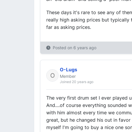
These days it's rare to see any of the
really high asking prices but typical
far as asking prices.
Posted on
6 years ago
O-Lugs
Member
Joined 20 years ago
The very first drum set I ever played 
And....of course everything sounded won
with him almost every time we commun
great, but he changed his out in favor o
myself I'm going to buy a nice one som