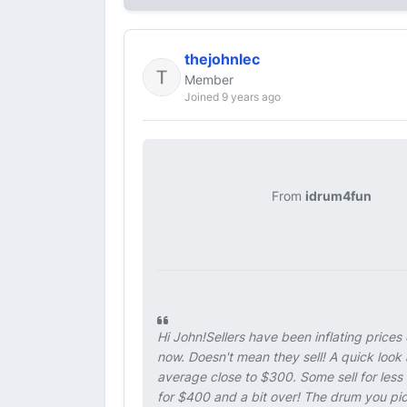
thejohnlec
Member
Joined 9 years ago
From
idrum4fun
Hi John!Sellers have been inflating prices
now. Doesn't mean they sell! A quick lo
average close to $300. Some sell for less
for $400 and a bit over! The drum you pic