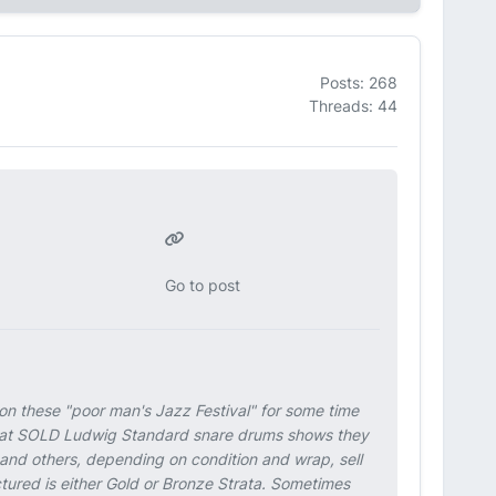
Posts: 268
Threads: 44
Go to post
 on these "poor man's Jazz Festival" for some time
ok at SOLD Ludwig Standard snare drums shows they
 and others, depending on condition and wrap, sell
tured is either Gold or Bronze Strata. Sometimes