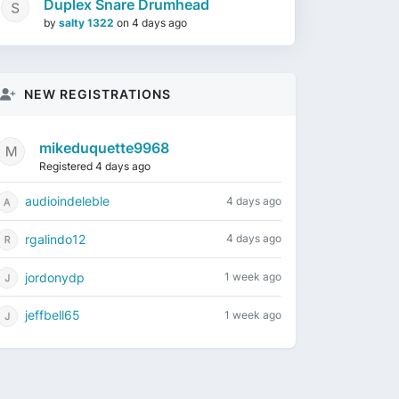
Duplex Snare Drumhead
by
salty 1322
on
4 days ago
NEW REGISTRATIONS
mikeduquette9968
Registered 4 days ago
audioindeleble
4 days ago
rgalindo12
4 days ago
jordonydp
1 week ago
jeffbell65
1 week ago