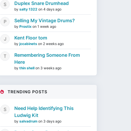
Duplex Snare Drumhead
by
salty 1322
on
4 days ago
Selling My Vintage Drums?
by
Prostix
on
1 week ago
Kent Floor tom
by
jccabinets
on
2 weeks ago
Remembering Someone From
Here
by
thin shell
on
3 weeks ago
TRENDING POSTS
Need Help Identifying This
Ludwig Kit
by
salvadrum
on
3 days ago