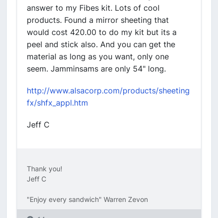
answer to my Fibes kit. Lots of cool
products. Found a mirror sheeting that
would cost 420.00 to do my kit but its a
peel and stick also. And you can get the
material as long as you want, only one
seem. Jamminsams are only 54" long.
http://www.alsacorp.com/products/sheeting
fx/shfx_appl.htm
Jeff C
Thank you!
Jeff C
"Enjoy every sandwich" Warren Zevon