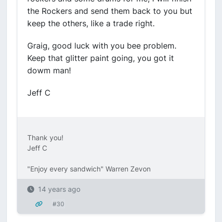
the Rockers and send them back to you but
keep the others, like a trade right.
Graig, good luck with you bee problem.
Keep that glitter paint going, you got it
dowm man!
Jeff C
Thank you!
Jeff C
"Enjoy every sandwich" Warren Zevon
14 years ago
#30