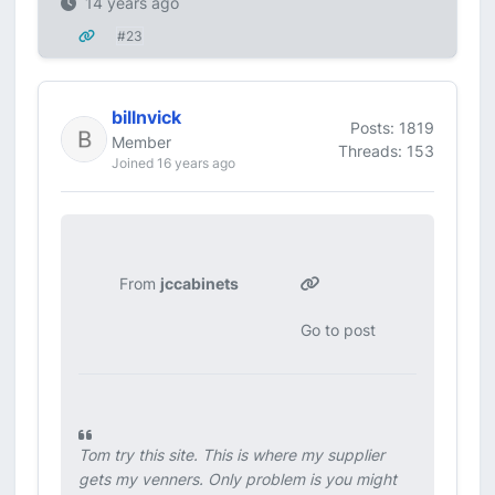
14 years ago
#23
billnvick
Posts: 1819
Member
Threads: 153
Joined 16 years ago
From
jccabinets
Go to post
Tom try this site. This is where my supplier
gets my venners. Only problem is you might