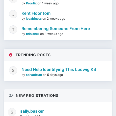
by
Prostix
on
1 week ago
Kent Floor tom
by
jccabinets
on
2 weeks ago
Remembering Someone From Here
by
thin shell
on
3 weeks ago
TRENDING POSTS
Need Help Identifying This Ludwig Kit
by
salvadrum
on
5 days ago
NEW REGISTRATIONS
sally.basker