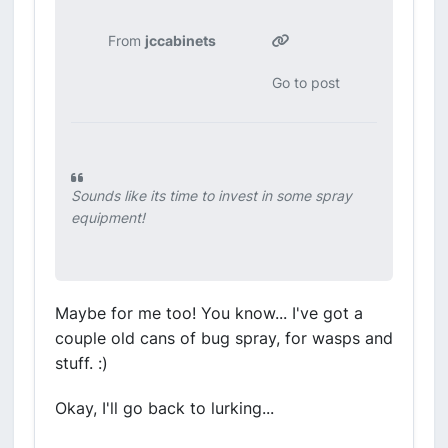
From
jccabinets
Go to post
Sounds like its time to invest in some spray
equipment!
Maybe for me too! You know... I've got a
couple old cans of bug spray, for wasps and
stuff. :)
Okay, I'll go back to lurking...