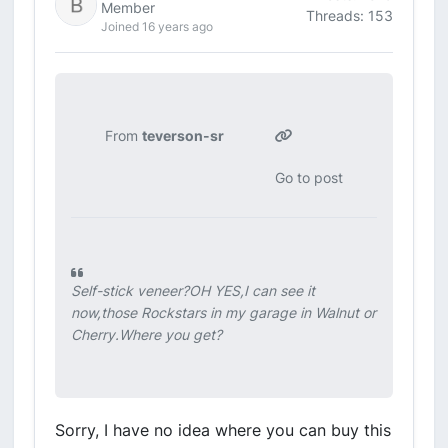
Member
Threads: 153
Joined 16 years ago
From
teverson-sr
Go to post
Self-stick veneer?OH YES,I can see it
now,those Rockstars in my garage in Walnut or
Cherry.Where you get?
Sorry, I have no idea where you can buy this