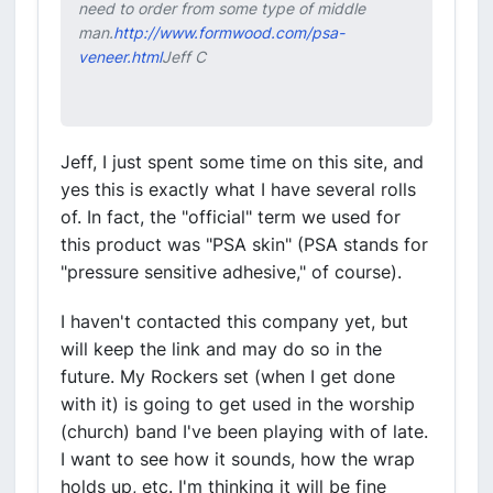
need to order from some type of middle
man.
http://www.formwood.com/psa-
veneer.html
Jeff C
Jeff, I just spent some time on this site, and
yes this is exactly what I have several rolls
of. In fact, the "official" term we used for
this product was "PSA skin" (PSA stands for
"pressure sensitive adhesive," of course).
I haven't contacted this company yet, but
will keep the link and may do so in the
future. My Rockers set (when I get done
with it) is going to get used in the worship
(church) band I've been playing with of late.
I want to see how it sounds, how the wrap
holds up, etc. I'm thinking it will be fine