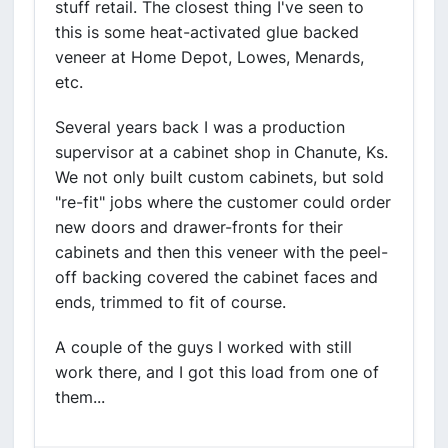
stuff retail. The closest thing I've seen to
this is some heat-activated glue backed
veneer at Home Depot, Lowes, Menards,
etc.
Several years back I was a production
supervisor at a cabinet shop in Chanute, Ks.
We not only built custom cabinets, but sold
"re-fit" jobs where the customer could order
new doors and drawer-fronts for their
cabinets and then this veneer with the peel-
off backing covered the cabinet faces and
ends, trimmed to fit of course.
A couple of the guys I worked with still
work there, and I got this load from one of
them...