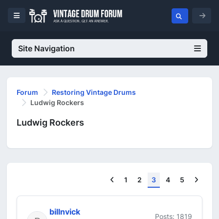
Site Navigation
Forum
Restoring Vintage Drums
Ludwig Rockers
Ludwig Rockers
Previous
Next
1
2
3
4
5
billnvick
Posts: 1819