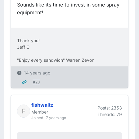
Sounds like its time to invest in some spray
equipment!
Thank you!
Jeff C
"Enjoy every sandwich" Warren Zevon
14 years ago
#28
fishwaltz
Posts: 2353
Member
Threads: 79
Joined 17 years ago