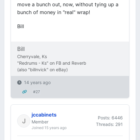
move a bunch out, now, without tying up a
bunch of money in "real" wrap!
Bill
Bill
Cherryvale, Ks
"Redrums - Ks" on FB and Reverb
(also "billnvick" on eBay)
14 years ago
#27
jccabinets
Posts: 6446
Member
Threads: 291
Joined 15 years ago