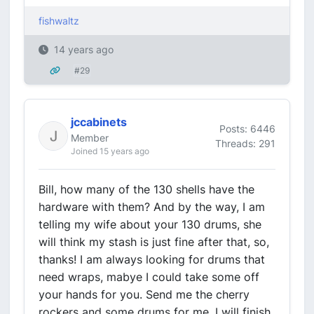
fishwaltz
14 years ago
#29
jccabinets
Posts: 6446
Member
Threads: 291
Joined 15 years ago
Bill, how many of the 130 shells have the
hardware with them? And by the way, I am
telling my wife about your 130 drums, she
will think my stash is just fine after that, so,
thanks! I am always looking for drums that
need wraps, mabye I could take some off
your hands for you. Send me the cherry
rockers and some drums for me, I will finish