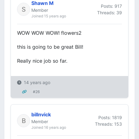
Shawn M
Posts: 917
Member
Threads: 39
Joined 15 years ago
WOW WOW WOW! flowers2
this is going to be great Bill!
Really nice job so far.
14 years ago
#26
billnvick
Posts: 1819
Member
Threads: 153
Joined 16 years ago