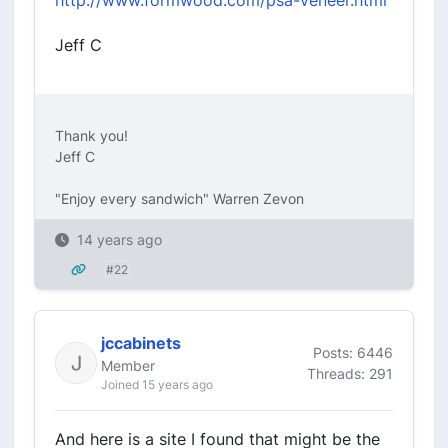
http://www.formwood.com/psa-veneer.html
Jeff C
Thank you!
Jeff C
"Enjoy every sandwich" Warren Zevon
14 years ago
#22
jccabinets
Posts: 6446
Member
Threads: 291
Joined 15 years ago
And here is a site I found that might be the