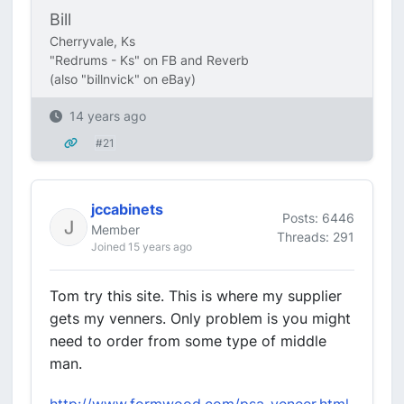
Bill
Cherryvale, Ks
"Redrums - Ks" on FB and Reverb
(also "billnvick" on eBay)
14 years ago
#21
jccabinets
Posts: 6446
Member
Threads: 291
Joined 15 years ago
Tom try this site. This is where my supplier
gets my venners. Only problem is you might
need to order from some type of middle
man.