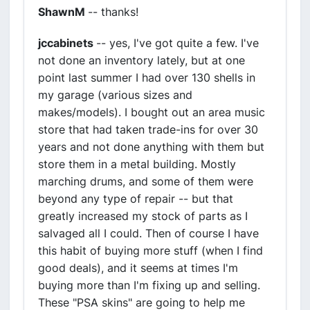
ShawnM
-- thanks!
jccabinets
-- yes, I've got quite a few. I've
not done an inventory lately, but at one
point last summer I had over 130 shells in
my garage (various sizes and
makes/models). I bought out an area music
store that had taken trade-ins for over 30
years and not done anything with them but
store them in a metal building. Mostly
marching drums, and some of them were
beyond any type of repair -- but that
greatly increased my stock of parts as I
salvaged all I could. Then of course I have
this habit of buying more stuff (when I find
good deals), and it seems at times I'm
buying more than I'm fixing up and selling.
These "PSA skins" are going to help me