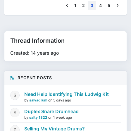
Previous
Next
1
2
3
4
5
Thread Information
Created: 14 years ago
RECENT POSTS
Need Help Identifying This Ludwig Kit
by
salvadrum
on
5 days ago
Duplex Snare Drumhead
by
salty 1322
on
1 week ago
Selling My Vintage Drums?