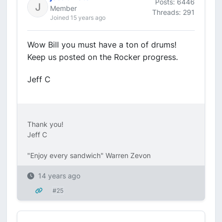
Posts: 6446
Member
Threads: 291
Joined 15 years ago
Wow Bill you must have a ton of drums!
Keep us posted on the Rocker progress.
Jeff C
Thank you!
Jeff C
"Enjoy every sandwich" Warren Zevon
14 years ago
#25