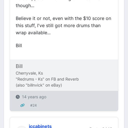
though...
Believe it or not, even with the $10 score on
this stuff, I've still got more drums than
wrap available...
Bill
Bill
Cherryvale, Ks
"Redrums - Ks" on FB and Reverb
(also "billnvick" on eBay)
14 years ago
#24
jccabinets