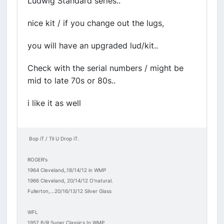
Ludwig Standard series..
nice kit / if you change out the lugs,
you will have an upgraded lud/kit..
Check with the serial numbers / might be
mid to late 70s or 80s..
i like it as well
Bop iT / Til U Drop iT.
ROGER's
1964 Cleveland,.18/14/12 in WMP
1966 Cleveland, 20/14/12 O'natural.
Fullerton,...20/16/13/12 Silver Glass
WFL
1957 B/R Super Classics In WMP