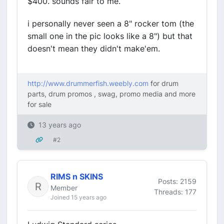
$400. sounds fair to me.
i personally never seen a 8" rocker tom (the
small one in the pic looks like a 8") but that
doesn't mean they didn't make'em.
http://www.drummerfish.weebly.com
for drum
parts, drum promos , swag, promo media and more
for sale
13 years ago
#2
RIMS n SKINS
Posts: 2159
Member
Threads: 177
Joined 15 years ago