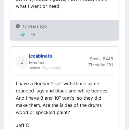
what I want or need!
13 years ago
#8
jccabinets
Posts: 6446
Member
Threads: 291
Joined 15 years ago
I have a Rocker 2 set with those same
rounded lugs and black and white badges.
And I have 8 and 10" tom's, so they did
make them. Are the isides of the drums
wood or speckled paint?
Jeff C