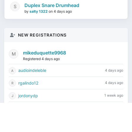
Duplex Snare Drumhead
by
salty 1322
on
4 days ago
NEW REGISTRATIONS
mikeduquette9968
Registered 4 days ago
audioindeleble
4 days ago
rgalindo12
4 days ago
jordonydp
1 week ago
jeffbell65
1 week ago