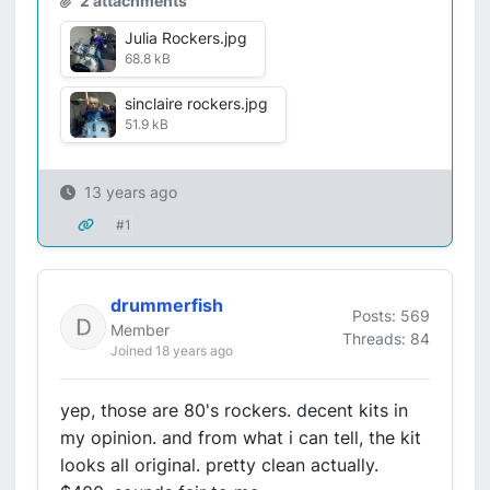
2 attachments
Julia Rockers.jpg
68.8 kB
sinclaire rockers.jpg
51.9 kB
13 years ago
#1
drummerfish
Posts: 569
Member
Threads: 84
Joined 18 years ago
yep, those are 80's rockers. decent kits in
my opinion. and from what i can tell, the kit
looks all original. pretty clean actually.