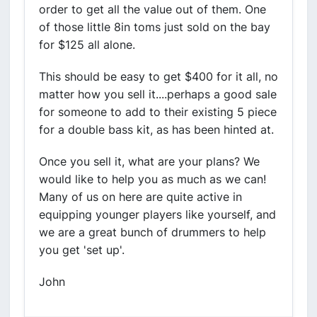
order to get all the value out of them. One
of those little 8in toms just sold on the bay
for $125 all alone.
This should be easy to get $400 for it all, no
matter how you sell it....perhaps a good sale
for someone to add to their existing 5 piece
for a double bass kit, as has been hinted at.
Once you sell it, what are your plans? We
would like to help you as much as we can!
Many of us on here are quite active in
equipping younger players like yourself, and
we are a great bunch of drummers to help
you get 'set up'.
John