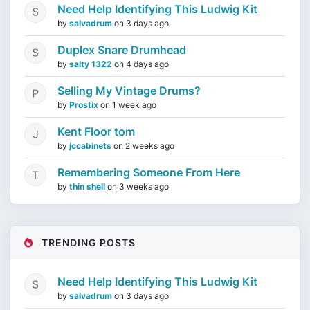
Need Help Identifying This Ludwig Kit
by
salvadrum
on
3 days ago
Duplex Snare Drumhead
by
salty 1322
on
4 days ago
Selling My Vintage Drums?
by
Prostix
on
1 week ago
Kent Floor tom
by
jccabinets
on
2 weeks ago
Remembering Someone From Here
by
thin shell
on
3 weeks ago
TRENDING POSTS
Need Help Identifying This Ludwig Kit
by
salvadrum
on
3 days ago