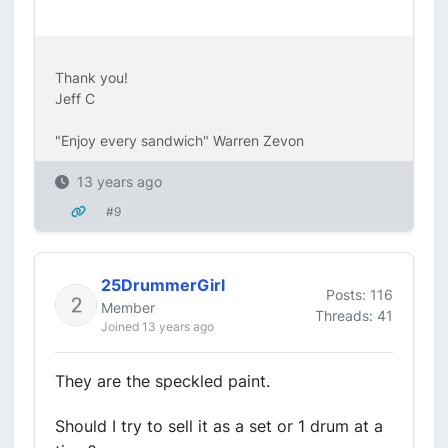
Thank you!
Jeff C
"Enjoy every sandwich" Warren Zevon
13 years ago
#9
25DrummerGirl
Posts: 116
Member
Threads: 41
Joined 13 years ago
They are the speckled paint.
Should I try to sell it as a set or 1 drum at a