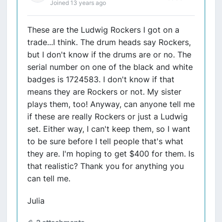
Joined 13 years ago
These are the Ludwig Rockers I got on a
trade...I think. The drum heads say Rockers,
but I don't know if the drums are or no. The
serial number on one of the black and white
badges is 1724583. I don't know if that
means they are Rockers or not. My sister
plays them, too! Anyway, can anyone tell me
if these are really Rockers or just a Ludwig
set. Either way, I can't keep them, so I want
to be sure before I tell people that's what
they are. I'm hoping to get $400 for them. Is
that realistic? Thank you for anything you
can tell me.
Julia