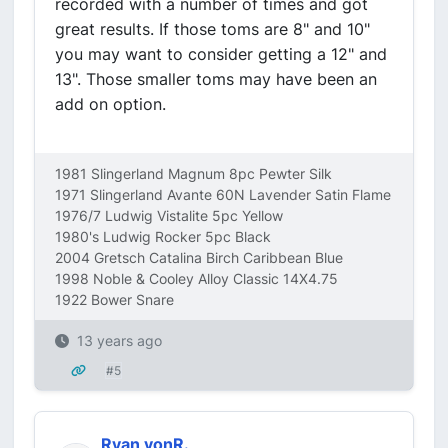
recorded with a number of times and got
great results. If those toms are 8" and 10"
you may want to consider getting a 12" and
13". Those smaller toms may have been an
add on option.
1981 Slingerland Magnum 8pc Pewter Silk
1971 Slingerland Avante 60N Lavender Satin Flame
1976/7 Ludwig Vistalite 5pc Yellow
1980's Ludwig Rocker 5pc Black
2004 Gretsch Catalina Birch Caribbean Blue
1998 Noble & Cooley Alloy Classic 14X4.75
1922 Bower Snare
13 years ago
#5
Ryan vonR.