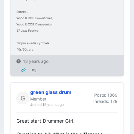
Snares..
Wood & COB Powertones,
Wood & COB Dynasonics,
57 Jazz Festival
Zildjian avedis cymbals.
40s/60s era.
13 years ago
#3
green glass drum
Posts: 1869
Member
Threads: 179
Joined 15 years ago
Great start Drummer Girl.