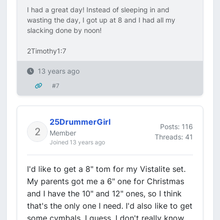
I had a great day! Instead of sleeping in and
wasting the day, I got up at 8 and I had all my
slacking done by noon!
2Timothy1:7
13 years ago
#7
25DrummerGirl
Posts: 116
Member
Threads: 41
Joined 13 years ago
I'd like to get a 8" tom for my Vistalite set.
My parents got me a 6" one for Christmas
and I have the 10" and 12" ones, so I think
that's the only one I need. I'd also like to get
some cymbals. I guess, I don't really know