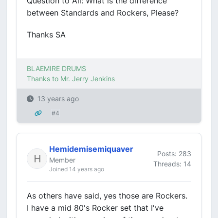
Question to All: What is the difference
between Standards and Rockers, Please?
Thanks SA
BLAEMIRE DRUMS
Thanks to Mr. Jerry Jenkins
13 years ago
#4
Hemidemisemiquaver
Posts: 283
Member
Threads: 14
Joined 14 years ago
As others have said, yes those are Rockers.
I have a mid 80's Rocker set that I've