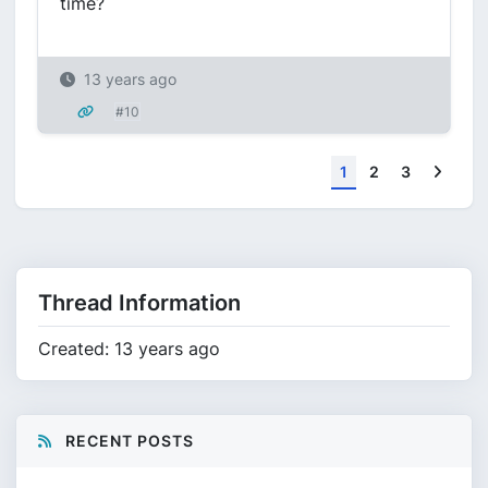
time?
13 years ago
#10
Next
1
2
3
Thread Information
Created: 13 years ago
RECENT POSTS