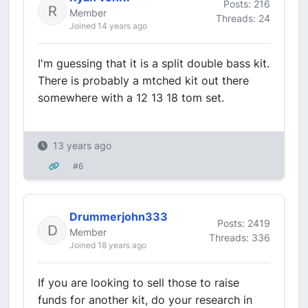
Posts: 216
Member
Threads: 24
Joined 14 years ago
I'm guessing that it is a split double bass kit.
There is probably a mtched kit out there
somewhere with a 12 13 18 tom set.
13 years ago
#6
Drummerjohn333
Posts: 2419
Member
Threads: 336
Joined 18 years ago
If you are looking to sell those to raise
funds for another kit, do your research in