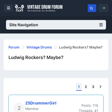
Site Navigation
Forum
Vintage Drums
Ludwig Rockers? Maybe?
Ludwig Rockers? Maybe?
Next
1
2
3
25DrummerGirl
Posts: 116
Member
Threads: 41