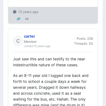
13 years ago
#8
carter
Posts: 228
Member
Threads: 50
Joined 15 years ago
Just saw this and can testify to the near
indestructible nature of these cases.
As an 8-11 year old I lugged one back and
forth to school a couple days a week for
several years. Dragged it down hallways
and across concrete, used it as a seat
waiting for the bus, etc. Hahah. The only
difference was mine (and the drum in it)