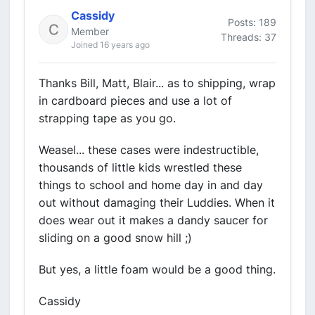
Cassidy
Posts: 189
Member
Threads: 37
Joined 16 years ago
Thanks Bill, Matt, Blair... as to shipping, wrap
in cardboard pieces and use a lot of
strapping tape as you go.
Weasel... these cases were indestructible,
thousands of little kids wrestled these
things to school and home day in and day
out without damaging their Luddies. When it
does wear out it makes a dandy saucer for
sliding on a good snow hill ;)
But yes, a little foam would be a good thing.
Cassidy