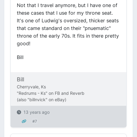
Not that I travel anymore, but I have one of
these cases that I use for my throne seat.
It's one of Ludwig's oversized, thicker seats
that came standard on their "pnuematic"
throne of the early 70s. It fits in there pretty
good!
Bill
Bill
Cherryvale, Ks
"Redrums - Ks" on FB and Reverb
(also "billnvick" on eBay)
13 years ago
#7