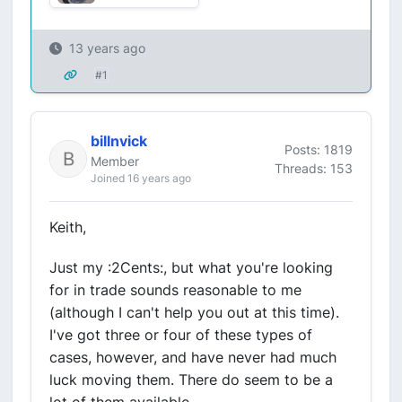
13 years ago
#1
billnvick
Posts: 1819
Member
Threads: 153
Joined 16 years ago
Keith,
Just my :2Cents:, but what you're looking
for in trade sounds reasonable to me
(although I can't help you out at this time).
I've got three or four of these types of
cases, however, and have never had much
luck moving them. There do seem to be a