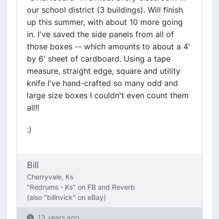
our school district (3 buildings). Will finish
up this summer, with about 10 more going
in. I've saved the side panels from all of
those boxes -- which amounts to about a 4'
by 6' sheet of cardboard. Using a tape
measure, straight edge, square and utility
knife I've hand-crafted so many odd and
large size boxes I couldn't even count them
all!!
:)
Bill
Cherryvale, Ks
"Redrums - Ks" on FB and Reverb
(also "billnvick" on eBay)
13 years ago