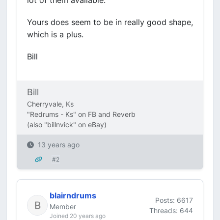
lot of them available.
Yours does seem to be in really good shape,
which is a plus.
Bill
Bill
Cherryvale, Ks
"Redrums - Ks" on FB and Reverb
(also "billnvick" on eBay)
13 years ago
#2
blairndrums
Posts: 6617
Member
Threads: 644
Joined 20 years ago