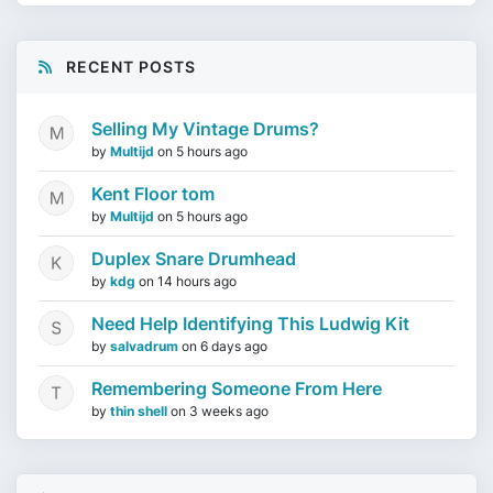
RECENT POSTS
Selling My Vintage Drums?
by
Multijd
on
5 hours ago
Kent Floor tom
by
Multijd
on
5 hours ago
Duplex Snare Drumhead
by
kdg
on
14 hours ago
Need Help Identifying This Ludwig Kit
by
salvadrum
on
6 days ago
Remembering Someone From Here
by
thin shell
on
3 weeks ago