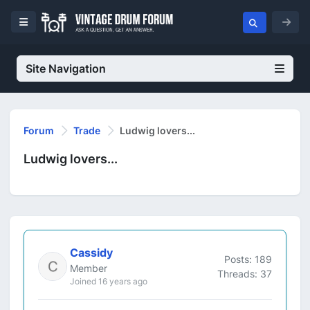
Site Navigation
Forum
Trade
Ludwig lovers...
Ludwig lovers...
Cassidy
Posts: 189
Member
Threads: 37
Joined 16 years ago