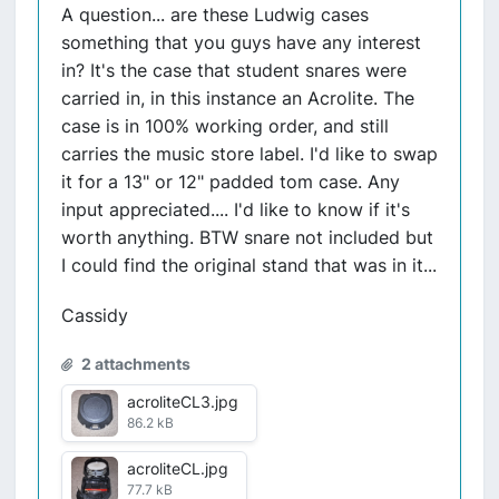
A question... are these Ludwig cases
something that you guys have any interest
in? It's the case that student snares were
carried in, in this instance an Acrolite. The
case is in 100% working order, and still
carries the music store label. I'd like to swap
it for a 13" or 12" padded tom case. Any
input appreciated.... I'd like to know if it's
worth anything. BTW snare not included but
I could find the original stand that was in it...
Cassidy
2 attachments
acroliteCL3.jpg
86.2 kB
acroliteCL.jpg
77.7 kB