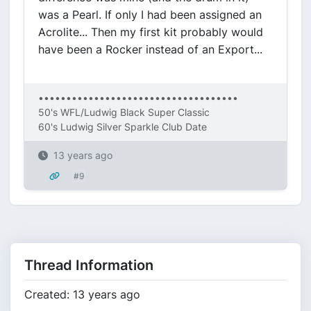
was a Pearl. If only I had been assigned an
Acrolite... Then my first kit probably would
have been a Rocker instead of an Export...
••••••••••••••••••••••••••••••••••••
50's WFL/Ludwig Black Super Classic
60's Ludwig Silver Sparkle Club Date
13 years ago
#9
Thread Information
Created: 13 years ago