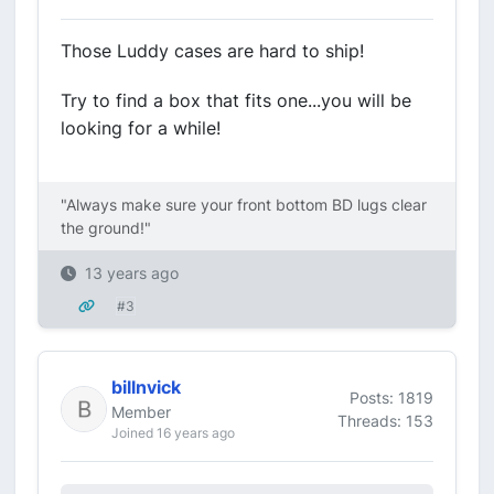
Those Luddy cases are hard to ship!
Try to find a box that fits one...you will be
looking for a while!
"Always make sure your front bottom BD lugs clear
the ground!"
13 years ago
#3
billnvick
Posts: 1819
Member
Threads: 153
Joined 16 years ago