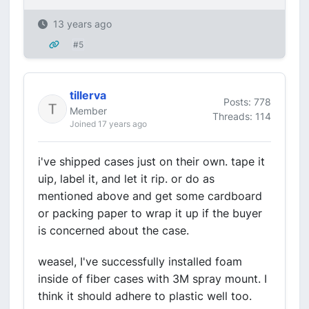
13 years ago
#5
tillerva
Posts: 778
Member
Threads: 114
Joined 17 years ago
i've shipped cases just on their own. tape it
uip, label it, and let it rip. or do as
mentioned above and get some cardboard
or packing paper to wrap it up if the buyer
is concerned about the case.
weasel, I've successfully installed foam
inside of fiber cases with 3M spray mount. I
think it should adhere to plastic well too.