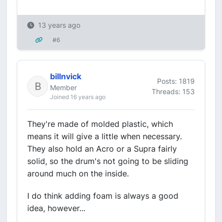
13 years ago
#6
billnvick
Posts: 1819
Member
Threads: 153
Joined 16 years ago
They're made of molded plastic, which
means it will give a little when necessary.
They also hold an Acro or a Supra fairly
solid, so the drum's not going to be sliding
around much on the inside.
I do think adding foam is always a good
idea, however...