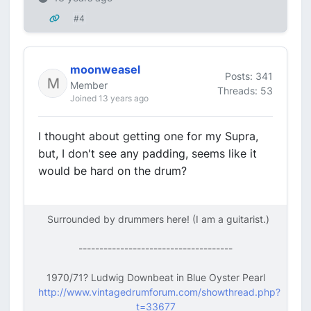
#4
moonweasel
Posts: 341
Member
Threads: 53
Joined 13 years ago
I thought about getting one for my Supra,
but, I don't see any padding, seems like it
would be hard on the drum?
Surrounded by drummers here! (I am a guitarist.)
-------------------------------------
1970/71? Ludwig Downbeat in Blue Oyster Pearl
http://www.vintagedrumforum.com/showthread.php?
t=33677