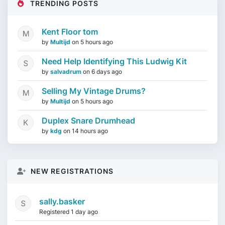
TRENDING POSTS
Kent Floor tom
by
Multijd
on
5 hours ago
Need Help Identifying This Ludwig Kit
by
salvadrum
on
6 days ago
Selling My Vintage Drums?
by
Multijd
on
5 hours ago
Duplex Snare Drumhead
by
kdg
on
14 hours ago
NEW REGISTRATIONS
sally.basker
Registered 1 day ago