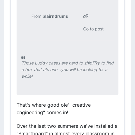
From
blairndrums
Go to post
Those Luddy cases are hard to ship!Try to find
a box that fits one...you will be looking for a
while!
That's where good ole' "creative
engineering" comes in!
Over the last two summers we've installed a
"Smartboard" in almost every classroom in