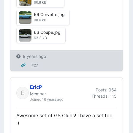
66.8 kB
66 Corvette.jpg
98.6 kB
66 Coupe.jpg
63.3 kB
9 years ago
#27
EricP
Posts: 954
Member
Threads: 115
Joined 16 years ago
Awesome set of GS Clubs! I have a set too
:)