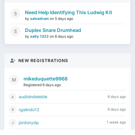
Need Help Identifying This Ludwig Kit
by
salvadrum
on
5 days ago
Duplex Snare Drumhead
by
salty 1322
on
6 days ago
NEW REGISTRATIONS
mikeduquette9968
Registered 6 days ago
audioindeleble
6 days ago
rgalindo12
6 days ago
jordonydp
1 week ago