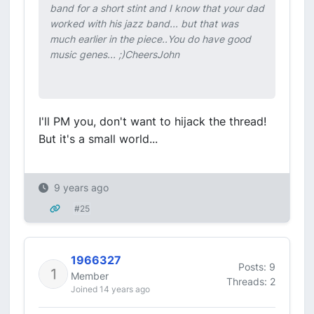
band for a short stint and I know that your dad
worked with his jazz band... but that was
much earlier in the piece..You do have good
music genes... ;)CheersJohn
I'll PM you, don't want to hijack the thread!
But it's a small world...
9 years ago
#25
1966327
Posts: 9
Member
Threads: 2
Joined 14 years ago