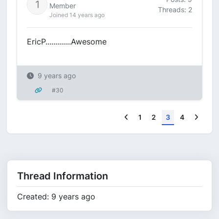
Member
Threads: 2
Joined 14 years ago
EricP.............Awesome
9 years ago
#30
Previous
Next
1
2
3
4
Thread Information
Created: 9 years ago