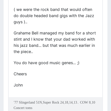
( we were the rock band that would often
do double headed band gigs with the Jazz
guys )..
Grahame Bell managed my band for a short
stint and I know that your dad worked with
his jazz band... but that was much earlier in
the piece..
You do have good music genes... ;)
Cheers
John
'77 Slingerland 51N,Super Rock 24,18,14,13.. COW 8,10
Concert toms