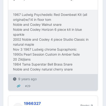
1967 Ludwig Psychedelic Red Downbeat Kit (all
original)w/14 in floor tom
Noble and Cooley Walnut snare
Noble and Cooley Horizon 6 piece kit in blue
sparkle
2002 Noble and Cooley 4 piece Studio Classic in
natural maple
Nov 3 1967 Ludwig chrome Supraphonic
1990s Pearl Session Custom in Amber fade
20 Zildjians
1984 Tama Superstar Bell Brass Snare
Noble and Cooley natural cherry snare
9 years ago
#29
1966327
Posts: 9