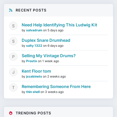
RECENT POSTS
Need Help Identifying This Ludwig Kit
by
salvadrum
on
5 days ago
Duplex Snare Drumhead
by
salty 1322
on
6 days ago
Selling My Vintage Drums?
by
Prostix
on
1 week ago
Kent Floor tom
by
jccabinets
on
2 weeks ago
Remembering Someone From Here
by
thin shell
on
3 weeks ago
TRENDING POSTS