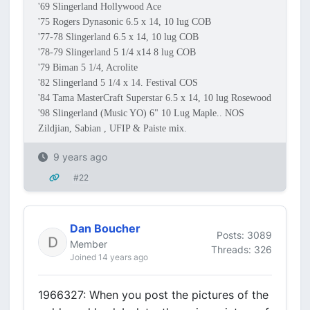
'69 Slingerland Hollywood Ace
'75 Rogers Dynasonic 6.5 x 14, 10 lug COB
'77-78 Slingerland 6.5 x 14, 10 lug COB
'78-79 Slingerland 5 1/4 x14 8 lug COB
'79 Biman 5 1/4, Acrolite
'82 Slingerland 5 1/4 x 14. Festival COS
'84 Tama MasterCraft Superstar 6.5 x 14, 10 lug Rosewood
'98 Slingerland (Music YO) 6" 10 Lug Maple.. NOS
Zildjian, Sabian , UFIP & Paiste mix.
9 years ago
#22
Dan Boucher
Posts: 3089
Member
Threads: 326
Joined 14 years ago
1966327: When you post the pictures of the