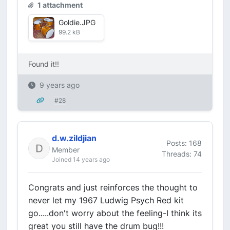
1 attachment
Goldie.JPG
99.2 kB
Found it!!
9 years ago
#28
d.w.zildjian
Posts: 168
Member
Threads: 74
Joined 14 years ago
Congrats and just reinforces the thought to
never let my 1967 Ludwig Psych Red kit
go.....don't worry about the feeling-I think its
great you still have the drum bug!!!