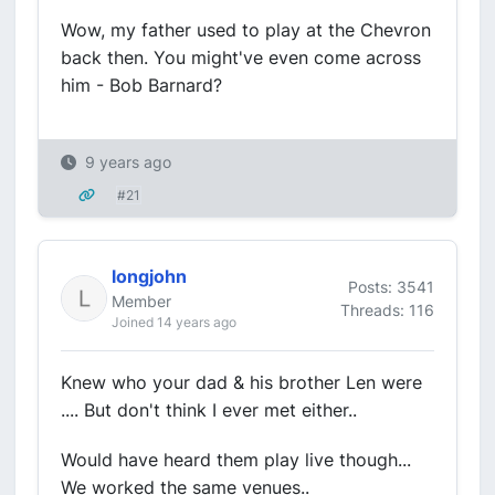
Wow, my father used to play at the Chevron
back then. You might've even come across
him - Bob Barnard?
9 years ago
#21
longjohn
Posts: 3541
Member
Threads: 116
Joined 14 years ago
Knew who your dad & his brother Len were
.... But don't think I ever met either..
Would have heard them play live though...
We worked the same venues..