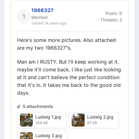
1966327
Posts: 9
Member
Threads: 2
Joined 14 years ago
Here's some more pictures. Also attached
are my two 1966327"s.
Man am I RUSTY. But I'll keep working at it,
maybe it'll come back. I like just like looking
at it and can't believe the perfect condition
that it's in. It takes me back to the good old
days.
5 attachments
Ludwig 1.jpg
Ludwig 2.jpg
104 kB
67 kB
Ludwig 3.jpg