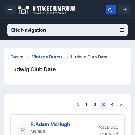
Site Navigation
Forum
Vintage Drums
Ludwig Club Date
Ludwig Club Date
Previous
Next
1
2
3
4
R.Adam McHugh
Posts: 623
Member
Threads: 24