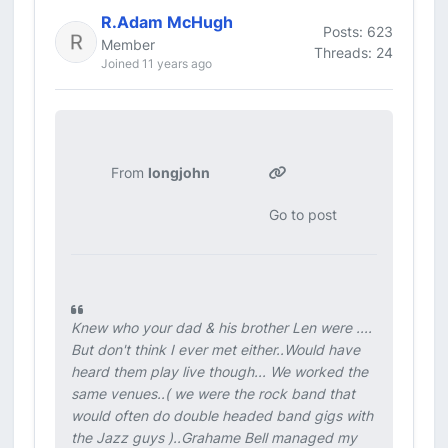
R.Adam McHugh
Posts: 623
Member
Threads: 24
Joined 11 years ago
From
longjohn
Go to post
Knew who your dad & his brother Len were ....
But don't think I ever met either..Would have
heard them play live though... We worked the
same venues..( we were the rock band that
would often do double headed band gigs with
the Jazz guys )..Grahame Bell managed my