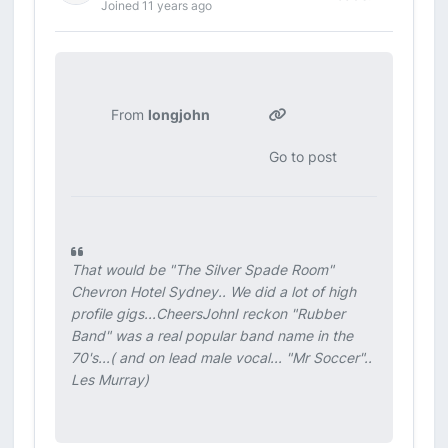
Joined 11 years ago
From
longjohn
Go to post
That would be "The Silver Spade Room"
Chevron Hotel Sydney.. We did a lot of high
profile gigs...CheersJohnI reckon "Rubber
Band" was a real popular band name in the
70's...( and on lead male vocal... "Mr Soccer"..
Les Murray)