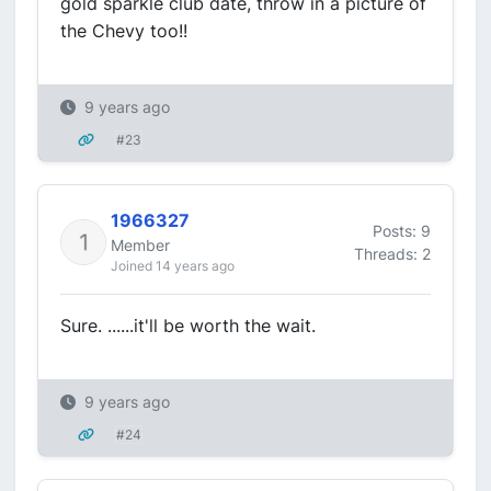
gold sparkle club date, throw in a picture of
the Chevy too!!
9 years ago
#23
1966327
Posts: 9
Member
Threads: 2
Joined 14 years ago
Sure. ......it'll be worth the wait.
9 years ago
#24