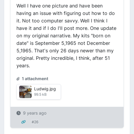
Well I have one picture and have been
having an issue with figuring out how to do
it. Not too computer savvy. Well I think I
have it and if I do I'll post more. One update
on my original narrative. My kits "born on
date" is September 5,1965 not December
5,1965. That's only 26 days newer than my
original. Pretty incredible, I think, after 51
years.
1 attachment
Ludwig.jpg
99.5 kB
9 years ago
#26