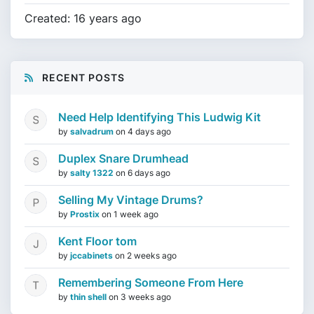
Created: 16 years ago
RECENT POSTS
Need Help Identifying This Ludwig Kit
by
salvadrum
on
4 days ago
Duplex Snare Drumhead
by
salty 1322
on
6 days ago
Selling My Vintage Drums?
by
Prostix
on
1 week ago
Kent Floor tom
by
jccabinets
on
2 weeks ago
Remembering Someone From Here
by
thin shell
on
3 weeks ago