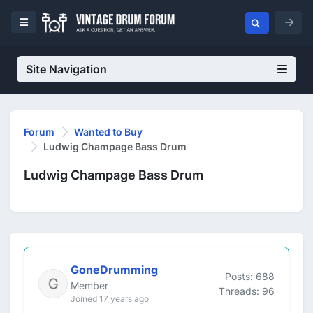
Site Navigation
Forum
Wanted to Buy
Ludwig Champage Bass Drum
Ludwig Champage Bass Drum
GoneDrumming
Posts: 688
Member
Threads: 96
Joined 17 years ago