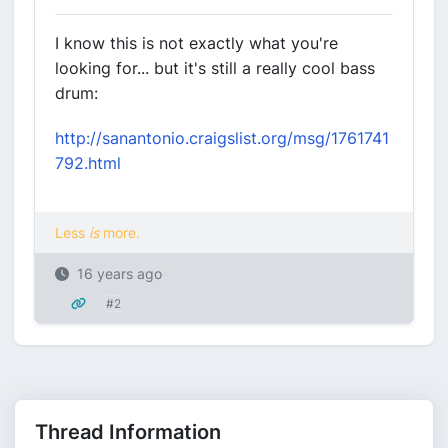
I know this is not exactly what you're
looking for... but it's still a really cool bass
drum:
http://sanantonio.craigslist.org/msg/1761741
792.html
Less
is
more.
16 years ago
#2
Thread Information