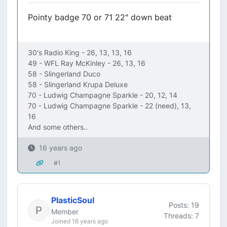
Pointy badge 70 or 71 22" down beat
30's Radio King - 26, 13, 13, 16
49 - WFL Ray McKinley - 26, 13, 16
58 - Slingerland Duco
58 - Slingerland Krupa Deluxe
70 - Ludwig Champagne Sparkle - 20, 12, 14
70 - Ludwig Champagne Sparkle - 22 (need), 13,
16
And some others..
16 years ago
#1
PlasticSoul
Posts: 19
Member
Threads: 7
Joined 16 years ago