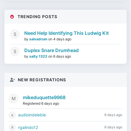
TRENDING POSTS
Need Help Identifying This Ludwig Kit
by
salvadrum
on
4 days ago
Duplex Snare Drumhead
by
salty 1322
on
6 days ago
NEW REGISTRATIONS
mikeduquette9968
Registered 6 days ago
audioindeleble
6 days ago
rgalindo12
6 days ago