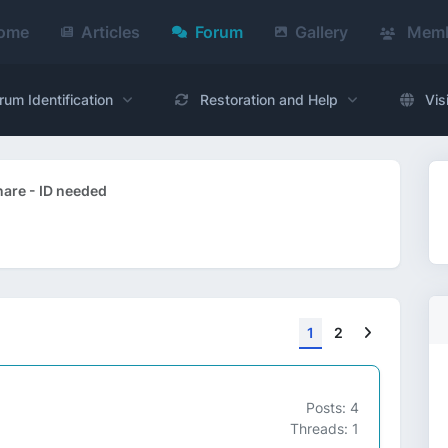
ome
Articles
Forum
Gallery
Memb
rum Identification
Restoration and Help
Vis
are - ID needed
Next
1
2
Posts: 4
Threads: 1