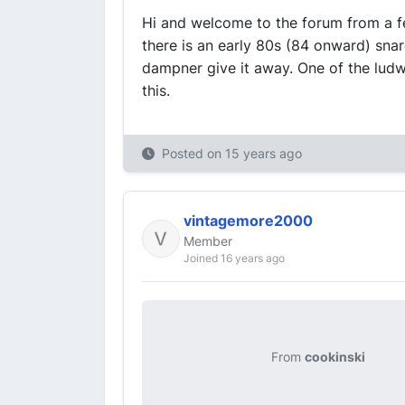
Hi and welcome to the forum from a f
there is an early 80s (84 onward) snare
dampner give it away. One of the lud
this.
Posted on
15 years ago
vintagemore2000
Member
Joined 16 years ago
From
cookinski