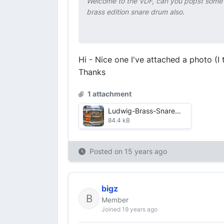
Welcome to the VDF, can you popst some p
brass edition snare drum also.
Hi - Nice one I've attached a photo (I
Thanks
1 attachment
Ludwig-Brass-Snare--Re-Sized-.jpg
84.4 kB
Posted on
15 years ago
bigz
Member
Joined 19 years ago