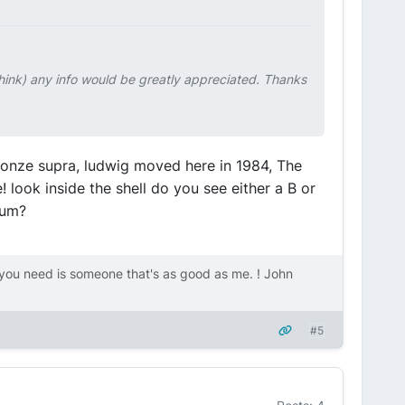
 think) any info would be greatly appreciated. Thanks
ronze supra, ludwig moved here in 1984, The
 look inside the shell do you see either a B or
rum?
ou need is someone that's as good as me. ! John
#5