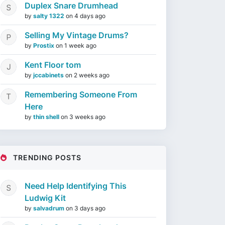
Duplex Snare Drumhead
by
salty 1322
on
4 days ago
Selling My Vintage Drums?
by
Prostix
on
1 week ago
Kent Floor tom
by
jccabinets
on
2 weeks ago
Remembering Someone From
Here
by
thin shell
on
3 weeks ago
TRENDING POSTS
Need Help Identifying This
Ludwig Kit
by
salvadrum
on
3 days ago