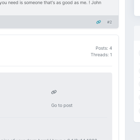
ou need is someone that's as good as me. ! John
#2
Posts: 4
Threads: 1
Go to post