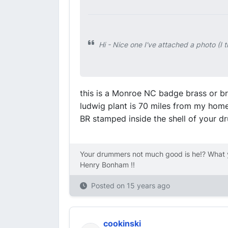
Hi - Nice one I've attached a photo (I
this is a Monroe NC badge brass or b
ludwig plant is 70 miles from my home!
BR stamped inside the shell of your d
Your drummers not much good is he!? What y
Henry Bonham !!
Posted on
15 years ago
cookinski