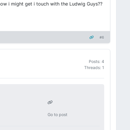
how i might get i touch with the Ludwig Guys??
#6
Posts: 4
Threads: 1
Go to post