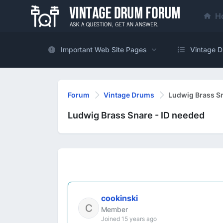
H
Important Web Site Pages
Vintage D
Forum
Vintage Drums
Ludwig Brass Sn
Ludwig Brass Snare - ID needed
cookinski
Member
Joined 15 years ago