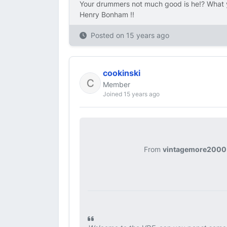
Your drummers not much good is he!? What y
Henry Bonham !!
Posted on
15 years ago
cookinski
Member
Joined 15 years ago
From
vintagemore2000