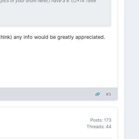
ics of your drum here!,I have a 6 1/2x14 1998
 think) any info would be greatly appreciated.
#3
Posts: 173
Threads: 44