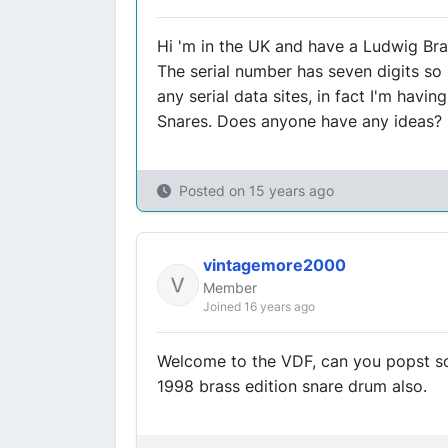
Hi 'm in the UK and have a Ludwig Br
The serial number has seven digits so 
any serial data sites, in fact I'm havi
Snares. Does anyone have any ideas?
Posted on
15 years ago
vintagemore2000
Member
Joined 16 years ago
Welcome to the VDF, can you popst so
1998 brass edition snare drum also.