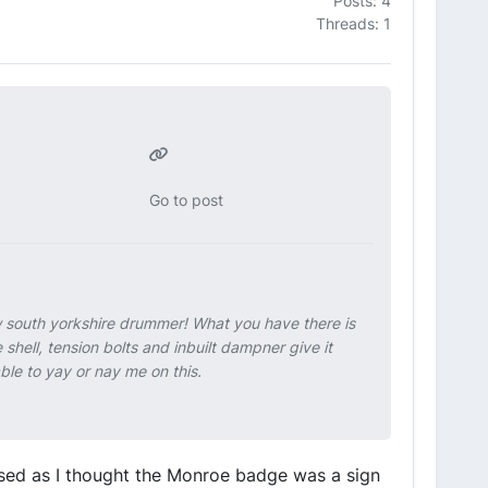
Posts: 4
Threads: 1
Go to post
w south yorkshire drummer! What you have there is
hell, tension bolts and inbuilt dampner give it
le to yay or nay me on this.
nfused as I thought the Monroe badge was a sign