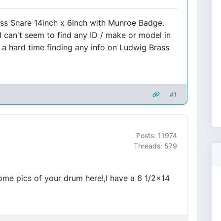
ass Snare 14inch x 6inch with Munroe Badge.
I can't seem to find any ID / make or model in
ng a hard time finding any info on Ludwig Brass
#1
Posts: 11974
Threads: 579
me pics of your drum here!,I have a 6 1/2x14