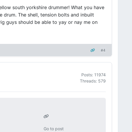
ellow south yorkshire drummer! What you have
 drum. The shell, tension bolts and inbuilt
wig guys should be able to yay or nay me on
#4
Posts: 11974
Threads: 579
Go to post