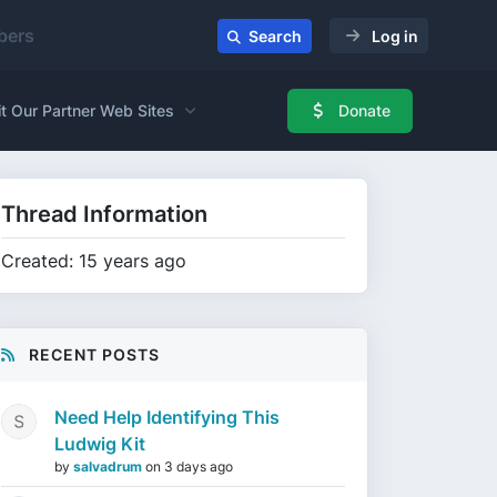
ers
Search
Log in
it Our Partner Web Sites
Donate
Thread Information
Created: 15 years ago
RECENT POSTS
Need Help Identifying This
Ludwig Kit
by
salvadrum
on
3 days ago