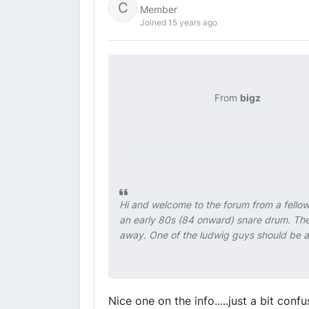
Member
Joined 15 years ago
From
bigz
Hi and welcome to the forum from a fello
an early 80s (84 onward) snare drum. The s
away. One of the ludwig guys should be ab
Nice one on the info.....just a bit co