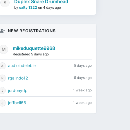
Duplex Snare Drumhead
by
salty 1322
on
4 days ago
NEW REGISTRATIONS
mikeduquette9968
Registered 5 days ago
audioindeleble
5 days ago
rgalindo12
5 days ago
jordonydp
1 week ago
jeffbell65
1 week ago