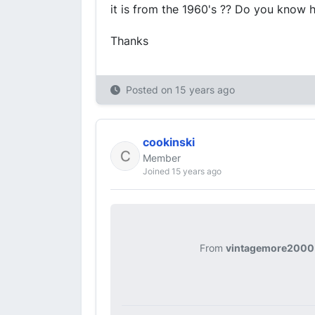
it is from the 1960's ?? Do you know 
Thanks
Posted on
15 years ago
cookinski
Member
Joined 15 years ago
From
vintagemore2000