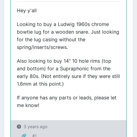
Hey y'all
Looking to buy a Ludwig 1960s chrome
bowtie lug for a wooden snare. Just looking
for the lug casing without the
spring/inserts/screws.
Also looking to buy 14" 10 hole rims (top
and bottom) for a Supraphonic from the
early 80s. (Not entirely sure if they were still
1.6mm at this point.)
If anyone has any parts or leads, please let
me know!
3 years ago
#1