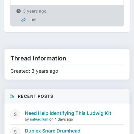
3 years ago
#5
Thread Information
Created: 3 years ago
RECENT POSTS
Need Help Identifying This Ludwig Kit
by
salvadrum
on
4 days ago
Duplex Snare Drumhead