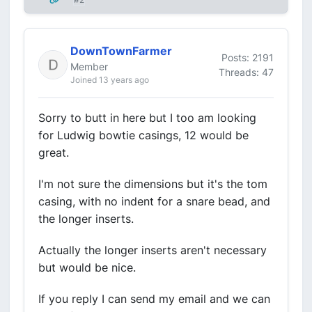
DownTownFarmer
Posts: 2191
Member
Threads: 47
Joined 13 years ago
Sorry to butt in here but I too am looking
for Ludwig bowtie casings, 12 would be
great.
I'm not sure the dimensions but it's the tom
casing, with no indent for a snare bead, and
the longer inserts.
Actually the longer inserts aren't necessary
but would be nice.
If you reply I can send my email and we can