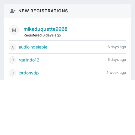
NEW REGISTRATIONS
mikeduquette9968
Registered 6 days ago
audioindeleble
6 days ago
rgalindo12
6 days ago
jordonydp
1 week ago
jeffbell65
1 week ago
Current time is August 8, 2026, 4:25 am