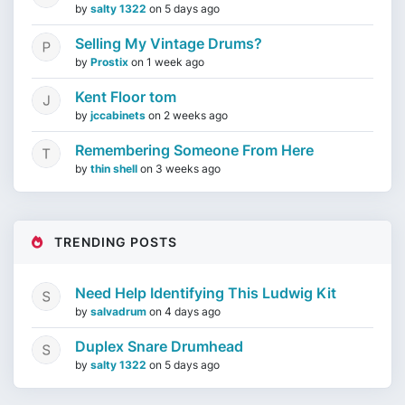
by
salty 1322
on
5 days ago
Selling My Vintage Drums?
by
Prostix
on
1 week ago
Kent Floor tom
by
jccabinets
on
2 weeks ago
Remembering Someone From Here
by
thin shell
on
3 weeks ago
TRENDING POSTS
Need Help Identifying This Ludwig Kit
by
salvadrum
on
4 days ago
Duplex Snare Drumhead
by
salty 1322
on
5 days ago