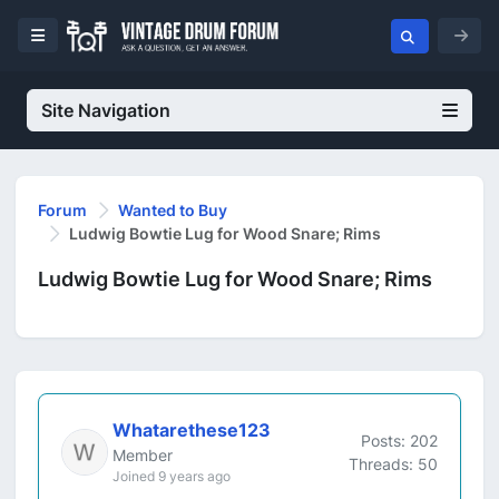
Site Navigation
Forum
Wanted to Buy
Ludwig Bowtie Lug for Wood Snare; Rims
Ludwig Bowtie Lug for Wood Snare; Rims
Whatarethese123
Posts: 202
Member
Threads: 50
Joined 9 years ago