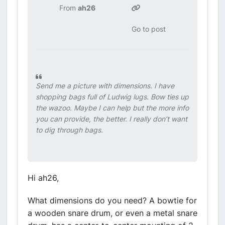
From
ah26
Go to post
Send me a picture with dimensions. I have
shopping bags full of Ludwig lugs. Bow ties up
the wazoo. Maybe I can help but the more info
you can provide, the better. I really don’t want
to dig through bags.
Hi ah26,
What dimensions do you need? A bowtie for
a wooden snare drum, or even a metal snare