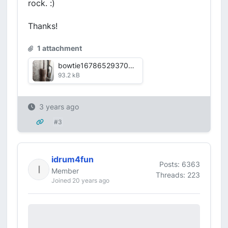
rock. :)
Thanks!
1 attachment
bowtie1678652937081.jpg
93.2 kB
3 years ago
#3
idrum4fun
Posts: 6363
Member
Threads: 223
Joined 20 years ago