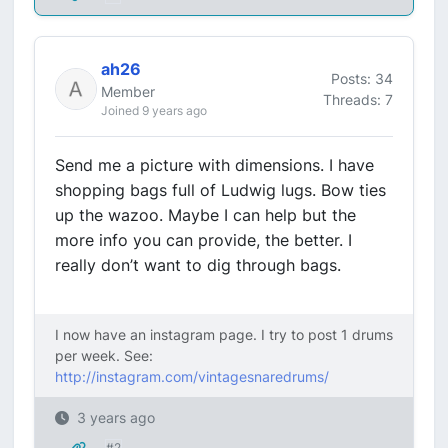
ah26
Posts: 34
Member
Threads: 7
Joined 9 years ago
Send me a picture with dimensions. I have
shopping bags full of Ludwig lugs. Bow ties
up the wazoo. Maybe I can help but the
more info you can provide, the better. I
really don’t want to dig through bags.
I now have an instagram page. I try to post 1 drums
per week. See:
http://instagram.com/vintagesnaredrums/
3 years ago
#2