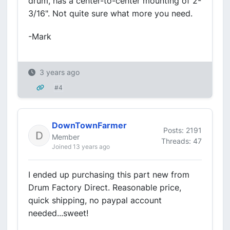
drum, has a center-to-center mounting of 2-
3/16". Not quite sure what more you need.
-Mark
3 years ago
#4
DownTownFarmer
Posts: 2191
Member
Threads: 47
Joined 13 years ago
I ended up purchasing this part new from
Drum Factory Direct. Reasonable price,
quick shipping, no paypal account
needed...sweet!