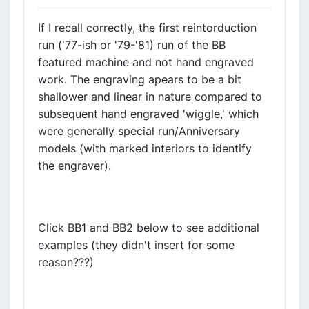
If I recall correctly, the first reintorduction
run ('77-ish or '79-'81) run of the BB
featured machine and not hand engraved
work. The engraving apears to be a bit
shallower and linear in nature compared to
subsequent hand engraved 'wiggle,' which
were generally special run/Anniversary
models (with marked interiors to identify
the engraver).
Click BB1 and BB2 below to see additional
examples (they didn't insert for some
reason???)