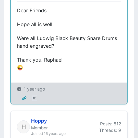
Dear Friends.
Hope all is well.
Were all Ludwig Black Beauty Snare Drums
hand engraved?
Thank you. Raphael
😜
1 year ago
#1
Hoppy
Posts: 812
Member
Threads: 9
Joined 16 years ago