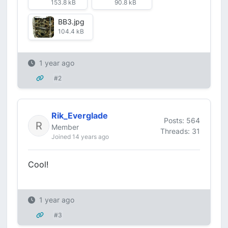
153.8 kB
90.8 kB
BB3.jpg
104.4 kB
1 year ago
#2
Rik_Everglade
Posts: 564
Member
Threads: 31
Joined 14 years ago
Cool!
1 year ago
#3