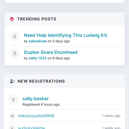
TRENDING POSTS
Need Help Identifying This Ludwig Kit
by
salvadrum
on
5 days ago
Duplex Snare Drumhead
by
salty 1322
on
6 days ago
NEW REGISTRATIONS
sally.basker
Registered 4 hours ago
mikeduquette9968
1 week ago
audioindeleble
1 week ago