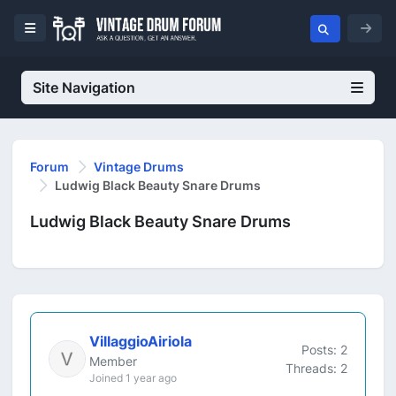
Site Navigation
Forum
Vintage Drums
Ludwig Black Beauty Snare Drums
Ludwig Black Beauty Snare Drums
VillaggioAiriola
Posts: 2
Member
Threads: 2
Joined 1 year ago