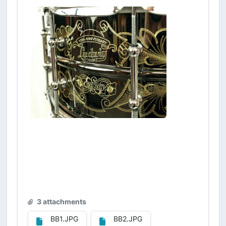
3 attachments
BB1.JPG
BB2.JPG