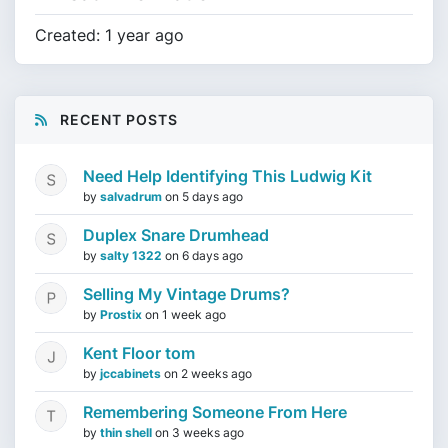
Created: 1 year ago
RECENT POSTS
Need Help Identifying This Ludwig Kit
by
salvadrum
on
5 days ago
Duplex Snare Drumhead
by
salty 1322
on
6 days ago
Selling My Vintage Drums?
by
Prostix
on
1 week ago
Kent Floor tom
by
jccabinets
on
2 weeks ago
Remembering Someone From Here
by
thin shell
on
3 weeks ago