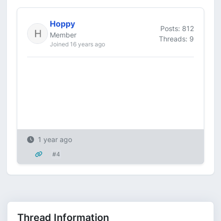
Hoppy
Posts: 812
Member
Threads: 9
Joined 16 years ago
1 year ago
#4
Thread Information