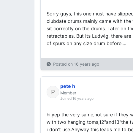
Sorry guys, this one must have slipped 
clubdate drums mainly came with the 
sit correctly on the drums. Later on 
retractables. But its Ludwig, there are
of spurs on any size drum before....
Posted on
16 years ago
pete h
Member
Joined 16 years ago
hi,yep the very same,not sure if they 
with two hanging toms,12"and13"the t
i don't use.Anyway this leads me to be