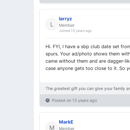
larryz
Member
Joined 13 years ago
Hi. FYI, I have a sbp club date set fro
spurs. Your ad/photo shows them with
came without them and are dagger-like
case anyone gets too close to it. So y
The greatest gift you can give your family a
Posted on
13 years ago
MarkE
Member