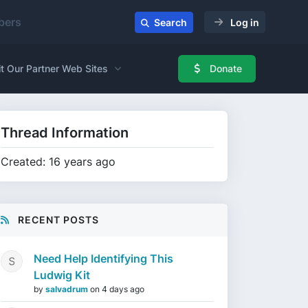
ers
Search
Log in
it Our Partner Web Sites
Donate
Thread Information
Created: 16 years ago
RECENT POSTS
Need Help Identifying This
Ludwig Kit
by
salvadrum
on
4 days ago