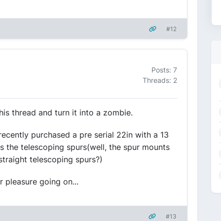
#12
Posts: 7
Threads: 2
his thread and turn it into a zombie.
recently purchased a pre serial 22in with a 13
s the telescoping spurs(well, the spur mounts
straight telescoping spurs?)
 pleasure going on...
#13