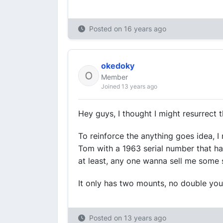
Posted on
16 years ago
okedoky
Member
Joined 13 years ago
Hey guys, I thought I might resurrect t
To reinforce the anything goes idea, I 
Tom with a 1963 serial number that ha
at least, any one wanna sell me some 
It only has two mounts, no double your
Posted on
13 years ago