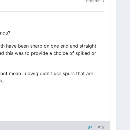
Threads: 0
ends?
with have been sharp on one end and straight
med this was to provide a choice of spiked or
s not mean Ludwig didn't use spurs that are
k.
#15