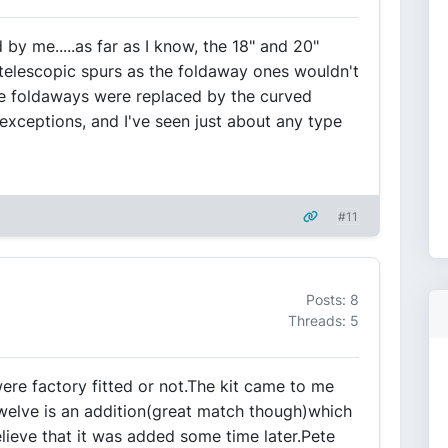
by me.....as far as I know, the 18" and 20"
telescopic spurs as the foldaway ones wouldn't
the foldaways were replaced by the curved
 exceptions, and I've seen just about any type
#11
Posts: 8
Threads: 5
were factory fitted or not.The kit came to me
welve is an addition(great match though)which
lieve that it was added some time later.Pete