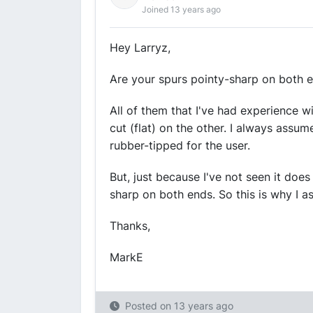
Joined 13 years ago
Hey Larryz,
Are your spurs pointy-sharp on both 
All of them that I've had experience 
cut (flat) on the other. I always assu
rubber-tipped for the user.
But, just because I've not seen it doe
sharp on both ends. So this is why I as
Thanks,
MarkE
Posted on
13 years ago