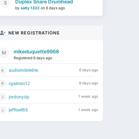
Duplex Snare Drumhead
by
salty 1322
on
6 days ago
NEW REGISTRATIONS
mikeduquette9968
Registered 6 days ago
audioindeleble
6 days ago
rgalindo12
6 days ago
jordonydp
1 week ago
jeffbell65
1 week ago