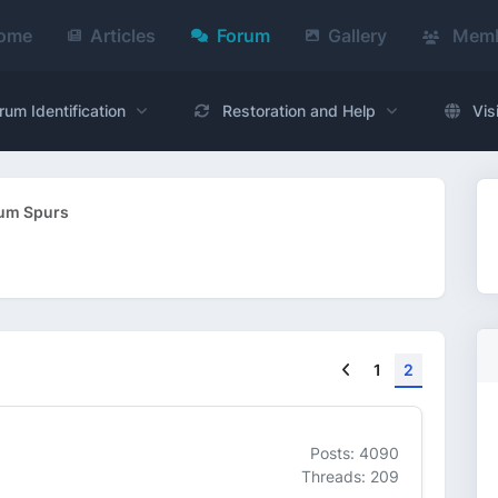
ome
Articles
Forum
Gallery
Memb
rum Identification
Restoration and Help
Vis
um Spurs
Previous
1
2
Posts: 4090
Threads: 209