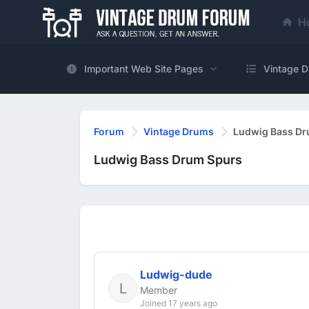
H
Important Web Site Pages
Vintage D
Forum
Vintage Drums
Ludwig Bass Dr
Ludwig Bass Drum Spurs
Ludwig-dude
Member
Joined 17 years ago