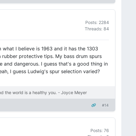
Posts: 2284
Threads: 84
m what I believe is 1963 and it has the 1303
 rubber protective tips. My bass drum spurs
 and dangerous. I guess that's a good thing in
eah, I guess Ludwig's spur selection varied?
nd the world is a healthy you. - Joyce Meyer
#14
Posts: 76