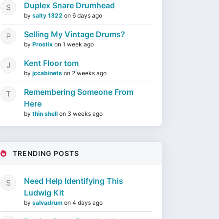
Duplex Snare Drumhead
by
salty 1322
on
6 days ago
Selling My Vintage Drums?
by
Prostix
on
1 week ago
Kent Floor tom
by
jccabinets
on
2 weeks ago
Remembering Someone From
Here
by
thin shell
on
3 weeks ago
TRENDING POSTS
Need Help Identifying This
Ludwig Kit
by
salvadrum
on
4 days ago