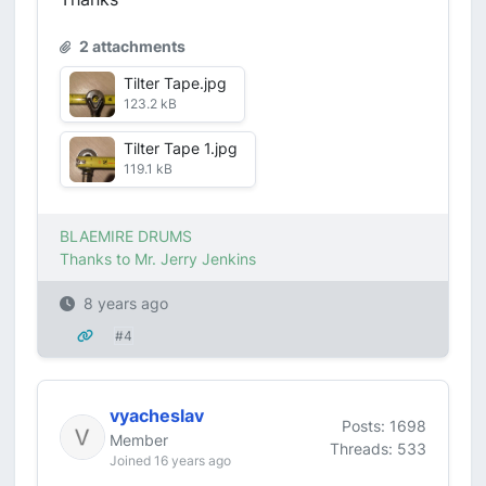
2 attachments
Tilter Tape.jpg
123.2 kB
Tilter Tape 1.jpg
119.1 kB
BLAEMIRE DRUMS
Thanks to Mr. Jerry Jenkins
8 years ago
#4
vyacheslav
Posts: 1698
Member
Threads: 533
Joined 16 years ago