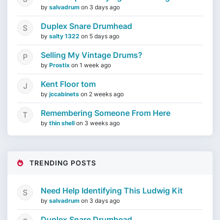
by
salvadrum
on
3 days ago
Duplex Snare Drumhead
by
salty 1322
on
5 days ago
Selling My Vintage Drums?
by
Prostix
on
1 week ago
Kent Floor tom
by
jccabinets
on
2 weeks ago
Remembering Someone From Here
by
thin shell
on
3 weeks ago
TRENDING POSTS
Need Help Identifying This Ludwig Kit
by
salvadrum
on
3 days ago
Duplex Snare Drumhead