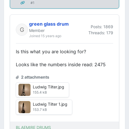
#1
green glass drum
Posts: 1869
Member
Threads: 179
Joined 15 years ago
Is this what you are looking for?
Looks like the numbers inside read: 2475
2 attachments
Ludwig Tilter.jpg
155.4 kB
Ludwig Tilter 1.jpg
153.7 kB
BLAEMIRE DRUMS