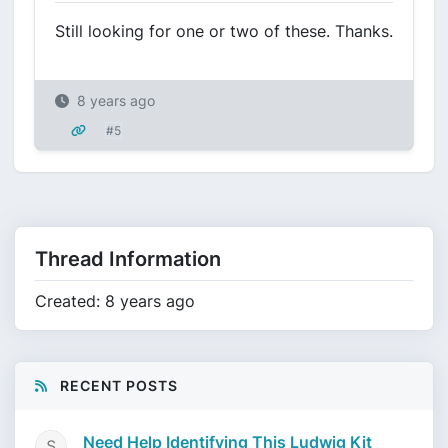
Still looking for one or two of these. Thanks.
8 years ago
#5
Thread Information
Created: 8 years ago
RECENT POSTS
Need Help Identifying This Ludwig Kit