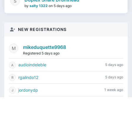
by
salty 1322
on
5 days ago
NEW REGISTRATIONS
mikeduquette9968
Registered 5 days ago
audioindeleble
5 days ago
rgalindo12
5 days ago
jordonydp
1 week ago
jeffbell65
1 week ago
Current time is August 7, 2026, 7:05 am