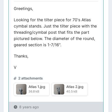
Greetings,
Looking for the tilter piece for 70's Atlas
cymbal stands. Just the tilter piece with the
threading/cymbal post that fits the part
pictured below. The diameter of the round,
geared section is 1-7/16".
Thanks,
V
2 attachments
Atlas 1.jpg
Atlas 2.jpg
36.8 kB
40.5 kB
8 years ago