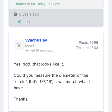
Thanks to Mr. Jerry Jenkins
8 years ago
#2
vyacheslav
Posts: 1698
Member
Threads: 533
Joined 16 years ago
Yes, ggd, that looks like it.
Could you measure the diameter of the
"circle". If it's 1-7/16", it will match what I
have.
Thanks.