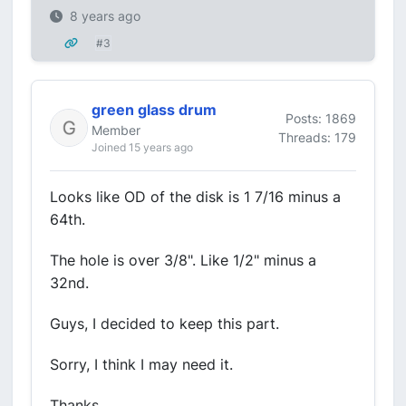
8 years ago
#3
green glass drum
Posts: 1869
Member
Threads: 179
Joined 15 years ago
Looks like OD of the disk is 1 7/16 minus a
64th.
The hole is over 3/8". Like 1/2" minus a
32nd.
Guys, I decided to keep this part.
Sorry, I think I may need it.
Thanks