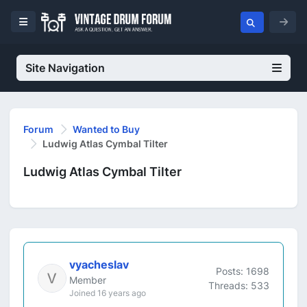
Site Navigation
Forum
Wanted to Buy
Ludwig Atlas Cymbal Tilter
Ludwig Atlas Cymbal Tilter
vyacheslav
Posts: 1698
Member
Threads: 533
Joined 16 years ago