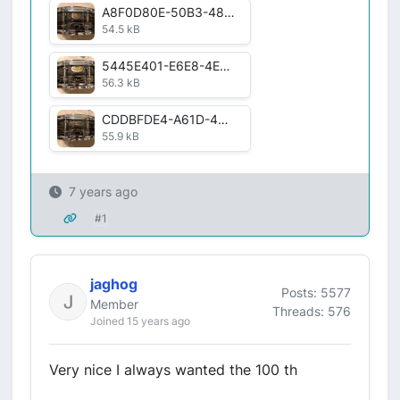
A8F0D80E-50B3-4899-B39C-F261E52FC103.jpg
54.5 kB
5445E401-E6E8-4E99-894A-D50893FA8214.jpg
56.3 kB
CDDBFDE4-A61D-4896-9925-6D61303387F0.jpg
55.9 kB
7 years ago
#1
jaghog
Posts: 5577
Member
Threads: 576
Joined 15 years ago
Very nice I always wanted the 100 th