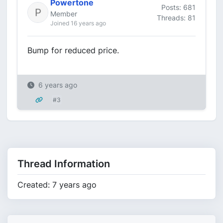
Powertone
Posts: 681
Member
Threads: 81
Joined 16 years ago
Bump for reduced price.
6 years ago
#3
Thread Information
Created: 7 years ago