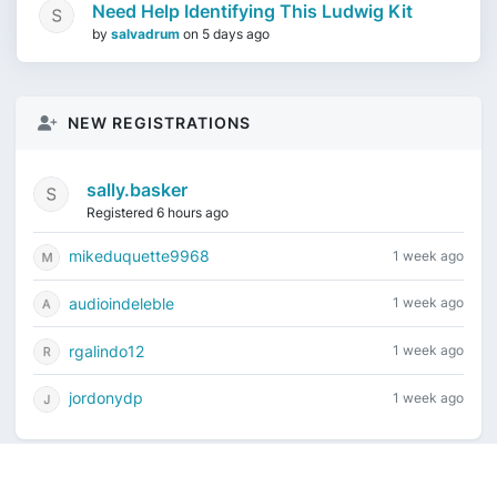
Need Help Identifying This Ludwig Kit
by
salvadrum
on
5 days ago
NEW REGISTRATIONS
sally.basker
Registered 6 hours ago
mikeduquette9968
1 week ago
audioindeleble
1 week ago
rgalindo12
1 week ago
jordonydp
1 week ago