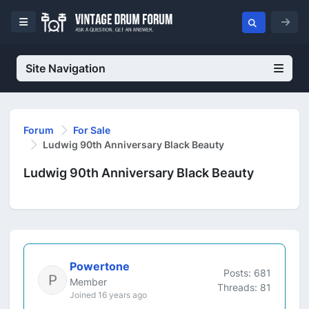
Site Navigation
Forum
For Sale
Ludwig 90th Anniversary Black Beauty
Ludwig 90th Anniversary Black Beauty
Powertone
Posts: 681
Member
Threads: 81
Joined 16 years ago