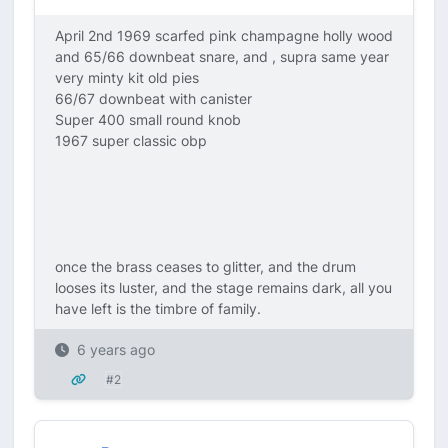
April 2nd 1969 scarfed pink champagne holly wood
and 65/66 downbeat snare, and , supra same year
very minty kit old pies
66/67 downbeat with canister
Super 400 small round knob
1967 super classic obp
once the brass ceases to glitter, and the drum
looses its luster, and the stage remains dark, all you
have left is the timbre of family.
6 years ago
#2