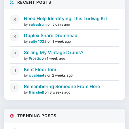
RECENT POSTS
Need Help Identifying This Ludwig Kit
by
salvadrum
on
5 days ago
Duplex Snare Drumhead
by
salty 1322
on
1 week ago
Selling My Vintage Drums?
by
Prostix
on
1 week ago
Kent Floor tom
by
jccabinets
on
2 weeks ago
Remembering Someone From Here
by
thin shell
on
3 weeks ago
TRENDING POSTS