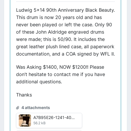
Ludwig 5x14 90th Anniversary Black Beauty.
This drum is now 20 years old and has
never been played or left the case. Only 90
of these John Aldridge engraved drums
were made; this is 50/90. It includes the
great leather plush lined case, all paperwork
documentation, and a COA signed by WFL II.
Was Asking $1400, NOW $1200!! Please
don’t hesitate to contact me if you have
additional questions.
Thanks
4 attachments
A7B95E26-1241-405F-B345-7CD4D03640E1.jpg
56.2 kB