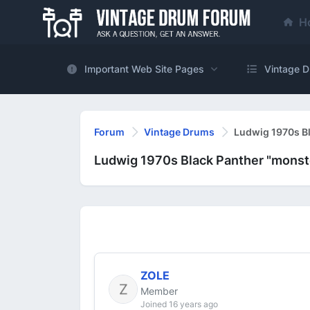
H
Important Web Site Pages
Vintage D
Forum
Vintage Drums
Ludwig 1970s Bla
Ludwig 1970s Black Panther "monster
ZOLE
Member
Joined 16 years ago