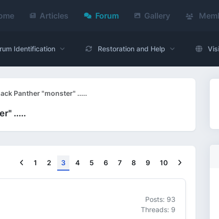
ome
Articles
Forum
Gallery
Memb
rum Identification
Restoration and Help
Vis
ck Panther "monster" .....
" .....
Previous
Next
1
2
3
4
5
6
7
8
9
10
Posts: 93
Threads: 9