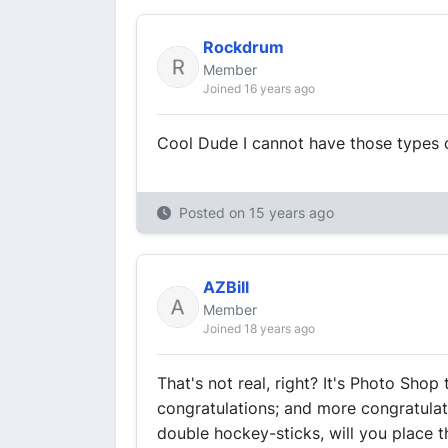
Rockdrum
Member
Joined 16 years ago
Cool Dude I cannot have those types o
Posted on
15 years ago
AZBill
Member
Joined 18 years ago
That's not real, right? It's Photo Shop t
congratulations; and more congratulat
double hockey-sticks, will you place 