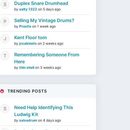
Duplex Snare Drumhead
by
salty 1322
on
5 days ago
Selling My Vintage Drums?
by
Prostix
on
1 week ago
Kent Floor tom
by
jccabinets
on
2 weeks ago
Remembering Someone From
Here
by
thin shell
on
3 weeks ago
TRENDING POSTS
Need Help Identifying This
Ludwig Kit
by
salvadrum
on
4 days ago