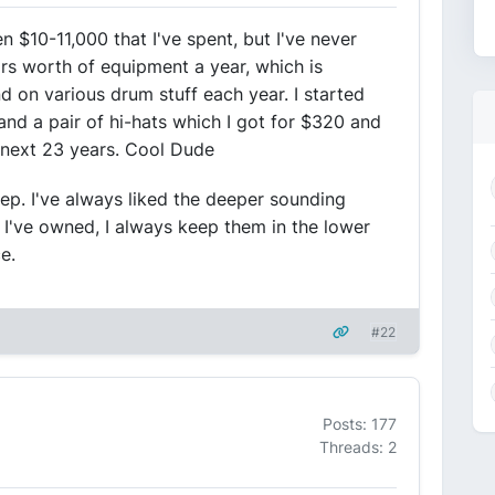
$10-11,000 that I've spent, but I've never
rs worth of equipment a year, which is
 on various drum stuff each year. I started
and a pair of hi-hats which I got for $320 and
e next 23 years. Cool Dude
p. I've always liked the deeper sounding
I've owned, I always keep them in the lower
e.
#22
Posts: 177
Threads: 2