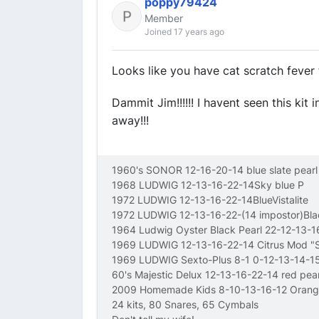
poppy79424
Member
Joined 17 years ago
Looks like you have cat scratch fever 
Dammit Jim!!!!!! I havent seen this kit 
away!!!
1960's SONOR 12-16-20-14 blue slate pearl
1968 LUDWIG 12-13-16-22-14Sky blue P
1972 LUDWIG 12-13-16-22-14BlueVistalite
1972 LUDWIG 12-13-16-22-(14 impostor)Bl
1964 Ludwig Oyster Black Pearl 22-12-13-
1969 LUDWIG 12-13-16-22-14 Citrus Mod 
1969 LUDWIG Sexto-Plus 8-1 0-12-13-14-15
60's Majestic Delux 12-13-16-22-14 red pear
2009 Homemade Kids 8-10-13-16-12 Orang
24 kits, 80 Snares, 65 Cymbals