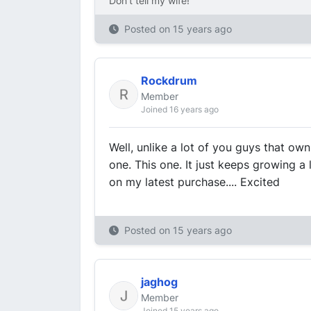
Don't tell my wife!
Posted on
15 years ago
Rockdrum
Member
Joined 16 years ago
Well, unlike a lot of you guys that own
one. This one. It just keeps growing a l
on my latest purchase.... Excited
Posted on
15 years ago
jaghog
Member
Joined 15 years ago