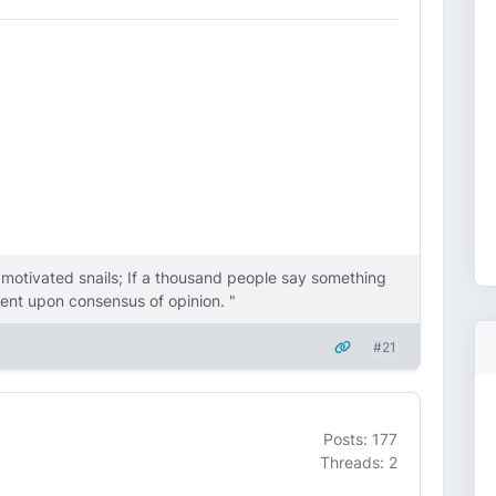
y motivated snails; If a thousand people say something
endent upon consensus of opinion. "
#21
Posts: 177
Threads: 2