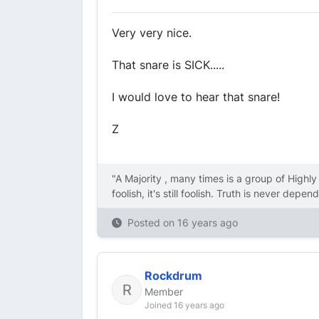
Very very nice.
That snare is SICK.....
I would love to hear that snare!
Z
"A Majority , many times is a group of Highl
foolish, it's still foolish. Truth is never dep
Posted on
16 years ago
Rockdrum
Member
Joined 16 years ago