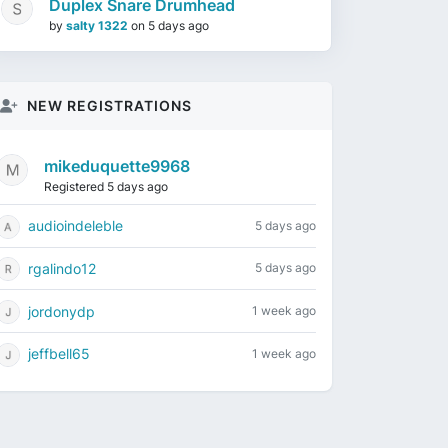
Duplex Snare Drumhead
by
salty 1322
on
5 days ago
NEW REGISTRATIONS
mikeduquette9968
Registered 5 days ago
audioindeleble
5 days ago
rgalindo12
5 days ago
jordonydp
1 week ago
jeffbell65
1 week ago