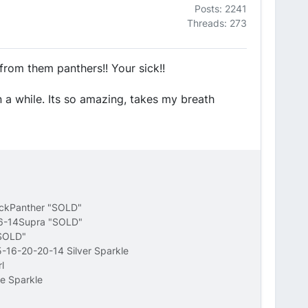
Posts: 2241
Threads: 273
from them panthers!! Your sick!!
in a while. Its so amazing, takes my breath
ackPanther "SOLD"
16-14Supra "SOLD"
"SOLD"
-16-20-20-14 Silver Sparkle
l
e Sparkle