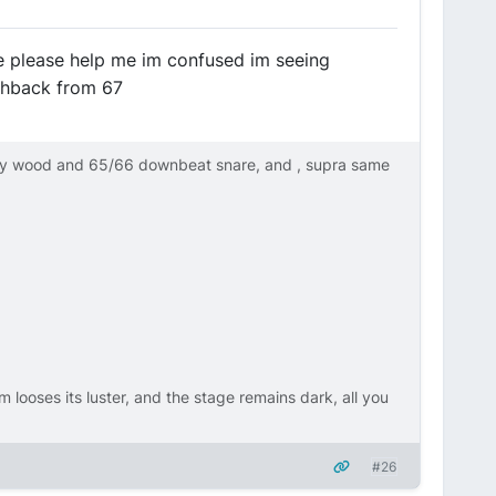
e please help me im confused im seeing
ashback from 67
ly wood and 65/66 downbeat snare, and , supra same
m looses its luster, and the stage remains dark, all you
#26