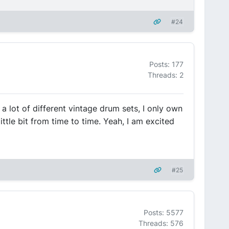
#24
Posts: 177
Threads: 2
 a lot of different vintage drum sets, I only own
ittle bit from time to time. Yeah, I am excited
#25
Posts: 5577
Threads: 576