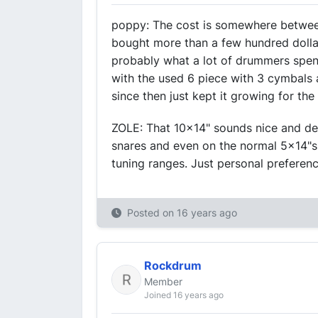
poppy: The cost is somewhere between 
bought more than a few hundred dolla
probably what a lot of drummers spend
with the used 6 piece with 3 cymbals 
since then just kept it growing for th
ZOLE: That 10x14" sounds nice and dee
snares and even on the normal 5x14"s 
tuning ranges. Just personal preferenc
Posted on
16 years ago
Rockdrum
Member
Joined 16 years ago