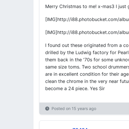
Merry Christmas to me! x-mas3 I just g
[IMG]http://i88.photobucket.com/al
[IMG]http://i88.photobucket.com/al
I found out these originated from a co
drilled by the Ludwig factory for Pear
them back in the '70s for some unknow
same size toms. Two school drummers 
are in excellent condition for their a
clean the chrome in the very near futu
become a 24 piece. Yes Sir
Posted on
15 years ago