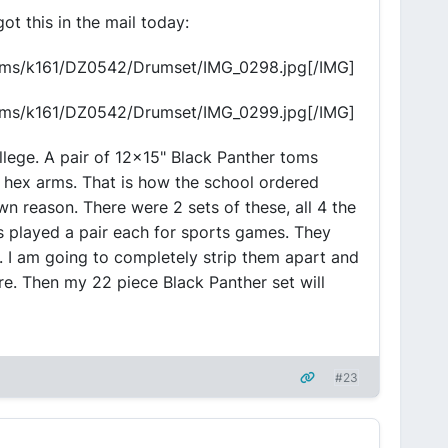
ot this in the mail today:
bums/k161/DZ0542/Drumset/IMG_0298.jpg[/IMG]
bums/k161/DZ0542/Drumset/IMG_0299.jpg[/IMG]
llege. A pair of 12x15" Black Panther toms
l hex arms. That is how the school ordered
n reason. There were 2 sets of these, all 4 the
played a pair each for sports games. They
ge. I am going to completely strip them apart and
re. Then my 22 piece Black Panther set will
#23