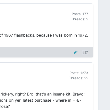
Posts: 177
Threads: 2
f 1967 flashbacks, because I was born in 1972.
#27
Posts: 1273
Threads: 22
rickery, right? Bro, that's an insane kit. Bravo;
ions on yer' latest purchase - where in H-E-
those?