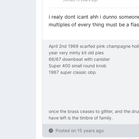
i realy dont icant ahh i dunno someon
multiples of every thing must be a fl
April 2nd 1969 scarfed pink champagne hol
year very minty kit old pies
66/67 downbeat with canister
Super 400 small round knob
1967 super classic obp
once the brass ceases to glitter, and the dru
have left is the timbre of family.
Posted on
15 years ago