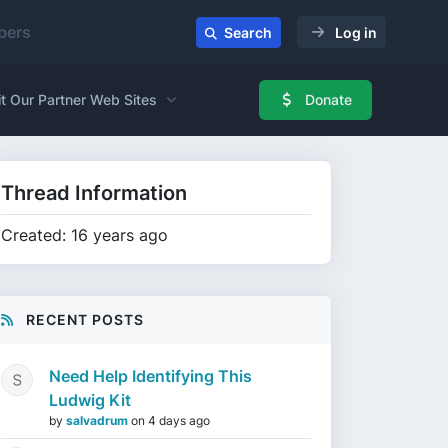
ers
Search
Log in
it Our Partner Web Sites
Donate
Thread Information
Created: 16 years ago
RECENT POSTS
Need Help Identifying This
Ludwig Kit
by
salvadrum
on
4 days ago