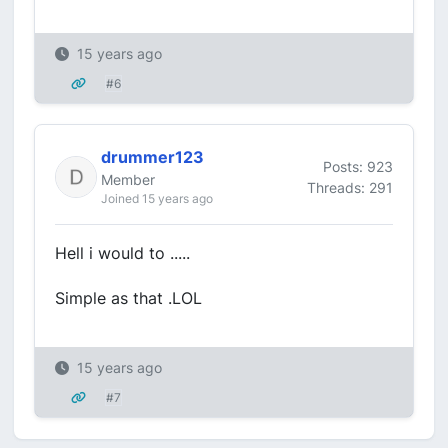
15 years ago
#6
drummer123
Posts: 923
Member
Threads: 291
Joined 15 years ago
Hell i would to .....
Simple as that .LOL
15 years ago
#7