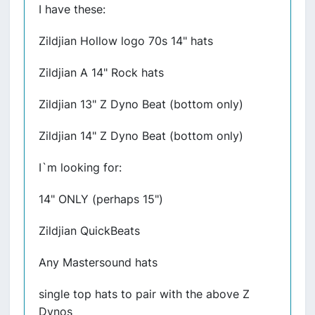
I have these:
Zildjian Hollow logo 70s 14" hats
Zildjian A 14" Rock hats
Zildjian 13" Z Dyno Beat (bottom only)
Zildjian 14" Z Dyno Beat (bottom only)
I`m looking for:
14" ONLY (perhaps 15")
Zildjian QuickBeats
Any Mastersound hats
single top hats to pair with the above Z
Dynos