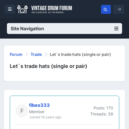
Site Navigation
Forum
Trade
Let`s trade hats (single or pair)
Let`s trade hats (single or pair)
fibes333
Posts: 170
Member
Threads: 39
Joined 16 years ago