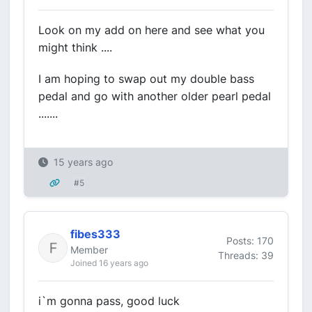
Look on my add on here and see what you
might think ....
I am hoping to swap out my double bass
pedal and go with another older pearl pedal
.......
15 years ago
#5
fibes333
Posts: 170
Member
Threads: 39
Joined 16 years ago
i`m gonna pass, good luck