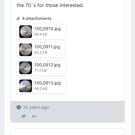
the 70`s for those interested.
4 attachments
100_0910.jpg
66.6 kB
100_0911.jpg
83.2 kB
100_0912.jpg
77.5 kB
100_0913.jpg
64.5 kB
15 years ago
#3