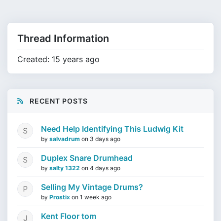
Thread Information
Created: 15 years ago
RECENT POSTS
Need Help Identifying This Ludwig Kit
by
salvadrum
on
3 days ago
Duplex Snare Drumhead
by
salty 1322
on
4 days ago
Selling My Vintage Drums?
by
Prostix
on
1 week ago
Kent Floor tom