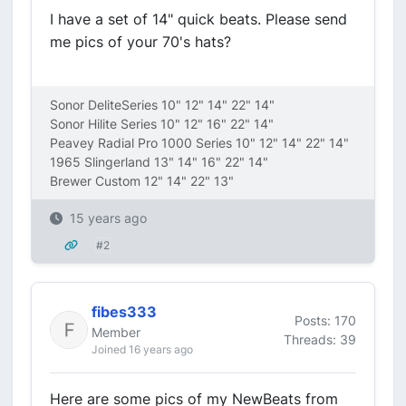
I have a set of 14" quick beats. Please send
me pics of your 70's hats?
Sonor DeliteSeries 10" 12" 14" 22" 14"
Sonor Hilite Series 10" 12" 16" 22" 14"
Peavey Radial Pro 1000 Series 10" 12" 14" 22" 14"
1965 Slingerland 13" 14" 16" 22" 14"
Brewer Custom 12" 14" 22" 13"
15 years ago
#2
fibes333
Posts: 170
Member
Threads: 39
Joined 16 years ago
Here are some pics of my NewBeats from