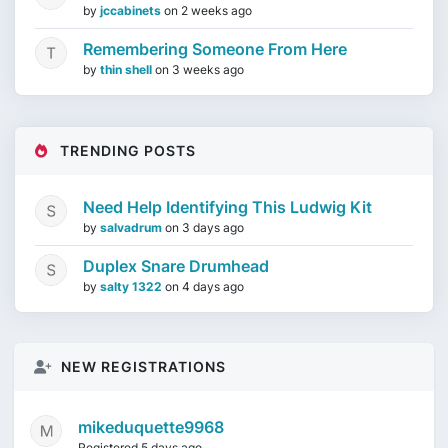
by
jccabinets
on
2 weeks ago
Remembering Someone From Here
by
thin shell
on
3 weeks ago
TRENDING POSTS
Need Help Identifying This Ludwig Kit
by
salvadrum
on
3 days ago
Duplex Snare Drumhead
by
salty 1322
on
4 days ago
NEW REGISTRATIONS
mikeduquette9968
Registered 5 days ago