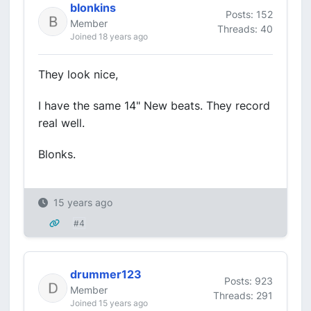
blonkins
Posts: 152
Member
Threads: 40
Joined 18 years ago
They look nice,
I have the same 14" New beats. They record
real well.
Blonks.
15 years ago
#4
drummer123
Posts: 923
Member
Threads: 291
Joined 15 years ago