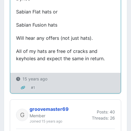
Sabian Flat hats or
Sabian Fusion hats
Will hear any offers (not just hats).
All of my hats are free of cracks and
keyholes and expect the same in return.
15 years ago
#1
groovemaster69
Posts: 40
Member
Threads: 26
Joined 15 years ago