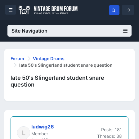
Site Navigation
Forum
Vintage Drums
late 50's Slingerland student snare question
late 50's Slingerland student snare
question
ludwig26
Posts: 181
Member
Threads: 38