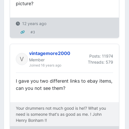
picture?
12 years ago
#3
vintagemore2000
Posts: 11974
Member
Threads: 579
Joined 16 years ago
I gave you two different links to ebay items,
can you not see them?
Your drummers not much good is he!? What you
need is someone that's as good as me. ! John
Henry Bonham !!