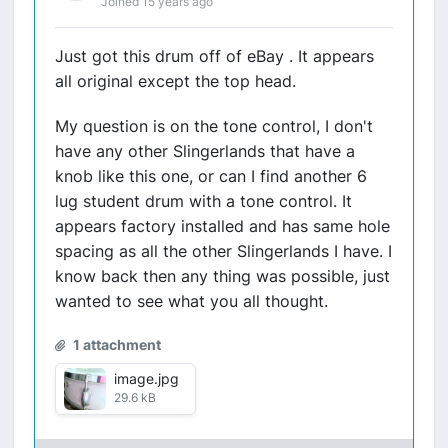
Joined 15 years ago
Just got this drum off of eBay . It appears
all original except the top head.
My question is on the tone control, I don't
have any other Slingerlands that have a
knob like this one, or can I find another 6
lug student drum with a tone control. It
appears factory installed and has same hole
spacing as all the other Slingerlands I have. I
know back then any thing was possible, just
wanted to see what you all thought.
1 attachment
image.jpg
29.6 kB