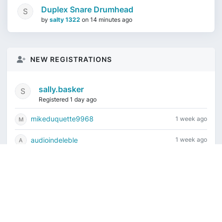
Duplex Snare Drumhead
by
salty 1322
on
14 minutes ago
NEW REGISTRATIONS
sally.basker
Registered 1 day ago
mikeduquette9968
1 week ago
audioindeleble
1 week ago
rgalindo12
1 week ago
jordonydp
2 weeks ago