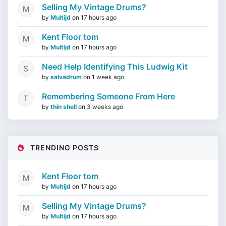
Selling My Vintage Drums?
by
Multijd
on
17 hours ago
Kent Floor tom
by
Multijd
on
17 hours ago
Need Help Identifying This Ludwig Kit
by
salvadrum
on
1 week ago
Remembering Someone From Here
by
thin shell
on
3 weeks ago
TRENDING POSTS
Kent Floor tom
by
Multijd
on
17 hours ago
Selling My Vintage Drums?
by
Multijd
on
17 hours ago