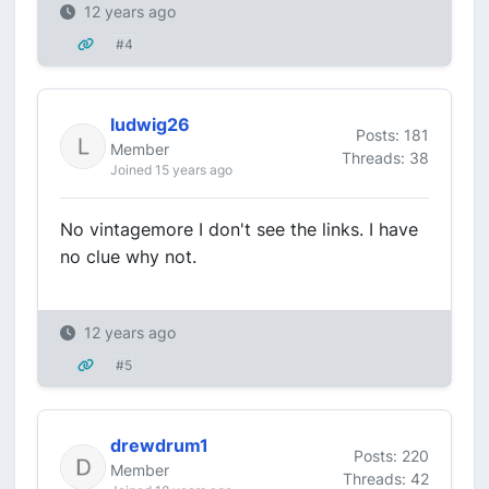
12 years ago
#4
ludwig26
Posts: 181
Member
Threads: 38
Joined 15 years ago
No vintagemore I don't see the links. I have
no clue why not.
12 years ago
#5
drewdrum1
Posts: 220
Member
Threads: 42