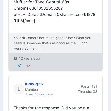
Muffler-for-Tone-Control-60s-
Chrome-/301058265528?
pt=LH_DefaultDomain_0&hash=item461878
91b8[/ame]
Your drummers not much good is he!? What you
need is someone that's as good as me. ! John
Henry Bonham !!
12 years ago
#2
ludwig26
Posts: 181
Member
Threads: 38
Joined 15 years ago
Thanks for the response. Did you post a