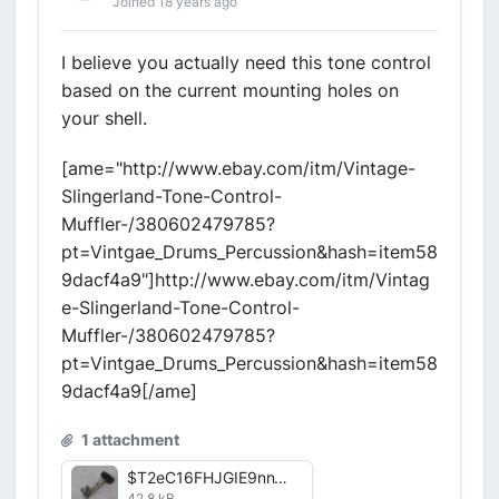
Joined 18 years ago
I believe you actually need this tone control
based on the current mounting holes on
your shell.
[ame="http://www.ebay.com/itm/Vintage-
Slingerland-Tone-Control-
Muffler-/380602479785?
pt=Vintgae_Drums_Percussion&hash=item58
9dacf4a9"]http://www.ebay.com/itm/Vintag
e-Slingerland-Tone-Control-
Muffler-/380602479785?
pt=Vintgae_Drums_Percussion&hash=item58
9dacf4a9[/ame]
1 attachment
$T2eC16FHJGIE9nnWprlcBRSIQtULyw~~60_57.jpg
42.8 kB