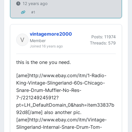
12 years ago
#1
vintagemore2000
Posts: 11974
Member
Threads: 579
Joined 16 years ago
this is the one you need.
[ame]http://www.ebay.com/itm/1-Radio-
King-Vintage-Slingerland-60s-Chicago-
Snare-Drum-Muffler-No-Res-
7-/221249245912?
pt=LH_DefaultDomain_0&hash=item33837b
92d8[/ame] also another pic.
[ame]http://www.ebay.com/itm/Vintage-
Slingerland-Internal-Snare-Drum-Tom-