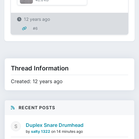
12 years ago
#6
Thread Information
Created: 12 years ago
RECENT POSTS
Duplex Snare Drumhead
by
salty 1322
on
14 minutes ago