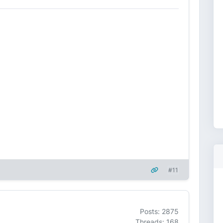
#11
Posts: 2875
Threads: 168