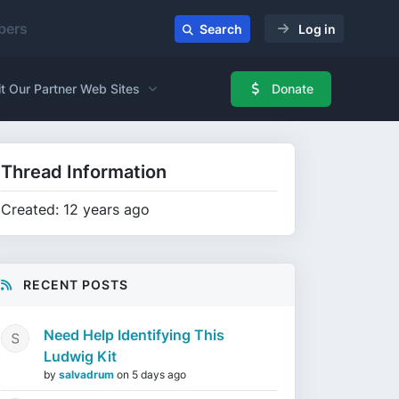
ers
Search
Log in
it Our Partner Web Sites
Donate
Thread Information
Created: 12 years ago
RECENT POSTS
Need Help Identifying This
Ludwig Kit
by
salvadrum
on
5 days ago