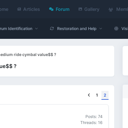
ome
Articles
Forum
Gallery
Memb
rum Identification
Restoration and Help
Vis
edium ride cymbal value$$ ?
lue$$ ?
Previous
1
2
Posts: 74
Threads: 16