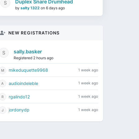
Duplex Snare Drumhead
by
salty 1322
on
6 days ago
NEW REGISTRATIONS
sally.basker
Registered 2 hours ago
mikeduquette9968
1 week ago
audioindeleble
1 week ago
rgalindo12
1 week ago
jordonydp
1 week ago