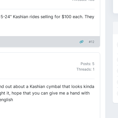
5-24" Kashian rides selling for $100 each. They
#12
Posts: 5
Threads: 1
ind out about a Kashian cymbal that looks kinda
ht it, hope that you can give me a hand with
 english