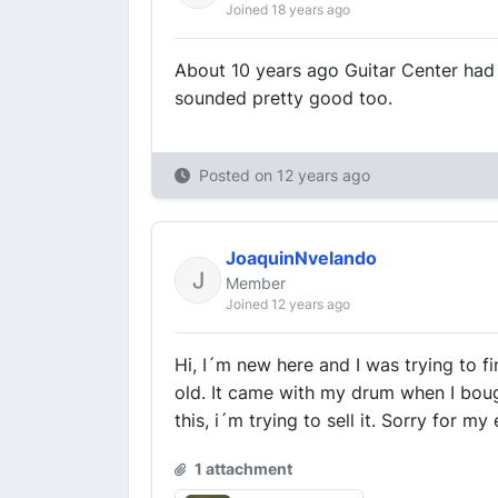
Joined 18 years ago
About 10 years ago Guitar Center had 
sounded pretty good too.
Posted on
12 years ago
JoaquinNvelando
Member
Joined 12 years ago
Hi, I´m new here and I was trying to f
old. It came with my drum when I boug
this, i´m trying to sell it. Sorry for my
1 attachment