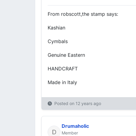
From robscott,the stamp says:
Kashian
Cymbals
Genuine Eastern
HANDCRAFT
Made in Italy
Posted on
12 years ago
Drumaholic
Member