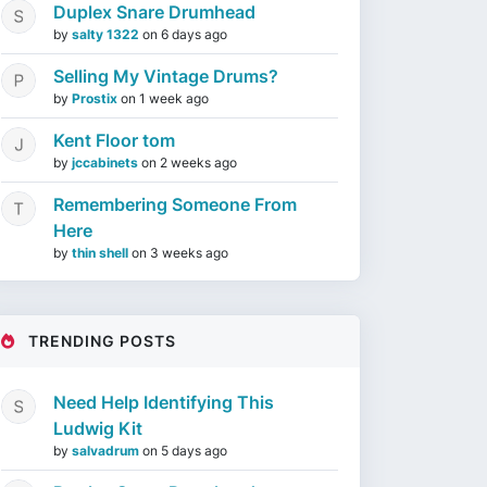
Duplex Snare Drumhead
by
salty 1322
on
6 days ago
Selling My Vintage Drums?
by
Prostix
on
1 week ago
Kent Floor tom
by
jccabinets
on
2 weeks ago
Remembering Someone From
Here
by
thin shell
on
3 weeks ago
TRENDING POSTS
Need Help Identifying This
Ludwig Kit
by
salvadrum
on
5 days ago