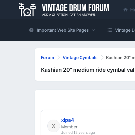
H
Important Web Site Pages
Vintage D
Forum
Vintage Cymbals
Kashian 20" m
Kashian 20" medium ride cymbal va
xipa4
Member
Joined 12 years ago