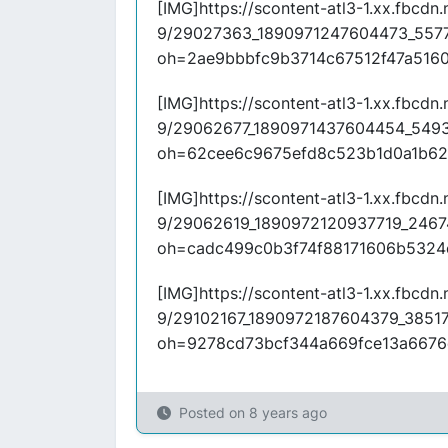
[IMG]https://scontent-atl3-1.xx.fbcdn.n
9/29027363_1890971247604473_557
oh=2ae9bbbfc9b3714c67512f47a516
[IMG]https://scontent-atl3-1.xx.fbcdn.n
9/29062677_1890971437604454_549
oh=62cee6c9675efd8c523b1d0a1b62
[IMG]https://scontent-atl3-1.xx.fbcdn.n
9/29062619_1890972120937719_2467
oh=cadc499c0b3f74f88171606b5324
[IMG]https://scontent-atl3-1.xx.fbcdn.n
9/29102167_1890972187604379_3851
oh=9278cd73bcf344a669fce13a6676
Posted on
8 years ago