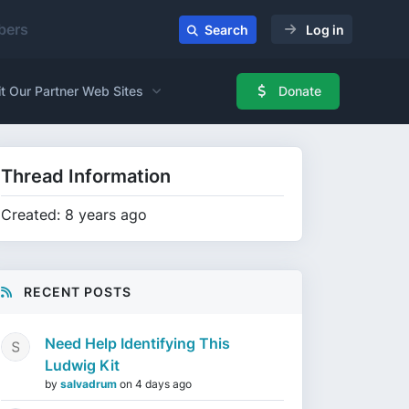
ers
Search
Log in
it Our Partner Web Sites
Donate
Thread Information
Created: 8 years ago
RECENT POSTS
Need Help Identifying This
Ludwig Kit
by
salvadrum
on
4 days ago