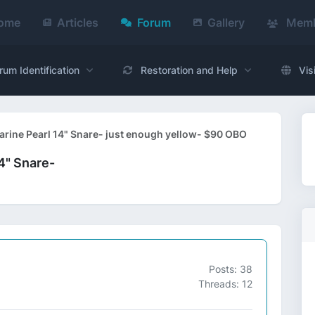
ome
Articles
Forum
Gallery
Memb
rum Identification
Restoration and Help
Vis
rine Pearl 14" Snare- just enough yellow- $90 OBO
4" Snare-
Posts: 38
Threads: 12