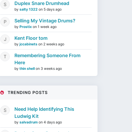
Duplex Snare Drumhead
by
salty 1322
on
5 days ago
Selling My Vintage Drums?
by
Prostix
on
1 week ago
Kent Floor tom
by
jccabinets
on
2 weeks ago
Remembering Someone From
Here
by
thin shell
on
3 weeks ago
TRENDING POSTS
Need Help Identifying This
Ludwig Kit
by
salvadrum
on
4 days ago