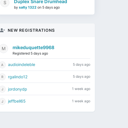
Duplex Snare Drumhead
by
salty 1322
on
5 days ago
NEW REGISTRATIONS
mikeduquette9968
Registered 5 days ago
audioindeleble
5 days ago
rgalindo12
5 days ago
jordonydp
1 week ago
jeffbell65
1 week ago