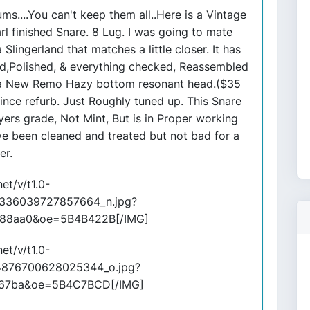
ms....You can't keep them all..Here is a Vintage
 finished Snare. 8 Lug. I was going to mate
Slingerland that matches a little closer. It has
d,Polished, & everything checked, Reassembled
 a New Remo Hazy bottom resonant head.($35
ince refurb. Just Roughly tuned up. This Snare
layers grade, Not Mint, But is in Proper working
ave been cleaned and treated but not bad for a
er.
et/v/t1.0-
336039727857664_n.jpg?
88aa0&oe=5B4B422B[/IMG]
et/v/t1.0-
4876700628025344_o.jpg?
e67ba&oe=5B4C7BCD[/IMG]