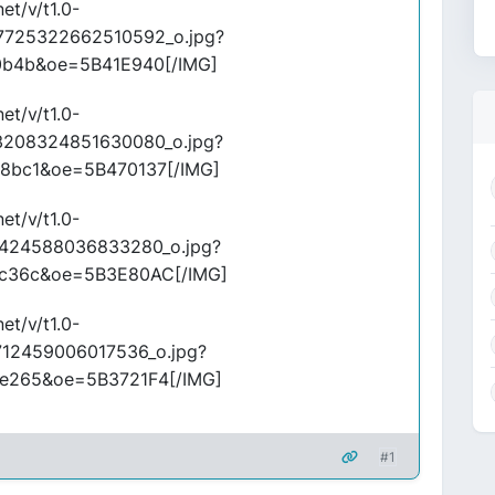
et/v/t1.0-
7725322662510592_o.jpg?
0b4b&oe=5B41E940[/IMG]
et/v/t1.0-
3208324851630080_o.jpg?
8bc1&oe=5B470137[/IMG]
et/v/t1.0-
424588036833280_o.jpg?
c36c&oe=5B3E80AC[/IMG]
et/v/t1.0-
712459006017536_o.jpg?
e265&oe=5B3721F4[/IMG]
#1