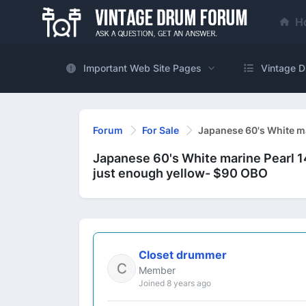
H
Important Web Site Pages
Vintage D
Forum
For Sale
Japanese 60's White ma
Japanese 60's White marine Pearl 1
just enough yellow- $90 OBO
Closet drummer
Member
Joined 8 years ago