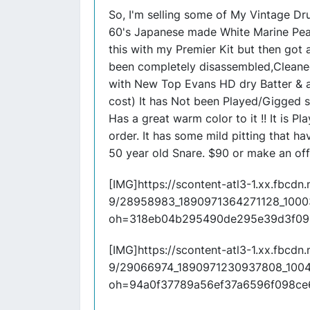
So, I'm selling some of My Vintage Dru
60's Japanese made White Marine Pearl
this with my Premier Kit but then got a 
been completely disassembled,Cleane
with New Top Evans HD dry Batter &
cost) It has Not been Played/Gigged s
Has a great warm color to it !! It is P
order. It has some mild pitting that h
50 year old Snare. $90 or make an off
[IMG]https://scontent-atl3-1.xx.fbcdn.n
9/28958983_1890971364271128_1000
oh=318eb04b295490de295e39d3f09
[IMG]https://scontent-atl3-1.xx.fbcdn.n
9/29066974_1890971230937808_100
oh=94a0f37789a56ef37a6596f098c