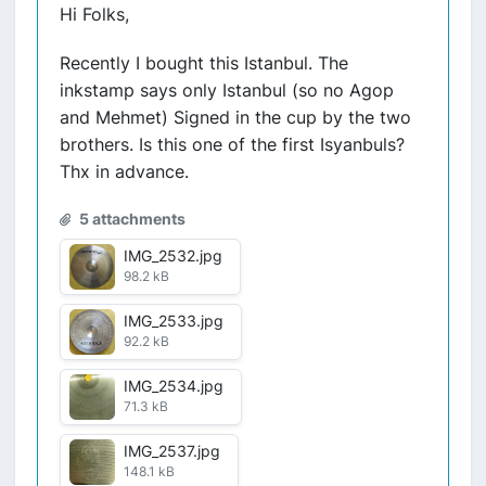
Hi Folks,
Recently I bought this Istanbul. The
inkstamp says only Istanbul (so no Agop
and Mehmet) Signed in the cup by the two
brothers. Is this one of the first Isyanbuls?
Thx in advance.
5 attachments
IMG_2532.jpg
98.2 kB
IMG_2533.jpg
92.2 kB
IMG_2534.jpg
71.3 kB
IMG_2537.jpg
148.1 kB