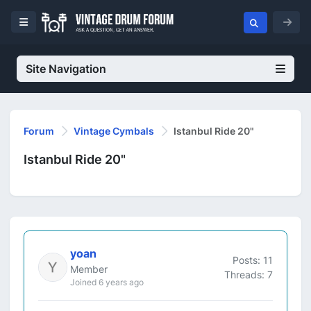
Site Navigation
Forum
Vintage Cymbals
Istanbul Ride 20"
Istanbul Ride 20"
yoan
Posts: 11
Member
Threads: 7
Joined 6 years ago