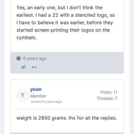
Yes, an early one, but I don't think the
earliest. I had a 22 with a stenciled logo, so
I have to believe it was earlier, before they
started screen printing their logos on the
cymbals.
6 years ago
#4
yoan
Posts: 11
Member
Threads: 7
Joined 6 years ago
weight is 2850 grams. thx for all the replies.