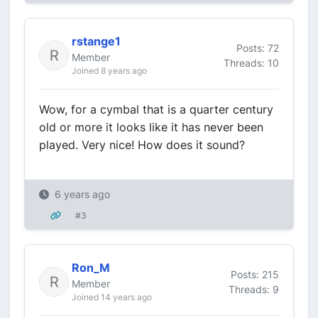
rstange1
Posts: 72
Member
Threads: 10
Joined 8 years ago
Wow, for a cymbal that is a quarter century
old or more it looks like it has never been
played. Very nice! How does it sound?
6 years ago
#3
Ron_M
Posts: 215
Member
Threads: 9
Joined 14 years ago