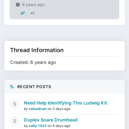
6 years ago
#5
Thread Information
Created: 6 years ago
RECENT POSTS
Need Help Identifying This Ludwig Kit
by
salvadrum
on
3 days ago
Duplex Snare Drumhead
by
salty 1322
on
4 days ago