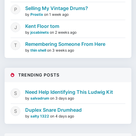
Selling My Vintage Drums?
by
Prostix
on
1 week ago
Kent Floor tom
by
jccabinets
on
2 weeks ago
Remembering Someone From Here
by
thin shell
on
3 weeks ago
TRENDING POSTS
Need Help Identifying This Ludwig Kit
by
salvadrum
on
3 days ago
Duplex Snare Drumhead
by
salty 1322
on
4 days ago