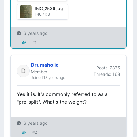
IMG_2536.jpg
146.7 kB
6 years ago
#1
Drumaholic
Posts: 2875
Member
Threads: 168
Joined 18 years ago
Yes it is. It's commonly referred to as a
"pre-split". What's the weight?
6 years ago
#2