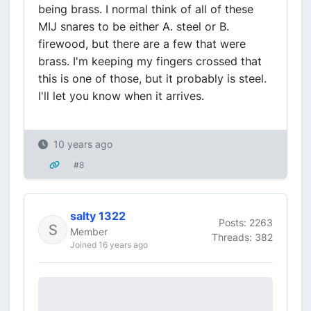
being brass. I normal think of all of these
MIJ snares to be either A. steel or B.
firewood, but there are a few that were
brass. I'm keeping my fingers crossed that
this is one of those, but it probably is steel.
I'll let you know when it arrives.
10 years ago
#8
salty 1322
Posts: 2263
Member
Threads: 382
Joined 16 years ago