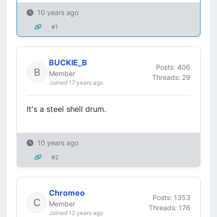
10 years ago
#1
BUCKIE_B
Posts: 406
Member
Threads: 29
Joined 17 years ago
It's a steel shell drum.
10 years ago
#2
Chromeo
Posts: 1353
Member
Threads: 176
Joined 12 years ago