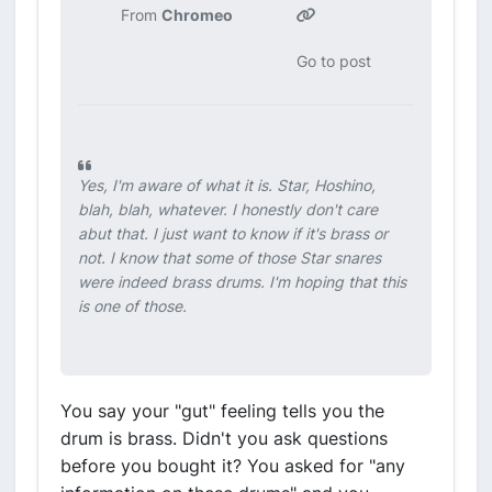
From
Chromeo
Go to post
Yes, I'm aware of what it is. Star, Hoshino,
blah, blah, whatever. I honestly don't care
abut that. I just want to know if it's brass or
not. I know that some of those Star snares
were indeed brass drums. I'm hoping that this
is one of those.
You say your "gut" feeling tells you the
drum is brass. Didn't you ask questions
before you bought it? You asked for "any