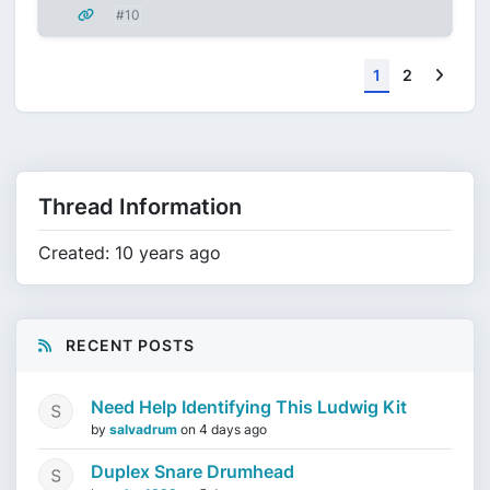
#10
Next
1
2
Thread Information
Created: 10 years ago
RECENT POSTS
Need Help Identifying This Ludwig Kit
by
salvadrum
on
4 days ago
Duplex Snare Drumhead