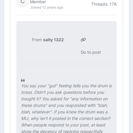
Member
Threads: 176
Joined 12 years ago
From
salty 1322
Go to post
You say your "gut" feeling tells you the drum is
brass. Didn't you ask questions before you
bought it? You asked for "any information on
these drums" and you responded with "blah,
blah, whatever". If you knew the drum was a
MIJ, why isn't it posted in the correct section?
When people respond to your post, at least
show the decency of replying respectfully