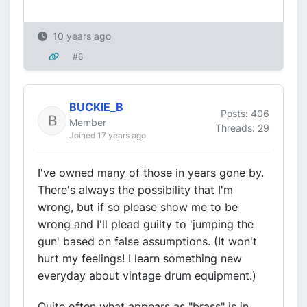
10 years ago
#6
BUCKIE_B
Posts: 406
Member
Threads: 29
Joined 17 years ago
I've owned many of those in years gone by.
There's always the possibility that I'm
wrong, but if so please show me to be
wrong and I'll plead guilty to 'jumping the
gun' based on false assumptions. (It won't
hurt my feelings! I learn something new
everyday about vintage drum equipment.)
Quite often what appears as "brass" is in