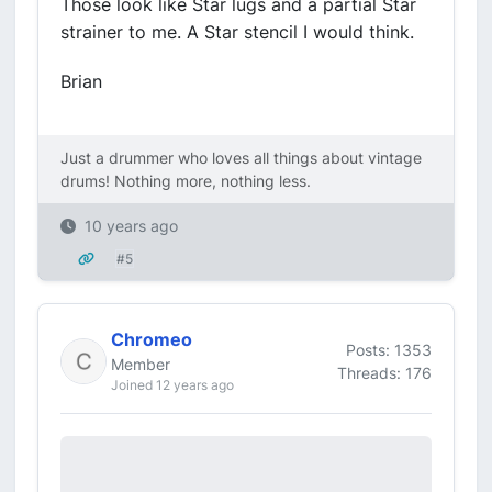
Those look like Star lugs and a partial Star
strainer to me. A Star stencil I would think.
Brian
Just a drummer who loves all things about vintage
drums! Nothing more, nothing less.
10 years ago
#5
Chromeo
Posts: 1353
Member
Threads: 176
Joined 12 years ago