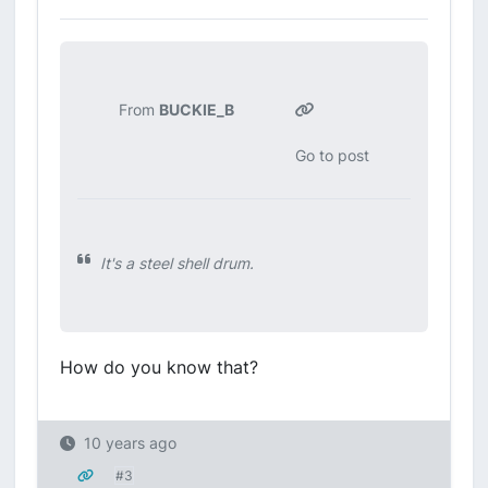
From
BUCKIE_B
Go to post
It's a steel shell drum.
How do you know that?
10 years ago
#3