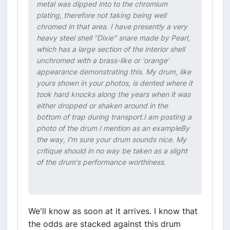
metal was dipped into to the chromium
plating, therefore not taking being well
chromed in that area. I have presently a very
heavy steel shell "Dixie" snare made by Pearl,
which has a large section of the interior shell
unchromed with a brass-like or 'orange'
appearance demonstrating this. My drum, like
yours shown in your photos, is dented where it
took hard knocks along the years when it was
either dropped or shaken around in the
bottom of trap during transport.I am posting a
photo of the drum I mention as an exampleBy
the way, I'm sure your drum sounds nice. My
critique should in no way be taken as a slight
of the drum's performance worthiness.
We'll know as soon at it arrives. I know that
the odds are stacked against this drum