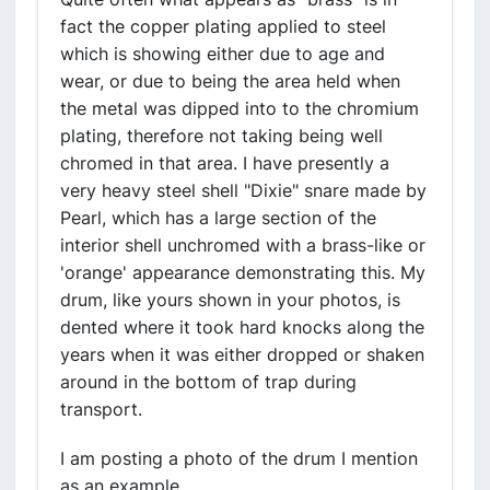
fact the copper plating applied to steel
which is showing either due to age and
wear, or due to being the area held when
the metal was dipped into to the chromium
plating, therefore not taking being well
chromed in that area. I have presently a
very heavy steel shell "Dixie" snare made by
Pearl, which has a large section of the
interior shell unchromed with a brass-like or
'orange' appearance demonstrating this. My
drum, like yours shown in your photos, is
dented where it took hard knocks along the
years when it was either dropped or shaken
around in the bottom of trap during
transport.
I am posting a photo of the drum I mention
as an example