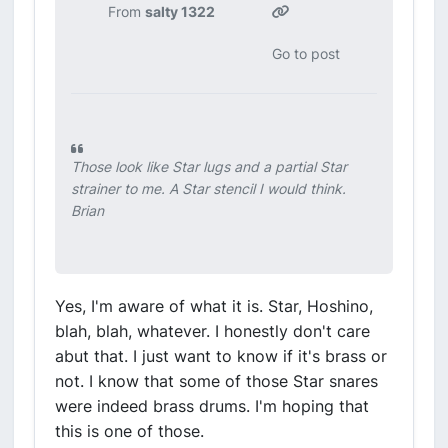
From
salty 1322
Go to post
Those look like Star lugs and a partial Star
strainer to me. A Star stencil I would think.
Brian
Yes, I'm aware of what it is. Star, Hoshino,
blah, blah, whatever. I honestly don't care
abut that. I just want to know if it's brass or
not. I know that some of those Star snares
were indeed brass drums. I'm hoping that
this is one of those.