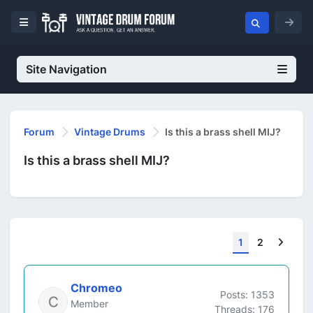
Site Navigation
Forum
Vintage Drums
Is this a brass shell MIJ?
Is this a brass shell MIJ?
Next
1
2
Chromeo
Posts: 1353
Member
Threads: 176