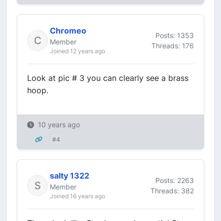
Chromeo
Posts: 1353
Member
Threads: 176
Joined 12 years ago
Look at pic # 3 you can clearly see a brass
hoop.
10 years ago
#4
salty 1322
Posts: 2263
Member
Threads: 382
Joined 16 years ago