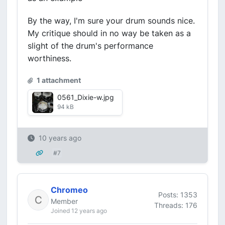
By the way, I'm sure your drum sounds nice.
My critique should in no way be taken as a
slight of the drum's performance
worthiness.
1 attachment
0561_Dixie-w.jpg
94 kB
10 years ago
#7
Chromeo
Posts: 1353
Member
Threads: 176
Joined 12 years ago