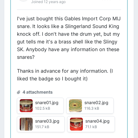
Joined 12 years ago
I've just bought this Gables Import Corp MIJ
snare. It looks like a Slingerland Sound King
knock off. I don't have the drum yet, but my
gut tells me it's a brass shell like the Slingy
SK. Anybody have any information on these
snares?
Thanks in advance for any information. (I
liked the badge so I bought it)
4 attachments
snare01.jpg
snare02.jpg
102.5 kB
116.3 kB
snare03.jpg
snare04.jpg
151.7 kB
71.1 kB