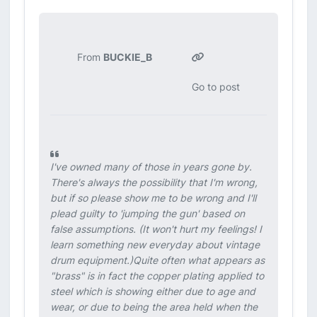
From
BUCKIE_B
Go to post
I've owned many of those in years gone by.
There's always the possibility that I'm wrong,
but if so please show me to be wrong and I'll
plead guilty to 'jumping the gun' based on
false assumptions. (It won't hurt my feelings! I
learn something new everyday about vintage
drum equipment.)Quite often what appears as
"brass" is in fact the copper plating applied to
steel which is showing either due to age and
wear, or due to being the area held when the