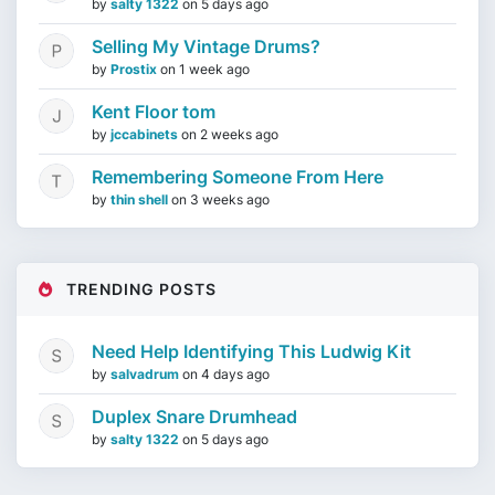
by
salty 1322
on
5 days ago
Selling My Vintage Drums?
by
Prostix
on
1 week ago
Kent Floor tom
by
jccabinets
on
2 weeks ago
Remembering Someone From Here
by
thin shell
on
3 weeks ago
TRENDING POSTS
Need Help Identifying This Ludwig Kit
by
salvadrum
on
4 days ago
Duplex Snare Drumhead
by
salty 1322
on
5 days ago