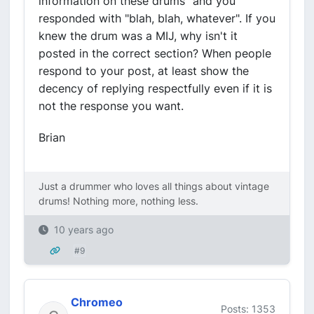
information on these drums" and you
responded with "blah, blah, whatever". If you
knew the drum was a MIJ, why isn't it
posted in the correct section? When people
respond to your post, at least show the
decency of replying respectfully even if it is
not the response you want.
Brian
Just a drummer who loves all things about vintage
drums! Nothing more, nothing less.
10 years ago
#9
Chromeo
Posts: 1353