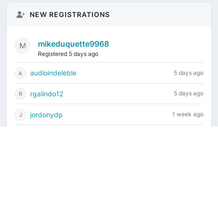
NEW REGISTRATIONS
mikeduquette9968
Registered 5 days ago
audioindeleble
5 days ago
rgalindo12
5 days ago
jordonydp
1 week ago
jeffbell65
1 week ago
Current time is August 7, 2026, 2:35 pm