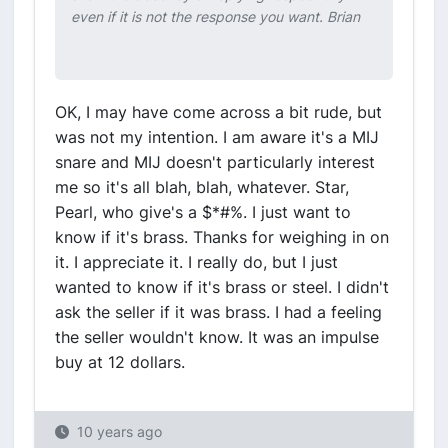
even if it is not the response you want. Brian
OK, I may have come across a bit rude, but
was not my intention. I am aware it's a MIJ
snare and MIJ doesn't particularly interest
me so it's all blah, blah, whatever. Star,
Pearl, who give's a $*#%. I just want to
know if it's brass. Thanks for weighing in on
it. I appreciate it. I really do, but I just
wanted to know if it's brass or steel. I didn't
ask the seller if it was brass. I had a feeling
the seller wouldn't know. It was an impulse
buy at 12 dollars.
10 years ago