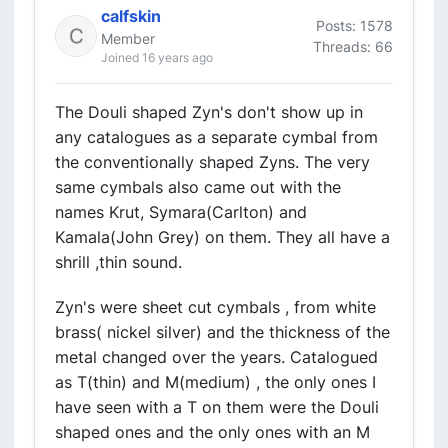
calfskin
Posts: 1578
Member
Threads: 66
Joined 16 years ago
The Douli shaped Zyn's don't show up in
any catalogues as a separate cymbal from
the conventionally shaped Zyns. The very
same cymbals also came out with the
names Krut, Symara(Carlton) and
Kamala(John Grey) on them. They all have a
shrill ,thin sound.
Zyn's were sheet cut cymbals , from white
brass( nickel silver) and the thickness of the
metal changed over the years. Catalogued
as T(thin) and M(medium) , the only ones I
have seen with a T on them were the Douli
shaped ones and the only ones with an M