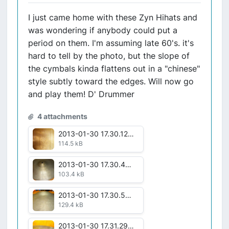
I just came home with these Zyn Hihats and
was wondering if anybody could put a
period on them. I'm assuming late 60's. it's
hard to tell by the photo, but the slope of
the cymbals kinda flattens out in a "chinese"
style subtly toward the edges. Will now go
and play them! D' Drummer
4 attachments
2013-01-30 17.30.12.jpg
114.5 kB
2013-01-30 17.30.44.jpg
103.4 kB
2013-01-30 17.30.59.jpg
129.4 kB
2013-01-30 17.31.29.jpg