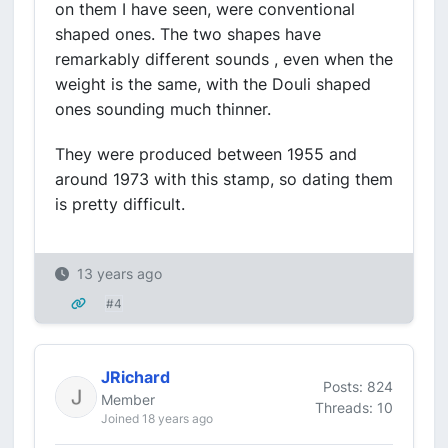
on them I have seen, were conventional
shaped ones. The two shapes have
remarkably different sounds , even when the
weight is the same, with the Douli shaped
ones sounding much thinner.
They were produced between 1955 and
around 1973 with this stamp, so dating them
is pretty difficult.
13 years ago
#4
JRichard
Posts: 824
Member
Threads: 10
Joined 18 years ago