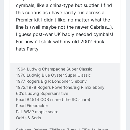
cymbals, like a china-type but subtler. I find
this curious as i have rarely run across a
Premier kit I didn't like, no matter what the
line is (well maybe not the newer Cabrias...).
I guess post-war UK badly needed cymbals!
For now i'll stick with my old 2002 Rock
hats Party
1964 Ludwig Champagne Super Classic
1970 Ludwig Blue Oyster Super Classic
1977 Rogers Big R Londoner 5 ebony
1972/1978 Rogers Powertone/Big R mix ebony
60's Ludwig Supersensitive
Pearl B4514 COB snare ( the SC snare)
Pearl Firecracker
PJL WMP maple snare
Odds & Sods
Sabians, Paistes, Zildjians, Zyns, UFIPs, MIJs etc