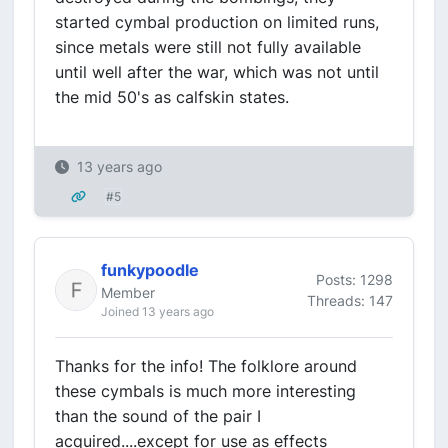
started cymbal production on limited runs,
since metals were still not fully available
until well after the war, which was not until
the mid 50's as calfskin states.
13 years ago
#5
funkypoodle
Posts: 1298
Member
Threads: 147
Joined 13 years ago
Thanks for the info! The folklore around
these cymbals is much more interesting
than the sound of the pair I
acquired....except for use as effects