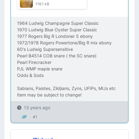
116.1 kB
1964 Ludwig Champagne Super Classic
1970 Ludwig Blue Oyster Super Classic
1977 Rogers Big R Londoner 5 ebony
1972/1978 Rogers Powertone/Big R mix ebony
60's Ludwig Supersensitive
Pearl B4514 COB snare ( the SC snare)
Pearl Firecracker
PJL WMP maple snare
Odds & Sods
Sabians, Paistes, Zildjians, Zyns, UFIPs, MIJs etc
Item may be subject to change!
13 years ago
#1