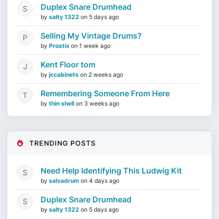
Duplex Snare Drumhead
by
salty 1322
on
5 days ago
Selling My Vintage Drums?
by
Prostix
on
1 week ago
Kent Floor tom
by
jccabinets
on
2 weeks ago
Remembering Someone From Here
by
thin shell
on
3 weeks ago
TRENDING POSTS
Need Help Identifying This Ludwig Kit
by
salvadrum
on
4 days ago
Duplex Snare Drumhead
by
salty 1322
on
5 days ago