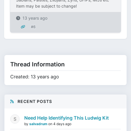
Item may be subject to change!
13 years ago
#6
Thread Information
Created: 13 years ago
RECENT POSTS
Need Help Identifying This Ludwig Kit
by
salvadrum
on
4 days ago