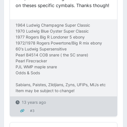
on theses specific cymbals. Thanks though!
1964 Ludwig Champagne Super Classic
1970 Ludwig Blue Oyster Super Classic
1977 Rogers Big R Londoner 5 ebony
1972/1978 Rogers Powertone/Big R mix ebony
60's Ludwig Supersensitive
Pearl B4514 COB snare ( the SC snare)
Pearl Firecracker
PJL WMP maple snare
Odds & Sods
Sabians, Paistes, Zildjians, Zyns, UFIPs, MIJs etc
Item may be subject to change!
13 years ago
#3