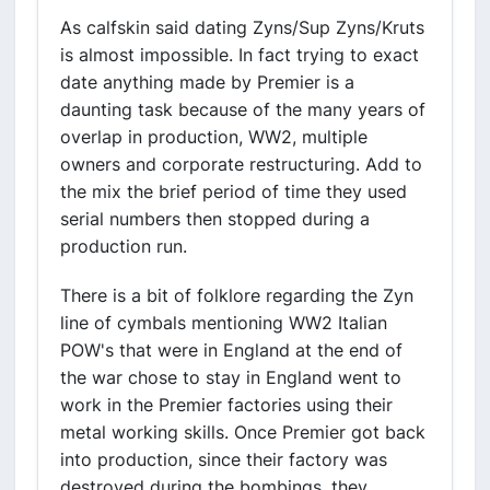
As calfskin said dating Zyns/Sup Zyns/Kruts
is almost impossible. In fact trying to exact
date anything made by Premier is a
daunting task because of the many years of
overlap in production, WW2, multiple
owners and corporate restructuring. Add to
the mix the brief period of time they used
serial numbers then stopped during a
production run.
There is a bit of folklore regarding the Zyn
line of cymbals mentioning WW2 Italian
POW's that were in England at the end of
the war chose to stay in England went to
work in the Premier factories using their
metal working skills. Once Premier got back
into production, since their factory was
destroyed during the bombings, they