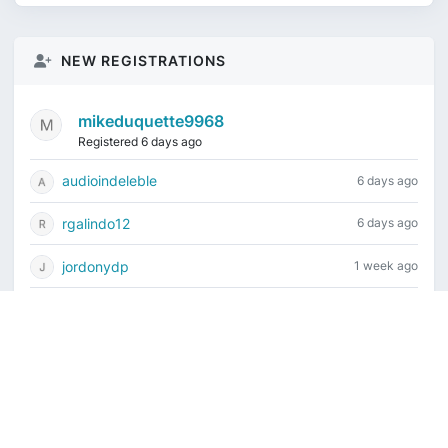
NEW REGISTRATIONS
mikeduquette9968
Registered 6 days ago
audioindeleble
6 days ago
rgalindo12
6 days ago
jordonydp
1 week ago
jeffbell65
1 week ago
Current time is August 7, 2026, 11:56 pm