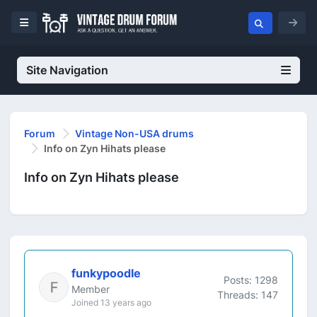
Site Navigation
Forum
Vintage Non-USA drums
Info on Zyn Hihats please
Info on Zyn Hihats please
funkypoodle
Posts: 1298
Member
Threads: 147
Joined 13 years ago