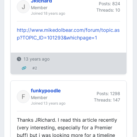
JRichard
Posts: 824
Member
Threads: 10
Joined 18 years ago
http://www.mikedolbear.com/forum/topic.as
p?TOPIC_ID=101293&whichpage=1
13 years ago
#2
funkypoodle
Posts: 1298
Member
Threads: 147
Joined 13 years ago
Thanks JRichard. I read this article recently
(very interesting, especially for a Premier
buff) but i was looking more for a timeline