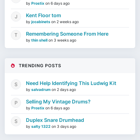
by
Prostix
on
6 days ago
Kent Floor tom
by
jccabinets
on
2 weeks ago
Remembering Someone From Here
by
thin shell
on
3 weeks ago
TRENDING POSTS
Need Help Identifying This Ludwig Kit
by
salvadrum
on
2 days ago
Selling My Vintage Drums?
by
Prostix
on
6 days ago
Duplex Snare Drumhead
by
salty 1322
on
3 days ago