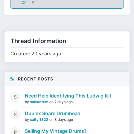
#1
Thread Information
Created: 20 years ago
RECENT POSTS
Need Help Identifying This Ludwig Kit
by
salvadrum
on
2 days ago
Duplex Snare Drumhead
by
salty 1322
on
3 days ago
Selling My Vintage Drums?