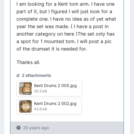
I am looking for a Kent tom arm. I have one
part of it, but I figured I will just look for a
complete one. I have no idea as of yet what
year the set was made. ( I have a post in
another category on here )The set only has
a spot for 1 mounted tom. I will post a pic
of the drumset it is needed for.
Thanks all.
2 attachments
Kent Drums 2 005.jpg
50.5 kB
Kent Drums 2 002.jpg
42.6 kB
20 years ago