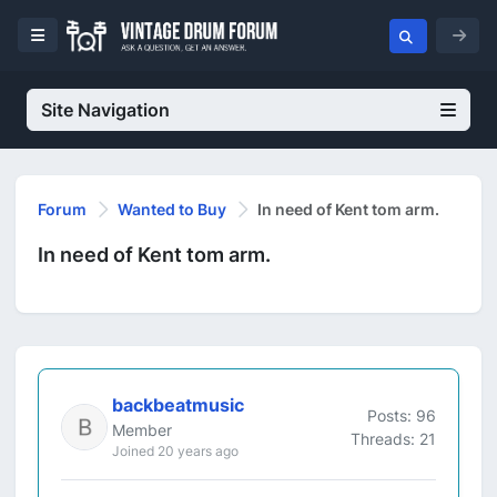
Site Navigation
Forum
Wanted to Buy
In need of Kent tom arm.
In need of Kent tom arm.
backbeatmusic
Posts: 96
Member
Threads: 21
Joined 20 years ago