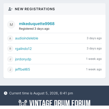
NEW REGISTRATIONS
mikeduquette9968
Registered 3 days ago
audioindeleble
3 days ago
rgalindo12
3 days ago
jordonydp
1 week ago
jeffbell65
1 week ago
Current time is August 5, 2026, 6:41 pm