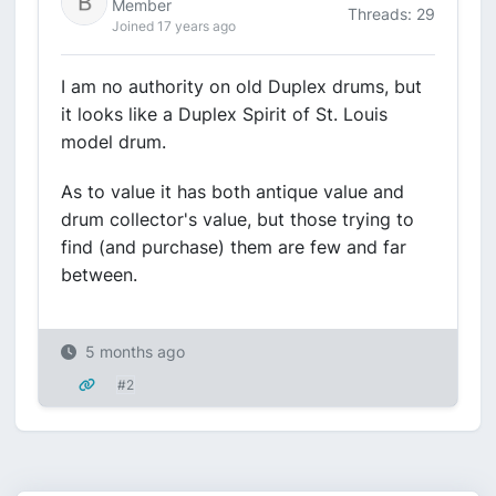
Member
Threads: 29
Joined 17 years ago
I am no authority on old Duplex drums, but
it looks like a Duplex Spirit of St. Louis
model drum.
As to value it has both antique value and
drum collector's value, but those trying to
find (and purchase) them are few and far
between.
5 months ago
#2