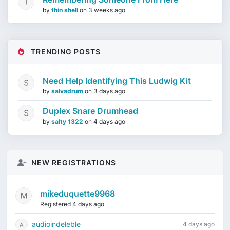
by
thin shell
on
3 weeks ago
TRENDING POSTS
Need Help Identifying This Ludwig Kit
by
salvadrum
on
3 days ago
Duplex Snare Drumhead
by
salty 1322
on
4 days ago
NEW REGISTRATIONS
mikeduquette9968
Registered 4 days ago
audioindeleble
4 days ago