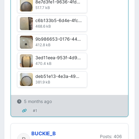
8e7d3fe1-9636-4fdb-a090-b3e4c07606e2.jpg
517.7 kB
c6b133b5-6d4e-4fc8-a530-12b66c030c0e.jpg
468.6 kB
9b986653-0176-4425-920d-c7685b3dc854.jpg
412.8 kB
3ed11eea-953f-4d96-aad9-8f05596067ad.jpg
470.4 kB
deb51e13-4e3a-498f-a798-3ea2013a75a2.jpg
381.9 kB
5 months ago
#1
BUCKIE_B
Posts: 406