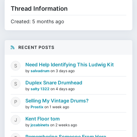
Thread Information
Created: 5 months ago
RECENT POSTS
Need Help Identifying This Ludwig Kit
by
salvadrum
on
3 days ago
Duplex Snare Drumhead
by
salty 1322
on
4 days ago
Selling My Vintage Drums?
by
Prostix
on
1 week ago
Kent Floor tom
by
jccabinets
on
2 weeks ago
Remembering Someone From Here