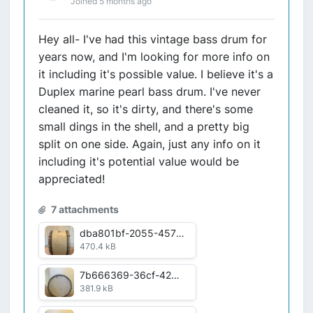
Joined 5 months ago
Hey all- I've had this vintage bass drum for
years now, and I'm looking for more info on
it including it's possible value. I believe it's a
Duplex marine pearl bass drum. I've never
cleaned it, so it's dirty, and there's some
small dings in the shell, and a pretty big
split on one side. Again, just any info on it
including it's potential value would be
appreciated!
7 attachments
dba801bf-2055-4570-93d3-05fb13c6997a.jpg
470.4 kB
7b666369-36cf-42c0-9ae7-1fa43a417ec6.jpg
381.9 kB