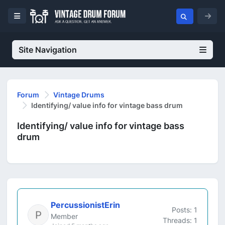
Site Navigation
Forum
Vintage Drums
Identifying/ value info for vintage bass drum
Identifying/ value info for vintage bass
drum
PercussionistErin
Posts: 1
Member
Threads: 1