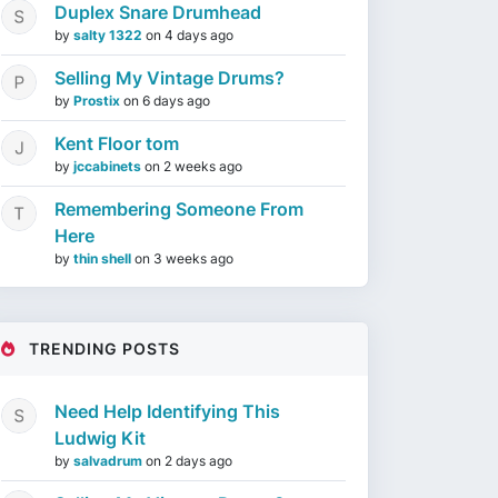
Duplex Snare Drumhead
by
salty 1322
on
4 days ago
Selling My Vintage Drums?
by
Prostix
on
6 days ago
Kent Floor tom
by
jccabinets
on
2 weeks ago
Remembering Someone From
Here
by
thin shell
on
3 weeks ago
TRENDING POSTS
Need Help Identifying This
Ludwig Kit
by
salvadrum
on
2 days ago