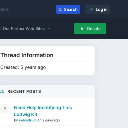
ers
Search
Log in
it Our Partner Web Sites
Donate
Thread Information
Created: 5 years ago
RECENT POSTS
Need Help Identifying This
Ludwig Kit
by
salvadrum
on
2 days ago