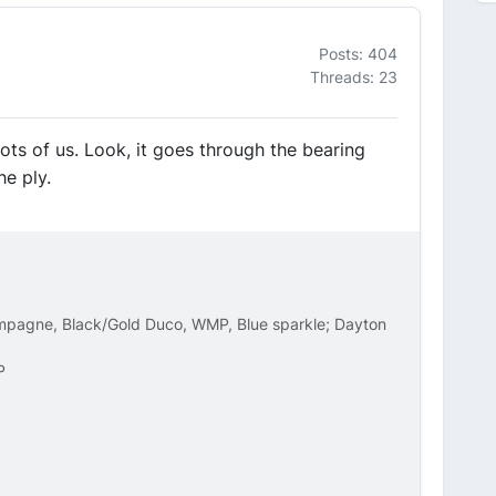
Posts: 404
Threads: 23
lots of us. Look, it goes through the bearing
he ply.
ampagne, Black/Gold Duco, WMP, Blue sparkle; Dayton
P