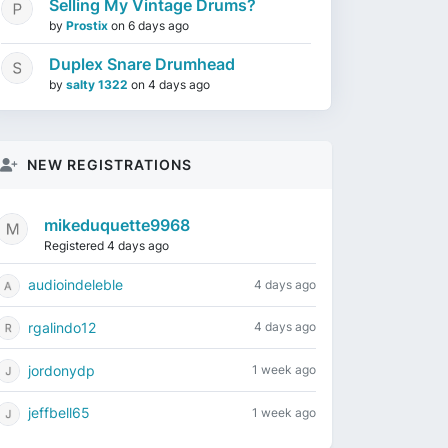
Selling My Vintage Drums?
by
Prostix
on
6 days ago
Duplex Snare Drumhead
by
salty 1322
on
4 days ago
NEW REGISTRATIONS
mikeduquette9968
Registered 4 days ago
audioindeleble
4 days ago
rgalindo12
4 days ago
jordonydp
1 week ago
jeffbell65
1 week ago