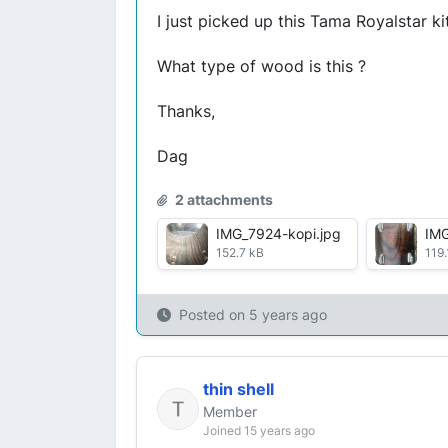
I just picked up this Tama Royalstar k
What type of wood is this ?
Thanks,
Dag
2 attachments
IMG_7924-kopi.jpg
IMG
152.7 kB
119.
Posted on
5 years ago
thin shell
Member
Joined 15 years ago