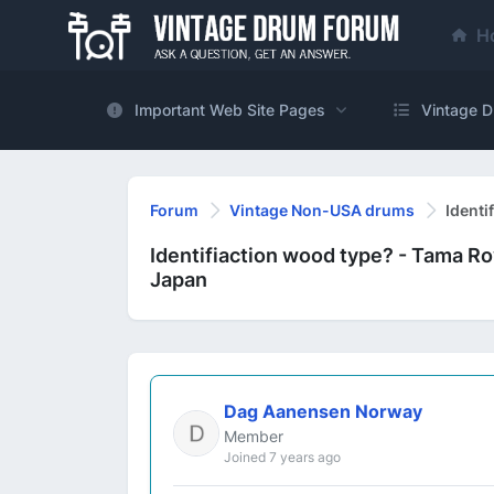
H
Important Web Site Pages
Vintage D
Forum
Vintage Non-USA drums
Identi
Identifiaction wood type? - Tama Ro
Japan
Dag Aanensen Norway
Member
Joined 7 years ago