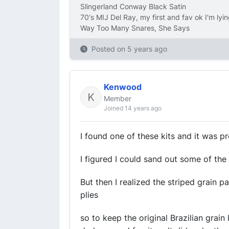
Slingerland Conway Black Satin
70's MIJ Del Ray, my first and fav ok I'm lyi
Way Too Many Snares, She Says
Posted on
5 years ago
Kenwood
Member
Joined 14 years ago
I found one of these kits and it was 
I figured I could sand out some of th
But then I realized the striped grain p
plies
so to keep the original Brazilian grain