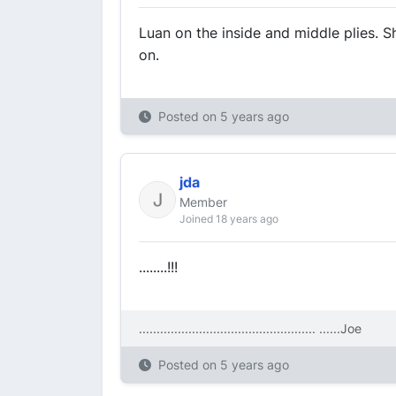
Luan on the inside and middle plies. S
on.
Posted on
5 years ago
jda
Member
Joined 18 years ago
........!!!
.................................................. ....
..Joe
Posted on
5 years ago