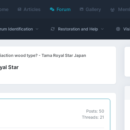
ome
Articles
Forum
Gallery
Memb
rum Identification
Restoration and Help
Vis
fiaction wood type? - Tama Royal Star Japan
yal Star
Posts: 50
Threads: 21