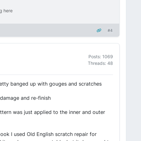
ng here
#4
Posts: 1069
Threads: 48
pretty banged up with gouges and scratches
e damage and re-finish
attern was just applied to the inner and outer
 look I used Old English scratch repair for