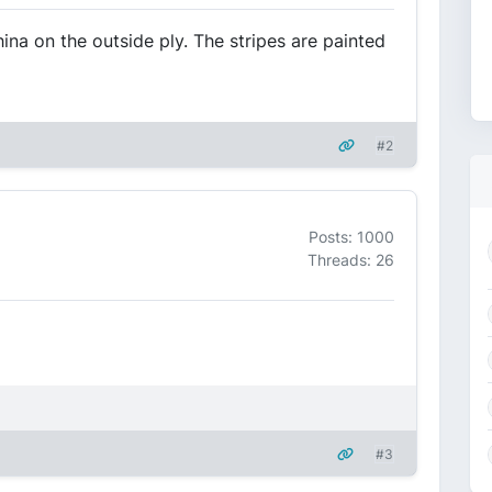
hina on the outside ply. The stripes are painted
#2
Posts: 1000
Threads: 26
#3