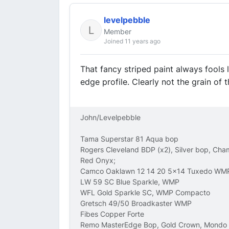
levelpebble
Member
Joined 11 years ago
That fancy striped paint always fools 
edge profile. Clearly not the grain of t
John/Levelpebble
Tama Superstar 81 Aqua bop
Rogers Cleveland BDP (x2), Silver bop, Ch
Red Onyx;
Camco Oaklawn 12 14 20 5x14 Tuxedo WM
LW 59 SC Blue Sparkle, WMP
WFL Gold Sparkle SC, WMP Compacto
Gretsch 49/50 Broadkaster WMP
Fibes Copper Forte
Remo MasterEdge Bop, Gold Crown, Mondo