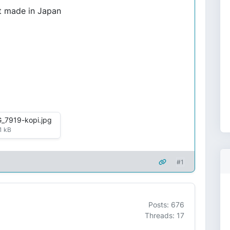
it made in Japan
_7919-kopi.jpg
1 kB
#1
Posts: 676
Threads: 17