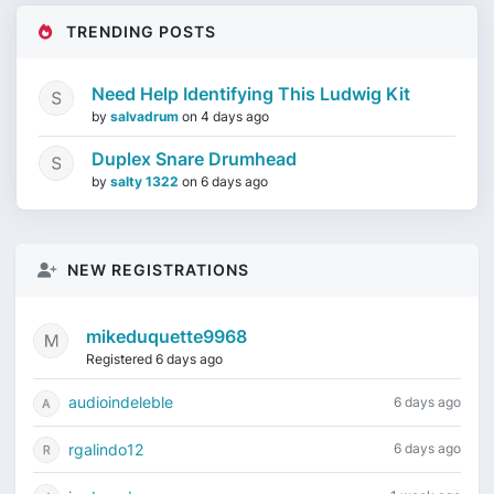
TRENDING POSTS
Need Help Identifying This Ludwig Kit
by
salvadrum
on
4 days ago
Duplex Snare Drumhead
by
salty 1322
on
6 days ago
NEW REGISTRATIONS
mikeduquette9968
Registered 6 days ago
audioindeleble
6 days ago
rgalindo12
6 days ago