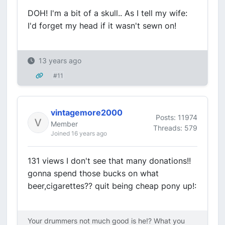
DOH! I'm a bit of a skull.. As I tell my wife:
I'd forget my head if it wasn't sewn on!
13 years ago
#11
vintagemore2000
Posts: 11974
Member
Threads: 579
Joined 16 years ago
131 views I don't see that many donations!!
gonna spend those bucks on what
beer,cigarettes?? quit being cheap pony up!:
Your drummers not much good is he!? What you