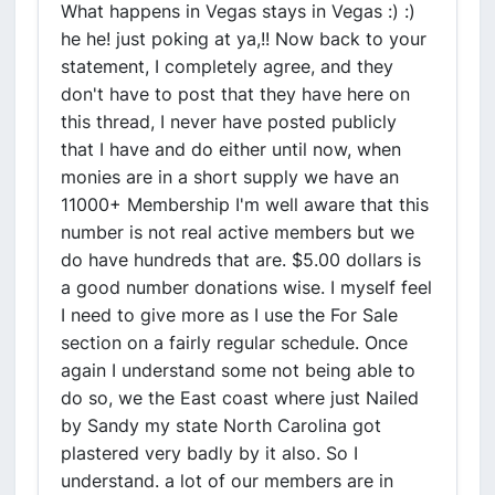
What happens in Vegas stays in Vegas :) :)
he he! just poking at ya,!! Now back to your
statement, I completely agree, and they
don't have to post that they have here on
this thread, I never have posted publicly
that I have and do either until now, when
monies are in a short supply we have an
11000+ Membership I'm well aware that this
number is not real active members but we
do have hundreds that are. $5.00 dollars is
a good number donations wise. I myself feel
I need to give more as I use the For Sale
section on a fairly regular schedule. Once
again I understand some not being able to
do so, we the East coast where just Nailed
by Sandy my state North Carolina got
plastered very badly by it also. So I
understand. a lot of our members are in