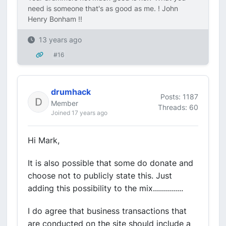
need is someone that's as good as me. ! John
Henry Bonham !!
13 years ago
#16
drumhack
Posts: 1187
Member
Threads: 60
Joined 17 years ago
Hi Mark,
It is also possible that some do donate and
choose not to publicly state this. Just
adding this possibility to the mix...............
I do agree that business transactions that
are conducted on the site should include a