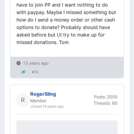
have to join PP and I want nothing to do
with paypay. Maybe I missed something but
how do I send a money order or other cash
options to donate? Probably should have
asked before but I,ll try to make up for
missed donations. Tom
13 years ago
#19
RogerSling
Posts: 2000
Member
Threads: 60
Joined 15 years ago