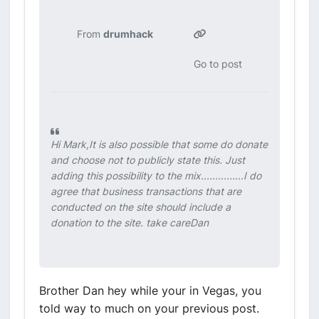
From
drumhack
Go to post
Hi Mark,It is also possible that some do donate
and choose not to publicly state this. Just
adding this possibility to the mix...............I do
agree that business transactions that are
conducted on the site should include a
donation to the site. take careDan
Brother Dan hey while your in Vegas, you
told way to much on your previous post.