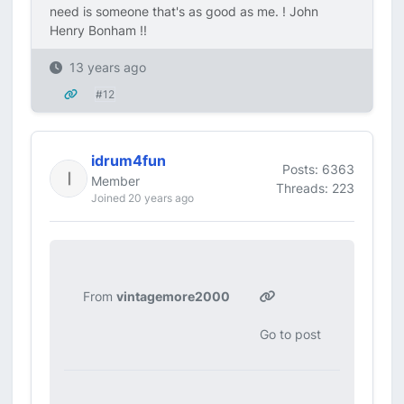
need is someone that's as good as me. ! John
Henry Bonham !!
13 years ago
#12
idrum4fun
Posts: 6363
Member
Threads: 223
Joined 20 years ago
From
vintagemore2000
Go to post