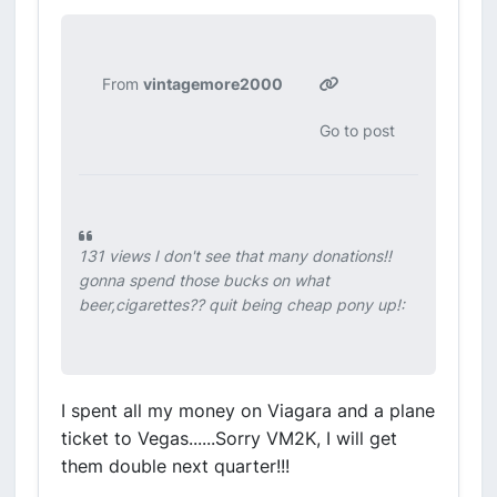
From
vintagemore2000
Go to post
131 views I don't see that many donations!!
gonna spend those bucks on what
beer,cigarettes?? quit being cheap pony up!:
I spent all my money on Viagara and a plane
ticket to Vegas......Sorry VM2K, I will get
them double next quarter!!!