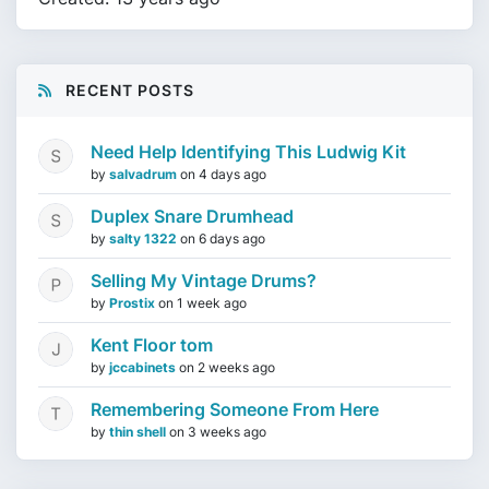
RECENT POSTS
Need Help Identifying This Ludwig Kit
by
salvadrum
on
4 days ago
Duplex Snare Drumhead
by
salty 1322
on
6 days ago
Selling My Vintage Drums?
by
Prostix
on
1 week ago
Kent Floor tom
by
jccabinets
on
2 weeks ago
Remembering Someone From Here
by
thin shell
on
3 weeks ago