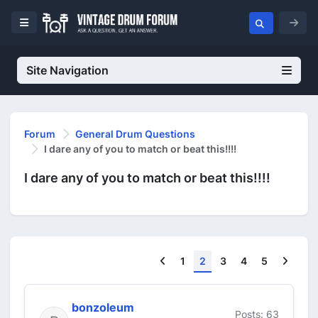
Site Navigation
Forum
General Drum Questions
I dare any of you to match or beat this!!!!
I dare any of you to match or beat this!!!!
Previous
Next
1
2
3
4
5
bonzoleum
Posts: 63