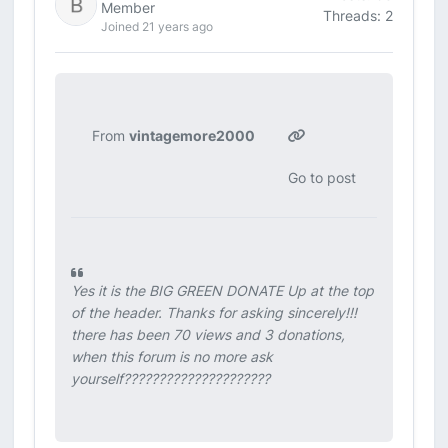
Member
Threads: 2
Joined 21 years ago
From
vintagemore2000
Go to post
Yes it is the BIG GREEN DONATE Up at the top
of the header. Thanks for asking sincerely!!!
there has been 70 views and 3 donations,
when this forum is no more ask
yourself?????????????????????