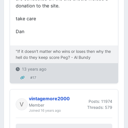
donation to the site.
take care
Dan
"If it doesn't matter who wins or loses then why the
hell do they keep score Peg? - Al Bundy
13 years ago
#17
vintagemore2000
Posts: 11974
Member
Threads: 579
Joined 16 years ago