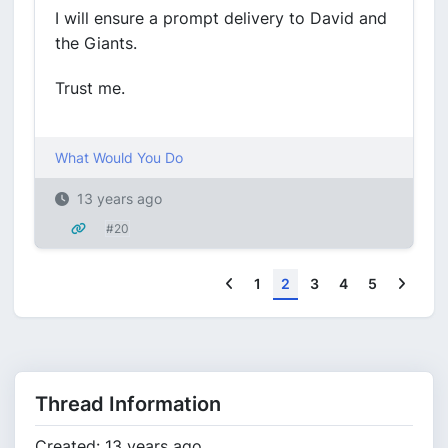
I will ensure a prompt delivery to David and
the Giants.
Trust me.
What Would You Do
13 years ago
#20
Previous
Next
1
2
3
4
5
Thread Information
Created: 13 years ago