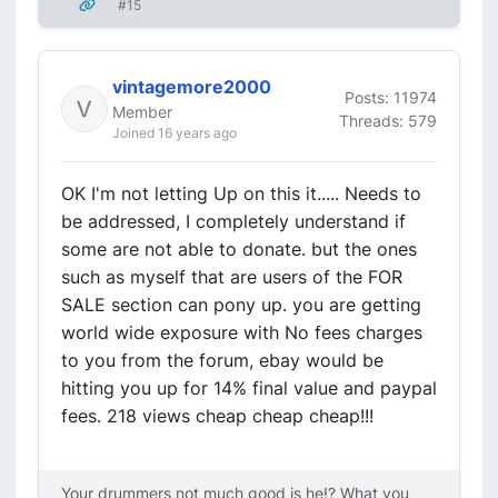
#15
vintagemore2000
Posts: 11974
Member
Threads: 579
Joined 16 years ago
OK I'm not letting Up on this it..... Needs to
be addressed, I completely understand if
some are not able to donate. but the ones
such as myself that are users of the FOR
SALE section can pony up. you are getting
world wide exposure with No fees charges
to you from the forum, ebay would be
hitting you up for 14% final value and paypal
fees. 218 views cheap cheap cheap!!!
Your drummers not much good is he!? What you