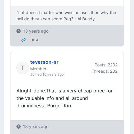
"If it doesn't matter who wins or loses then why the
hell do they keep score Peg? - Al Bundy
13 years ago
#14
teverson-sr
Posts: 2202
Member
Threads: 202
Joined 16 years ago
Alright-done.That is a very cheap price for
the valuable info and all around
drumminess...Burger Kin
13 years ago