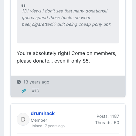
131 views I don't see that many donations!!
gonna spend those bucks on what
beer,cigarettes?? quit being cheap pony up!:
You're absolutely right! Come on members,
please donate... even if only $5.
13 years ago
#13
drumhack
Posts: 1187
Member
Threads: 60
Joined 17 years ago