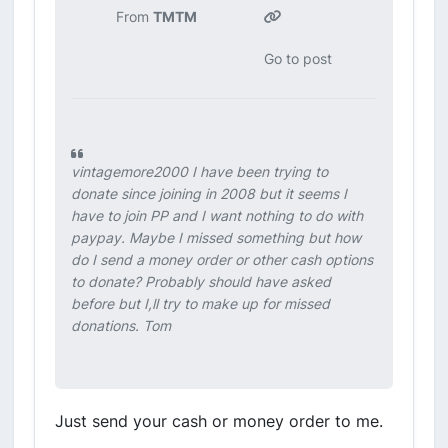
From
TMTM
Go to post
vintagemore2000 I have been trying to
donate since joining in 2008 but it seems I
have to join PP and I want nothing to do with
paypay. Maybe I missed something but how
do I send a money order or other cash options
to donate? Probably should have asked
before but I,ll try to make up for missed
donations. Tom
Just send your cash or money order to me.