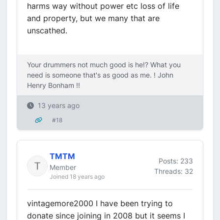
harms way without power etc loss of life
and property, but we many that are
unscathed.
Your drummers not much good is he!? What you
need is someone that's as good as me. ! John
Henry Bonham !!
13 years ago
#18
TMTM
Posts: 233
Member
Threads: 32
Joined 18 years ago
vintagemore2000 I have been trying to
donate since joining in 2008 but it seems I