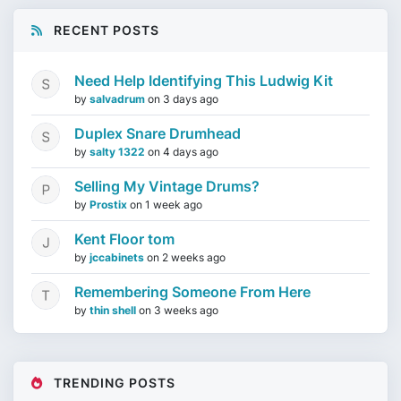
RECENT POSTS
Need Help Identifying This Ludwig Kit
by
salvadrum
on
3 days ago
Duplex Snare Drumhead
by
salty 1322
on
4 days ago
Selling My Vintage Drums?
by
Prostix
on
1 week ago
Kent Floor tom
by
jccabinets
on
2 weeks ago
Remembering Someone From Here
by
thin shell
on
3 weeks ago
TRENDING POSTS