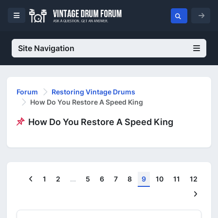
Site Navigation
Forum
Restoring Vintage Drums
How Do You Restore A Speed King
How Do You Restore A Speed King
Previous
1
2
...
5
6
7
8
9
10
11
12
Next