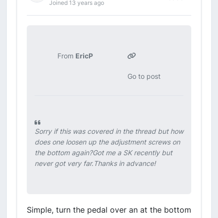
Joined 13 years ago
From
EricP
Go to post
Sorry if this was covered in the thread but how
does one loosen up the adjustment screws on
the bottom again?Got me a SK recently but
never got very far.Thanks in advance!
Simple, turn the pedal over an at the bottom