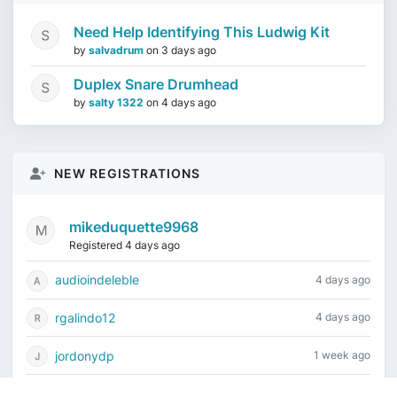
Need Help Identifying This Ludwig Kit
by
salvadrum
on
3 days ago
Duplex Snare Drumhead
by
salty 1322
on
4 days ago
NEW REGISTRATIONS
mikeduquette9968
Registered 4 days ago
audioindeleble
4 days ago
rgalindo12
4 days ago
jordonydp
1 week ago
jeffbell65
1 week ago