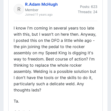
R.Adam McHugh
Posts: 623
Member
Threads: 24
Joined 11 years ago
I know I'm coming in several years too late
with this, but I wasn't on here then. Anyway,
I posted this on the DFO a little while ago -
the pin joining the pedal to the rocker
assembly on my Speed King is digging it's
way to freedom. Best course of action? I'm
thinking to replace the whole rocker
assembly. Welding is a possible solution but
I don't have the tools or the skills to do it,
particularly such a delicate weld. Any
thoughts lads?
Ta.