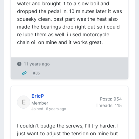
water and brought it to a slow boil and
dropped the pedal in. 10 minutes later it was
squeeky clean. best part was the heat also
made the bearings drop right out so i could
re lube them as well. i used motorcycle
chain oil on mine and it works great.
11 years ago
#85
EricP
Posts: 954
Member
Threads: 115
Joined 16 years ago
I couldn't budge the screws, I'll try harder. I
just want to adjust the tension on mine but