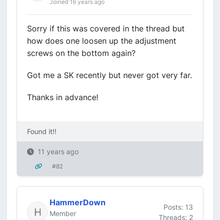
Joined 16 years ago
Sorry if this was covered in the thread but
how does one loosen up the adjustment
screws on the bottom again?
Got me a SK recently but never got very far.
Thanks in advance!
Found it!!
11 years ago
#82
HammerDown
Posts: 13
Member
Threads: 2