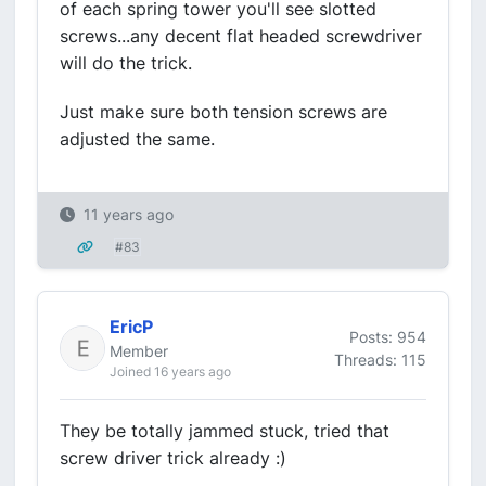
of each spring tower you'll see slotted
screws...any decent flat headed screwdriver
will do the trick.
Just make sure both tension screws are
adjusted the same.
11 years ago
#83
EricP
Posts: 954
Member
Threads: 115
Joined 16 years ago
They be totally jammed stuck, tried that
screw driver trick already :)