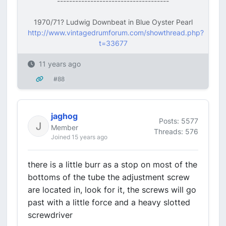
-------------------------------------
1970/71? Ludwig Downbeat in Blue Oyster Pearl
http://www.vintagedrumforum.com/showthread.php?
t=33677
11 years ago
#88
jaghog
Posts: 5577
Member
Threads: 576
Joined 15 years ago
there is a little burr as a stop on most of the
bottoms of the tube the adjustment screw
are located in, look for it, the screws will go
past with a little force and a heavy slotted
screwdriver