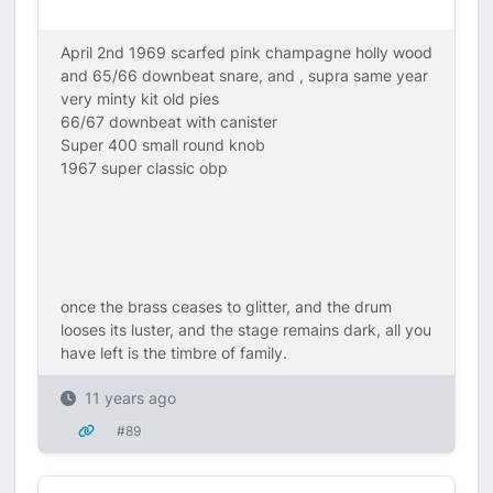
April 2nd 1969 scarfed pink champagne holly wood
and 65/66 downbeat snare, and , supra same year
very minty kit old pies
66/67 downbeat with canister
Super 400 small round knob
1967 super classic obp
once the brass ceases to glitter, and the drum
looses its luster, and the stage remains dark, all you
have left is the timbre of family.
11 years ago
#89