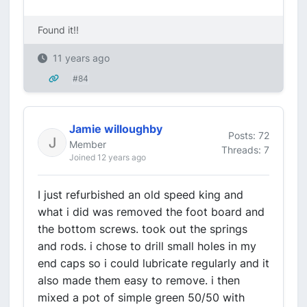
Found it!!
11 years ago
#84
Jamie willoughby
Posts: 72
Member
Threads: 7
Joined 12 years ago
I just refurbished an old speed king and
what i did was removed the foot board and
the bottom screws. took out the springs
and rods. i chose to drill small holes in my
end caps so i could lubricate regularly and it
also made them easy to remove. i then
mixed a pot of simple green 50/50 with