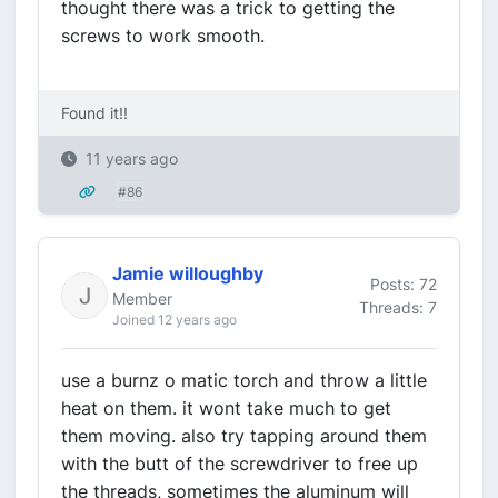
thought there was a trick to getting the
screws to work smooth.
Found it!!
11 years ago
#86
Jamie willoughby
Posts: 72
Member
Threads: 7
Joined 12 years ago
use a burnz o matic torch and throw a little
heat on them. it wont take much to get
them moving. also try tapping around them
with the butt of the screwdriver to free up
the threads, sometimes the aluminum will