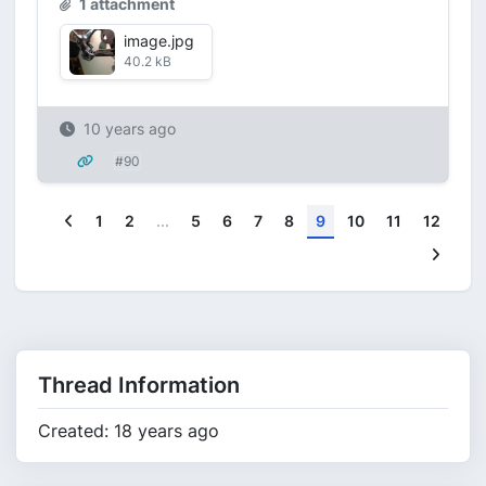
1 attachment
image.jpg
40.2 kB
10 years ago
#90
Previous
1
2
...
5
6
7
8
9
10
11
12
Next
Thread Information
Created: 18 years ago