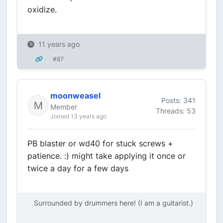
oxidize.
11 years ago
#87
moonweasel
Posts: 341
Member
Threads: 53
Joined 13 years ago
PB blaster or wd40 for stuck screws +
patience. :) might take applying it once or
twice a day for a few days
Surrounded by drummers here! (I am a guitarist.)