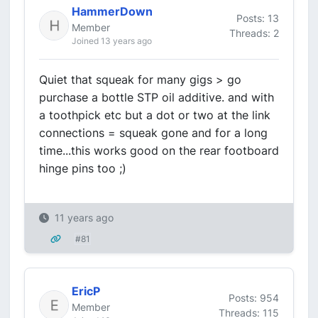
HammerDown
Posts: 13
Member
Threads: 2
Joined 13 years ago
Quiet that squeak for many gigs > go
purchase a bottle STP oil additive. and with
a toothpick etc but a dot or two at the link
connections = squeak gone and for a long
time...this works good on the rear footboard
hinge pins too ;)
11 years ago
#81
EricP
Posts: 954
Member
Threads: 115