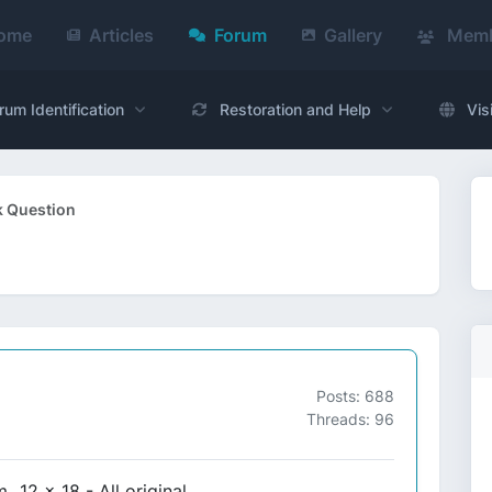
ome
Articles
Forum
Gallery
Memb
rum Identification
Restoration and Help
Vis
k Question
Posts: 688
Threads: 96
.12 x 18 - All original.