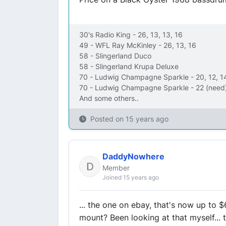
30's Radio King - 26, 13, 13, 16
49 - WFL Ray McKinley - 26, 13, 16
58 - Slingerland Duco
58 - Slingerland Krupa Deluxe
70 - Ludwig Champagne Sparkle - 20, 12, 1
70 - Ludwig Champagne Sparkle - 22 (need)
And some others..
Posted on
15 years ago
DaddyNowhere
Member
Joined 15 years ago
... the one on ebay, that's now up to 
mount? Been looking at that myself... 