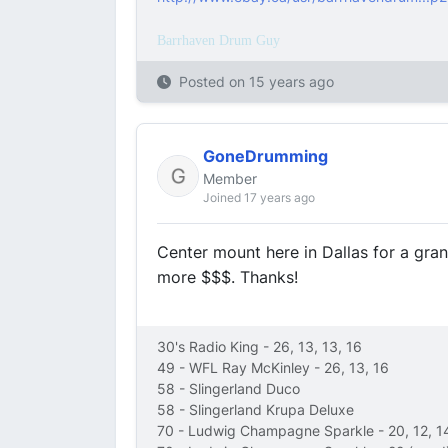
Barrhaven Drum Guy
Posted on
15 years ago
GoneDrumming
Member
Joined 17 years ago
Center mount here in Dallas for a grand.
more $$$. Thanks!
30's Radio King - 26, 13, 13, 16
49 - WFL Ray McKinley - 26, 13, 16
58 - Slingerland Duco
58 - Slingerland Krupa Deluxe
70 - Ludwig Champagne Sparkle - 20, 12, 1