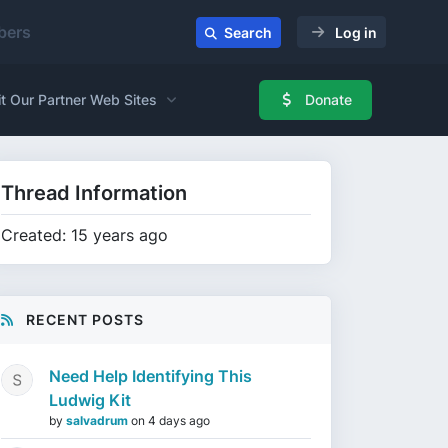
ers
Search
Log in
it Our Partner Web Sites
Donate
Thread Information
Created: 15 years ago
RECENT POSTS
Need Help Identifying This
Ludwig Kit
by
salvadrum
on
4 days ago