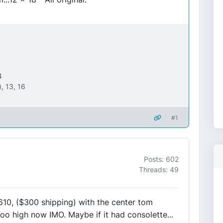
4
, 13, 16
#1
Posts: 602
Threads: 49
$610, ($300 shipping) with the center tom
too high now IMO. Maybe if it had consolette...