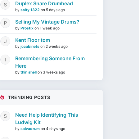
Duplex Snare Drumhead
by
salty 1322
on
5 days ago
Selling My Vintage Drums?
by
Prostix
on
1 week ago
Kent Floor tom
by
jccabinets
on
2 weeks ago
Remembering Someone From
Here
by
thin shell
on
3 weeks ago
TRENDING POSTS
Need Help Identifying This
Ludwig Kit
by
salvadrum
on
4 days ago