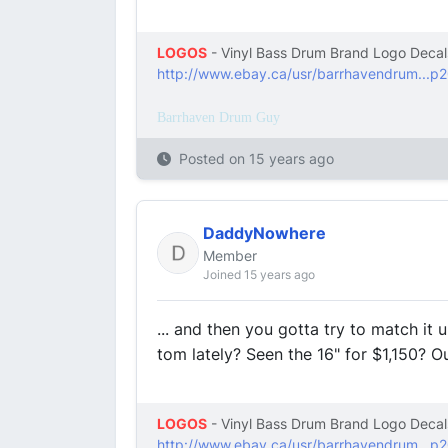
LOGOS
- Vinyl Bass Drum Brand Logo Decal
http://www.ebay.ca/usr/barrhavendrum...p
Barrhaven Drum Guy
Posted on
15 years ago
DaddyNowhere
Member
Joined 15 years ago
... and then you gotta try to match it 
tom lately? Seen the 16" for $1,150? Ou
LOGOS
- Vinyl Bass Drum Brand Logo Decal
http://www.ebay.ca/usr/barrhavendrum...p