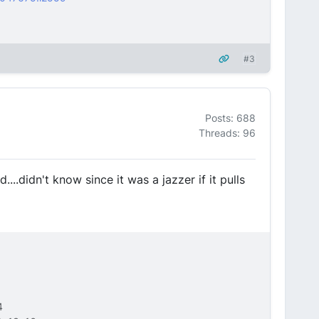
#3
Posts: 688
Threads: 96
...didn't know since it was a jazzer if it pulls
4