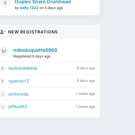
Duplex Snare Drumhead
by
salty 1322
on
5 days ago
NEW REGISTRATIONS
mikeduquette9968
Registered 6 days ago
audioindeleble
6 days ago
rgalindo12
6 days ago
jordonydp
1 week ago
jeffbell65
1 week ago