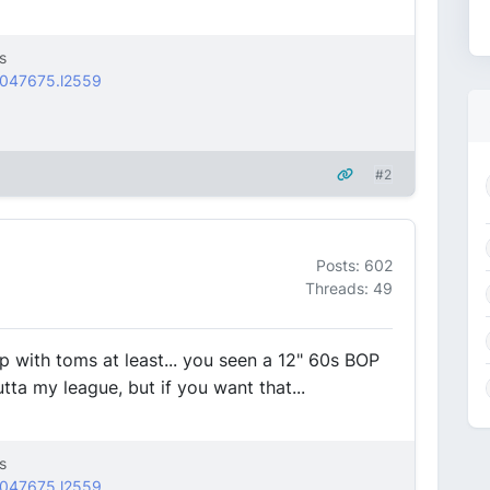
s
2047675.l2559
#2
Posts: 602
Threads: 49
up with toms at least... you seen a 12" 60s BOP
tta my league, but if you want that...
s
2047675.l2559