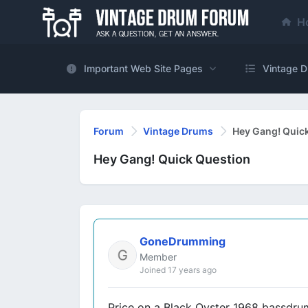
H
Important Web Site Pages
Vintage D
Forum
Vintage Drums
Hey Gang! Quic
Hey Gang! Quick Question
GoneDrumming
Member
Joined 17 years ago
Price on a Black Oyster 1968 bassdrum..