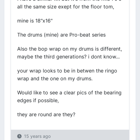
all the same size exept for the floor tom,
mine is 18"x16"
The drums (mine) are Pro-beat series
Also the bop wrap on my drums is different,
maybe the third generations? i dont know...
your wrap looks to be in betwen the ringo
wrap and the one on my drums.
Would like to see a clear pics of the bearing
edges if possible,
they are round are they?
15 years ago