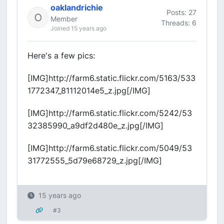
oaklandrichie
Posts: 27
Member
Threads: 6
Joined 15 years ago
Here's a few pics:
[IMG]http://farm6.static.flickr.com/5163/533
1772347_81112014e5_z.jpg[/IMG]
[IMG]http://farm6.static.flickr.com/5242/53
32385990_a9df2d480e_z.jpg[/IMG]
[IMG]http://farm6.static.flickr.com/5049/53
31772555_5d79e68729_z.jpg[/IMG]
15 years ago
#3