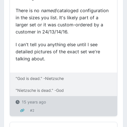
There is no
named
/cataloged configuration
in the sizes you list. It's likely part of a
larger set or it was custom-ordered by a
customer in 24/13/14/16.
I can't tell you anything else until I see
detailed pictures of the exact set we're
talking about.
"God is dead." -Nietzsche
"Nietzsche is dead." -God
15 years ago
#2