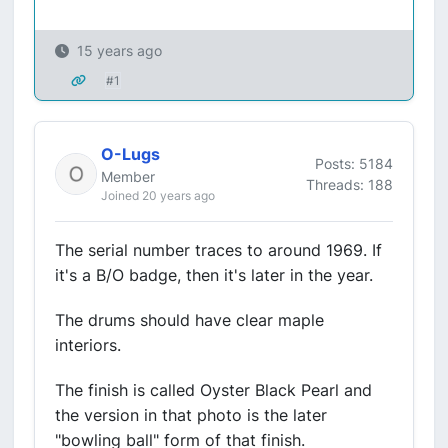
15 years ago
#1
O-Lugs
Posts: 5184
Member
Threads: 188
Joined 20 years ago
The serial number traces to around 1969. If
it's a B/O badge, then it's later in the year.
The drums should have clear maple
interiors.
The finish is called Oyster Black Pearl and
the version in that photo is the later
"bowling ball" form of that finish.