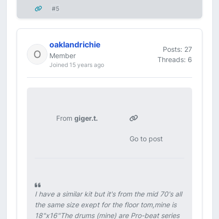
#5
oaklandrichie
Posts: 27
Member
Threads: 6
Joined 15 years ago
From
giger.t.
Go to post
I have a similar kit but it's from the mid 70's all
the same size exept for the floor tom,mine is
18"x16"The drums (mine) are Pro-beat series