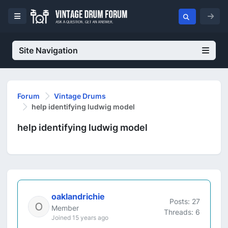
Site Navigation
Forum
Vintage Drums
help identifying ludwig model
help identifying ludwig model
oaklandrichie
Posts: 27
Member
Threads: 6
Joined 15 years ago