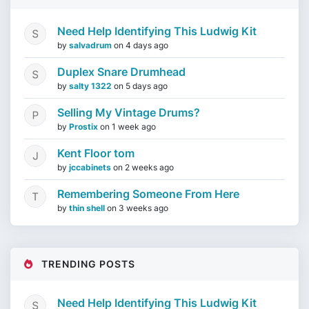
Need Help Identifying This Ludwig Kit
by
salvadrum
on
4 days ago
Duplex Snare Drumhead
by
salty 1322
on
5 days ago
Selling My Vintage Drums?
by
Prostix
on
1 week ago
Kent Floor tom
by
jccabinets
on
2 weeks ago
Remembering Someone From Here
by
thin shell
on
3 weeks ago
TRENDING POSTS
Need Help Identifying This Ludwig Kit