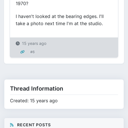
1970?
I haven't looked at the bearing edges. I'll
take a photo next time I'm at the studio.
15 years ago
#6
Thread Information
Created: 15 years ago
RECENT POSTS