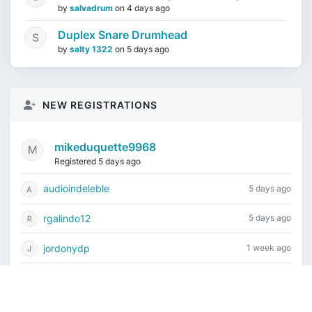
by
salvadrum
on
4 days ago
Duplex Snare Drumhead
by
salty 1322
on
5 days ago
NEW REGISTRATIONS
mikeduquette9968
Registered 5 days ago
audioindeleble
5 days ago
rgalindo12
5 days ago
jordonydp
1 week ago
jeffbell65
1 week ago