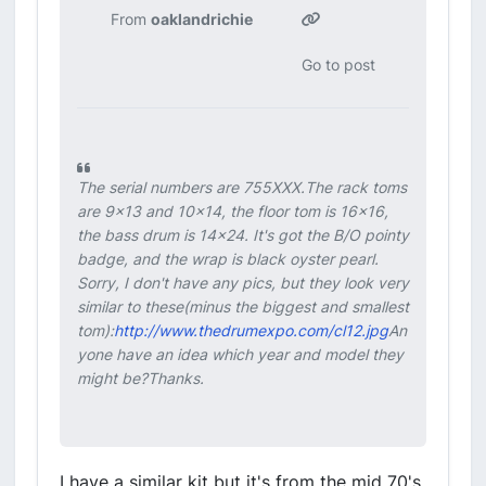
From
oaklandrichie
Go to post
The serial numbers are 755XXX.The rack toms
are 9x13 and 10x14, the floor tom is 16x16,
the bass drum is 14x24. It's got the B/O pointy
badge, and the wrap is black oyster pearl.
Sorry, I don't have any pics, but they look very
similar to these(minus the biggest and smallest
tom):
http://www.thedrumexpo.com/cl12.jpg
An
yone have an idea which year and model they
might be?Thanks.
I have a similar kit but it's from the mid 70's