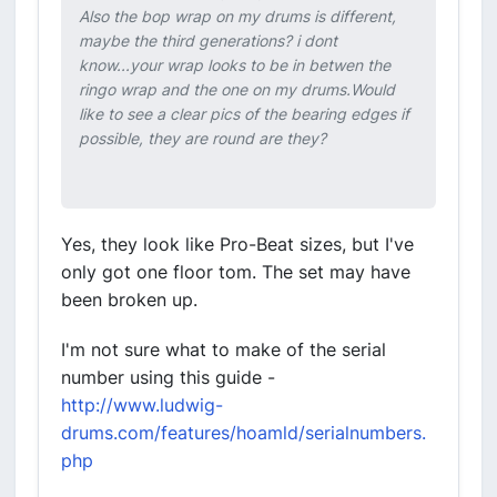
Also the bop wrap on my drums is different,
maybe the third generations? i dont
know...your wrap looks to be in betwen the
ringo wrap and the one on my drums.Would
like to see a clear pics of the bearing edges if
possible, they are round are they?
Yes, they look like Pro-Beat sizes, but I've
only got one floor tom. The set may have
been broken up.
I'm not sure what to make of the serial
number using this guide -
http://www.ludwig-
drums.com/features/hoamld/serialnumbers.
php