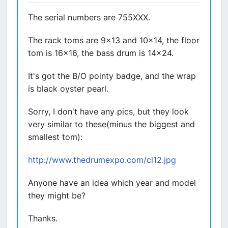
The serial numbers are 755XXX.
The rack toms are 9x13 and 10x14, the floor
tom is 16x16, the bass drum is 14x24.
It's got the B/O pointy badge, and the wrap
is black oyster pearl.
Sorry, I don't have any pics, but they look
very similar to these(minus the biggest and
smallest tom):
http://www.thedrumexpo.com/cl12.jpg
Anyone have an idea which year and model
they might be?
Thanks.