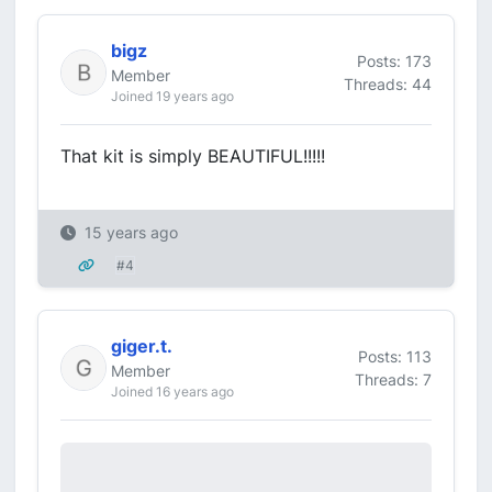
bigz
Posts: 173
Member
Threads: 44
Joined 19 years ago
That kit is simply BEAUTIFUL!!!!!
15 years ago
#4
giger.t.
Posts: 113
Member
Threads: 7
Joined 16 years ago