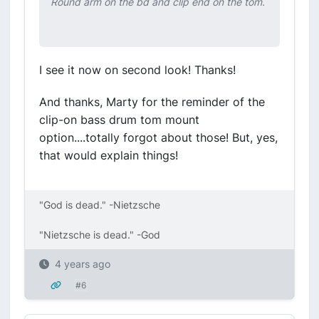
Round arm on the bd and clip end on the tom.
I see it now on second look! Thanks!
And thanks, Marty for the reminder of the
clip-on bass drum tom mount
option....totally forgot about those! But, yes,
that would explain things!
"God is dead." -Nietzsche
"Nietzsche is dead." -God
4 years ago
#6