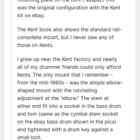
was the original configuration with the Kent
kit on ebay.
The Kent book also shows the standard rail-
consollete mount, but I never saw any of
those on Kents.
I grew up near the Kent factory and nearly
all of my drummer friends could only afford
Kents. The only mount that I remember -
from the mid-1960s - was the simple elbow-
shaped mount with the ratcheting
adjustment at the "elbow." The stem at
either end fit into a socket in the bass drum
and tom (same as the cymbal stem socket
on the ebay bass drum shown in the pics)
and tightened with a drum key against a
small bolt.