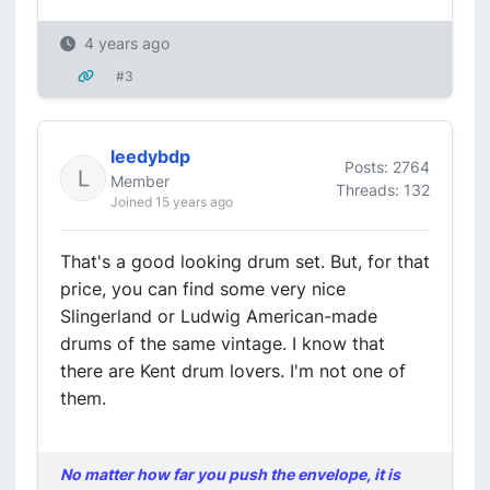
4 years ago
#3
leedybdp
Posts: 2764
Member
Threads: 132
Joined 15 years ago
That's a good looking drum set. But, for that
price, you can find some very nice
Slingerland or Ludwig American-made
drums of the same vintage. I know that
there are Kent drum lovers. I'm not one of
them.
No matter how far you push the envelope, it is