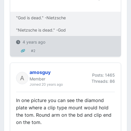
"God is dead." -Nietzsche
"Nietzsche is dead." -God
4 years ago
#2
amosguy
Posts: 1465
Member
Threads: 86
Joined 20 years ago
In one picture you can see the diamond
plate where a clip type mount would hold
the tom. Round arm on the bd and clip end
on the tom.