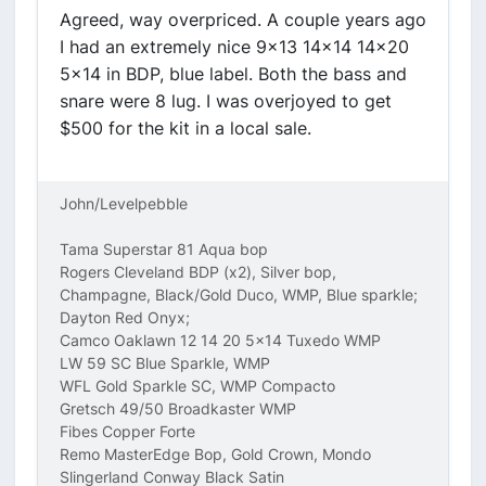
Agreed, way overpriced. A couple years ago
I had an extremely nice 9x13 14x14 14x20
5x14 in BDP, blue label. Both the bass and
snare were 8 lug. I was overjoyed to get
$500 for the kit in a local sale.
John/Levelpebble
Tama Superstar 81 Aqua bop
Rogers Cleveland BDP (x2), Silver bop,
Champagne, Black/Gold Duco, WMP, Blue sparkle;
Dayton Red Onyx;
Camco Oaklawn 12 14 20 5x14 Tuxedo WMP
LW 59 SC Blue Sparkle, WMP
WFL Gold Sparkle SC, WMP Compacto
Gretsch 49/50 Broadkaster WMP
Fibes Copper Forte
Remo MasterEdge Bop, Gold Crown, Mondo
Slingerland Conway Black Satin