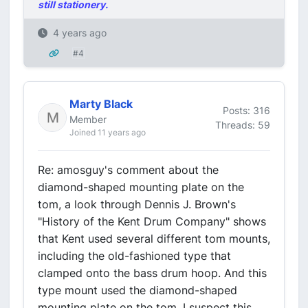
still stationery.
4 years ago
#4
Marty Black
Posts: 316
Member
Threads: 59
Joined 11 years ago
Re: amosguy's comment about the
diamond-shaped mounting plate on the
tom, a look through Dennis J. Brown's
"History of the Kent Drum Company" shows
that Kent used several different tom mounts,
including the old-fashioned type that
clamped onto the bass drum hoop. And this
type mount used the diamond-shaped
mounting plate on the tom. I suspect this