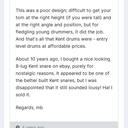
This was a poor design; difficult to get your
tom at the right height (if you were tall) and
at the right angle and position, but for
fledgling young drummers, it did the job.
And that's all that Kent drums were - entry
level drums at affordable prices.
About 10 years ago, I bought a nice looking
8-lug Kent snare on ebay, purely for
nostalgic reasons. It appeared to be one of
the better built Kent snares, but I was
disappointed that it still sounded lousy! Ha! I
sold it.
Regards, mb
4 years ago