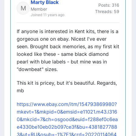
Marty Black
Posts: 316
Member
Threads: 59
Joined 11 years ago
If anyone is interested in Kent kits, there is a
gorgeous one on ebay. Nicest I've ever
seen. Brought back memories, as my first kit
looked like these - same black diamond
pearl with blue labels - but mine was in
"downbeat" sizes.
This kit is pricey, but it's beautiful. Regards,
mb
https://www.ebay.com/itm/154793869980?
mkevt=1&mkpid=0&emsid=e11021.m43.l316
0&mkcid=7&ch=osgood&euid=f288ef0c6ea
e4330be10eb02b097ce3f&bu=4381827788
3&ut=RU&osub=-1%7E1&crd=20220114064