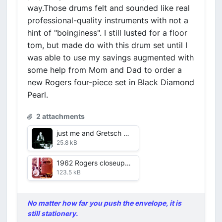
way.Those drums felt and sounded like real
professional-quality instruments with not a
hint of "boinginess". I still lusted for a floor
tom, but made do with this drum set until I
was able to use my savings augmented with
some help from Mom and Dad to order a
new Rogers four-piece set in Black Diamond
Pearl.
2 attachments
just me and Gretsch Duco.jpg
25.8 kB
1962 Rogers closeup on gig.jpg
123.5 kB
No matter how far you push the envelope, it is
still stationery.