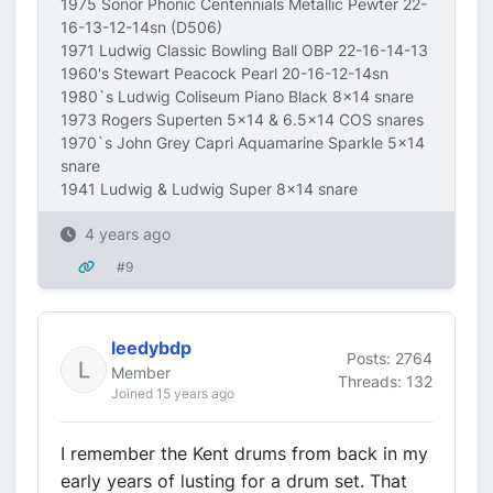
1975 Sonor Phonic Centennials Metallic Pewter 22-
16-13-12-14sn (D506)
1971 Ludwig Classic Bowling Ball OBP 22-16-14-13
1960's Stewart Peacock Pearl 20-16-12-14sn
1980`s Ludwig Coliseum Piano Black 8x14 snare
1973 Rogers Superten 5x14 & 6.5x14 COS snares
1970`s John Grey Capri Aquamarine Sparkle 5x14
snare
1941 Ludwig & Ludwig Super 8x14 snare
4 years ago
#9
leedybdp
Posts: 2764
Member
Threads: 132
Joined 15 years ago
I remember the Kent drums from back in my
early years of lusting for a drum set. That