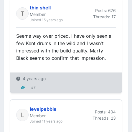
thin shell
Posts: 676
Member
Threads: 17
Joined 15 years ago
Seems way over priced. I have only seen a
few Kent drums in the wild and I wasn't
impressed with the build quality. Marty
Black seems to confirm that impression.
4 years ago
#7
levelpebble
Posts: 404
Member
Threads: 23
Joined 11 years ago