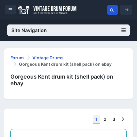
Site Navigation
Forum
Vintage Drums
Gorgeous Kent drum kit (shell pack) on ebay
Gorgeous Kent drum kit (shell pack) on
ebay
Next
1
2
3