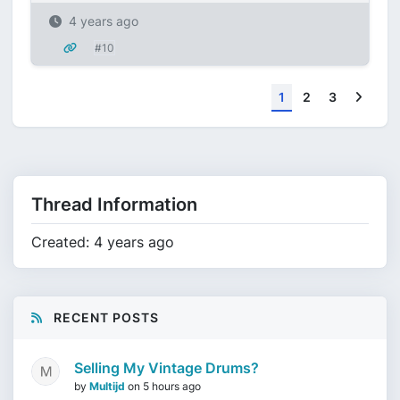
4 years ago
#10
Next
1
2
3
Thread Information
Created: 4 years ago
RECENT POSTS
Selling My Vintage Drums?
by
Multijd
on
5 hours ago