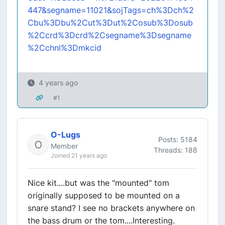
447&segname=11021&sojTags=ch%3Dch%2
Cbu%3Dbu%2Cut%3Dut%2Cosub%3Dosub
%2Ccrd%3Dcrd%2Csegname%3Dsegname
%2Cchnl%3Dmkcid
4 years ago
#1
O-Lugs
Posts: 5184
Member
Threads: 188
Joined 21 years ago
Nice kit....but was the "mounted" tom
originally supposed to be mounted on a
snare stand? I see no brackets anywhere on
the bass drum or the tom....Interesting.