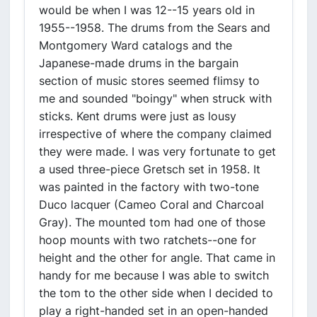
would be when I was 12--15 years old in
1955--1958. The drums from the Sears and
Montgomery Ward catalogs and the
Japanese-made drums in the bargain
section of music stores seemed flimsy to
me and sounded "boingy" when struck with
sticks. Kent drums were just as lousy
irrespective of where the company claimed
they were made. I was very fortunate to get
a used three-piece Gretsch set in 1958. It
was painted in the factory with two-tone
Duco lacquer (Cameo Coral and Charcoal
Gray). The mounted tom had one of those
hoop mounts with two ratchets--one for
height and the other for angle. That came in
handy for me because I was able to switch
the tom to the other side when I decided to
play a right-handed set in an open-handed