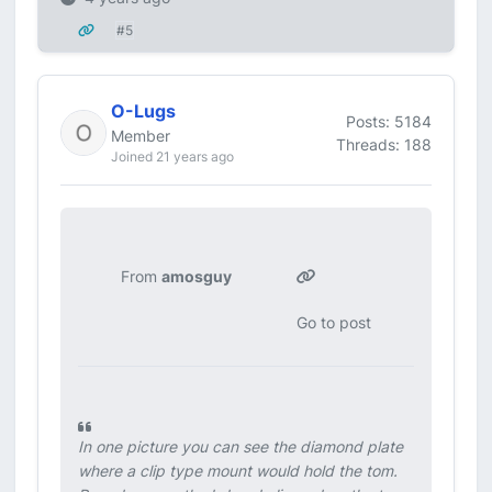
#5
O-Lugs
Posts: 5184
Member
Threads: 188
Joined 21 years ago
From
amosguy
Go to post
In one picture you can see the diamond plate
where a clip type mount would hold the tom.