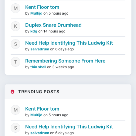
Kent Floor tom
by
Multijd
on
5 hours ago
Duplex Snare Drumhead
by
kdg
on
14 hours ago
Need Help Identifying This Ludwig Kit
by
salvadrum
on
6 days ago
Remembering Someone From Here
by
thin shell
on
3 weeks ago
TRENDING POSTS
Kent Floor tom
by
Multijd
on
5 hours ago
Need Help Identifying This Ludwig Kit
by
salvadrum
on
6 days ago