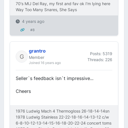
70's MIJ Del Ray, my first and fav ok I'm lying here
Way Too Many Snares, She Says
4 years ago
#8
grantro
Posts: 5319
Member
Threads: 226
Joined 16 years ago
Seller`s feedback isn`t impressive...
Cheers
1976 Ludwig Mach 4 Thermogloss 26-18-14-14sn
1978 Ludwig Stainless 22-22-18-16-14-13-12 c/w
6-8-10-12-13-14-15-16-18-20-22-24 concert toms