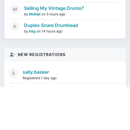
Selling My Vintage Drums?
by
Multijd
on
5 hours ago
Duplex Snare Drumhead
by
kdg
on
14 hours ago
NEW REGISTRATIONS
sally.basker
Registered 1 day ago
mikeduquette9968
1 week ago
audioindeleble
1 week ago
rgalindo12
1 week ago
jordonydp
2 weeks ago