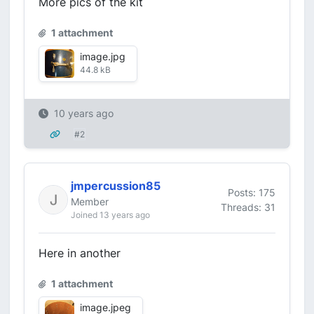
More pics of the kit
1 attachment
image.jpg
44.8 kB
10 years ago
#2
jmpercussion85
Posts: 175
Member
Threads: 31
Joined 13 years ago
Here in another
1 attachment
image.jpeg