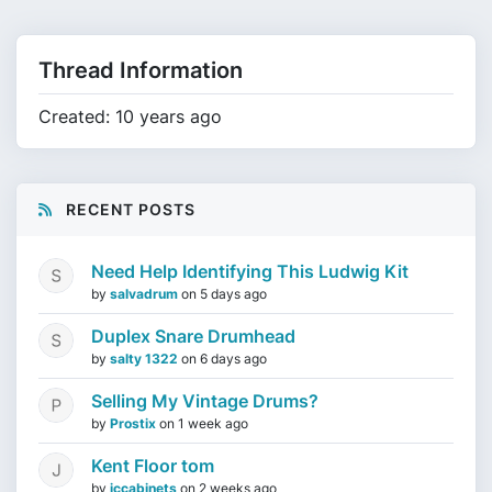
Thread Information
Created: 10 years ago
RECENT POSTS
Need Help Identifying This Ludwig Kit
by
salvadrum
on
5 days ago
Duplex Snare Drumhead
by
salty 1322
on
6 days ago
Selling My Vintage Drums?
by
Prostix
on
1 week ago
Kent Floor tom
by
jccabinets
on
2 weeks ago