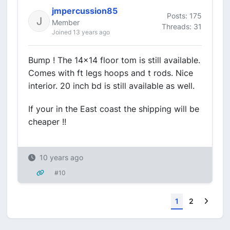
jmpercussion85
Posts: 175
Member
Threads: 31
Joined 13 years ago
Bump ! The 14x14 floor tom is still available.
Comes with ft legs hoops and t rods. Nice
interior. 20 inch bd is still available as well.
If your in the East coast the shipping will be
cheaper !!
10 years ago
#10
Next
1
2