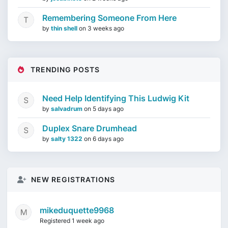
Remembering Someone From Here
by
thin shell
on
3 weeks ago
TRENDING POSTS
Need Help Identifying This Ludwig Kit
by
salvadrum
on
5 days ago
Duplex Snare Drumhead
by
salty 1322
on
6 days ago
NEW REGISTRATIONS
mikeduquette9968
Registered 1 week ago