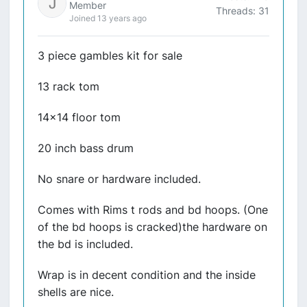
Member
Threads: 31
Joined 13 years ago
3 piece gambles kit for sale
13 rack tom
14x14 floor tom
20 inch bass drum
No snare or hardware included.
Comes with Rims t rods and bd hoops. (One
of the bd hoops is cracked)the hardware on
the bd is included.
Wrap is in decent condition and the inside
shells are nice.