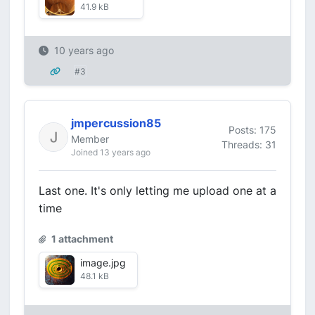
41.9 kB
10 years ago
#3
jmpercussion85
Posts: 175
Member
Threads: 31
Joined 13 years ago
Last one. It's only letting me upload one at a
time
1 attachment
image.jpg
48.1 kB