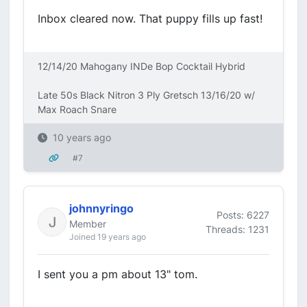
Inbox cleared now. That puppy fills up fast!
12/14/20 Mahogany INDe Bop Cocktail Hybrid
Late 50s Black Nitron 3 Ply Gretsch 13/16/20 w/
Max Roach Snare
10 years ago
#7
johnnyringo
Posts: 6227
Member
Threads: 1231
Joined 19 years ago
I sent you a pm about 13" tom.