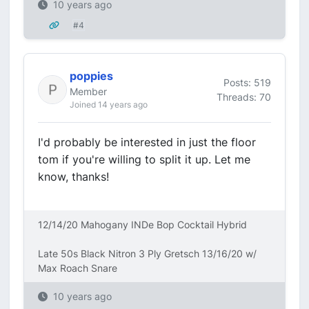
10 years ago
#4
poppies
Posts: 519
Member
Threads: 70
Joined 14 years ago
I'd probably be interested in just the floor
tom if you're willing to split it up. Let me
know, thanks!
12/14/20 Mahogany INDe Bop Cocktail Hybrid
Late 50s Black Nitron 3 Ply Gretsch 13/16/20 w/
Max Roach Snare
10 years ago