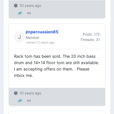
10 years ago
#8
jmpercussion85
Posts: 175
Member
Threads: 31
Joined 13 years ago
Rack tom has been sold. The 20 inch bass
drum and 14x14 floor tom are still available.
I am accepting offers on them. . Please
inbox me.
10 years ago
#9