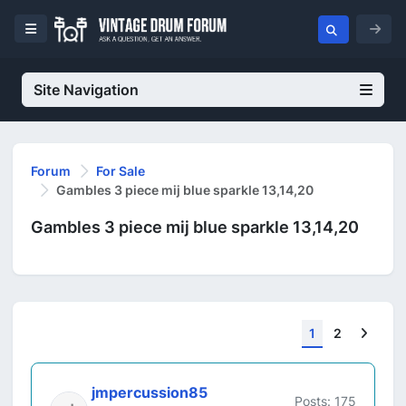
Site Navigation
Forum
For Sale
Gambles 3 piece mij blue sparkle 13,14,20
Gambles 3 piece mij blue sparkle 13,14,20
Next
1
2
jmpercussion85
Posts: 175