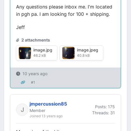
Any questions please inbox me. I'm located
in pgh pa. I am looking for 100 + shipping.
Jeff
2 attachments
image.jpg
image.jpeg
46.2 kB
40.8 kB
10 years ago
#1
jmpercussion85
Posts: 175
Member
Threads: 31
Joined 13 years ago