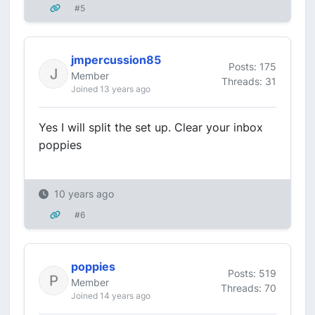
#5
jmpercussion85
Posts: 175
Member
Threads: 31
Joined 13 years ago
Yes I will split the set up. Clear your inbox
poppies
10 years ago
#6
poppies
Posts: 519
Member
Threads: 70
Joined 14 years ago